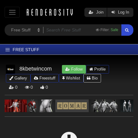
Join
Log In
Filter:
Safe
FREE STUFF
Home
8kbetwincom
Follow
Profile
Latest
Gallery
Freestuff
Wishlist
Bio
Trending
0
0
0
Departments
Softwares
Figures
Themes
Contributors