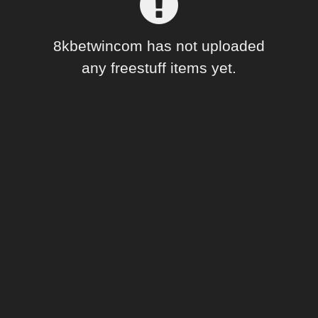
Forum
8kbetwincom has not uploaded
any freestuff items yet.