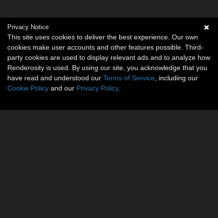
Privacy Notice
This site uses cookies to deliver the best experience. Our own
cookies make user accounts and other features possible. Third-
party cookies are used to display relevant ads and to analyze how
Renderosity is used. By using our site, you acknowledge that you
have read and understood our
Terms of Service
, including our
Cookie Policy
and our
Privacy Policy
.