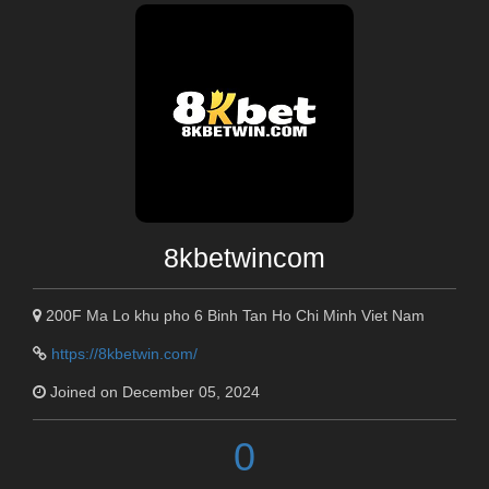
8kbetwincom
200F Ma Lo khu pho 6 Binh Tan Ho Chi Minh Viet Nam
https://8kbetwin.com/
Joined on December 05, 2024
0