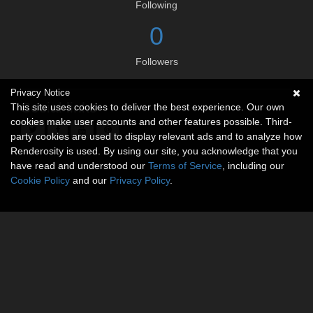
Following
0
Followers
Privacy Notice
Social links
This site uses cookies to deliver the best experience. Our own
cookies make user accounts and other features possible. Third-
party cookies are used to display relevant ads and to analyze how
Renderosity is used. By using our site, you acknowledge that you
have read and understood our
Terms of Service
, including our
Cookie Policy
and our
Privacy Policy
.