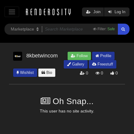
Join
Log In
Filter:
Safe
8kbetwincom
Follow
Profile
Gallery
Freestuff
Wishlist
Bio
0
0
0
Oh Snap...
This user has no site activity.