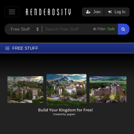
Join
Log In
Filter:
Safe
FREE STUFF
Home
Latest
Trending
Departments
Softwares
Figures
Themes
Contributors