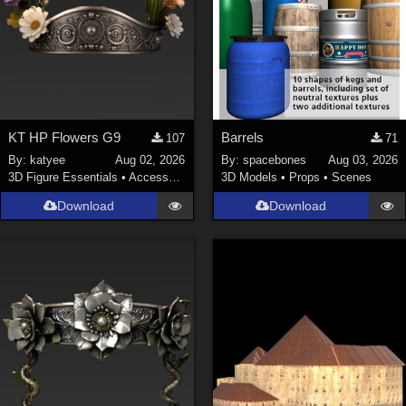
KT HP Flowers G9
Barrels
107
71
By:
katyee
Aug 02, 2026
By:
spacebones
Aug 03, 2026
3D Figure Essentials
•
Accessories
3D Models
•
Props
•
Scenes
Download
Download