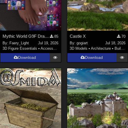
Mythic World G9F Dragon's Beauty
Castle X
85
70
By:
Faery_Light
Jul 19, 2026
By:
gogiart
Jul 18, 2026
3D Figure Essentials
•
Accessories
3D Models
•
Architecture
•
Buildings
Download
Download