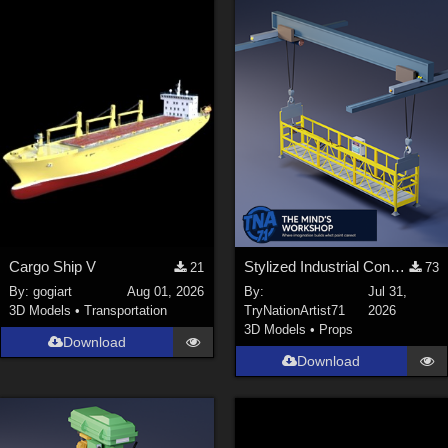
Cargo Ship V
Stylized Industrial Construction Lift Set
21
73
By:
gogiart
Aug 01, 2026
By:
Jul 31,
3D Models
•
Transportation
TryNationArtist71
2026
3D Models
•
Props
Download
Download