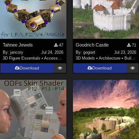
Tahnee Jewels
Goodrich Castle
47
71
By:
jancory
Jul 24, 2026
By:
gogiart
Jul 23, 2026
3D Figure Essentials
•
Accessories
3D Models
•
Architecture
•
Buildings
Download
Download