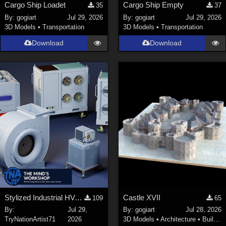
Cargo Ship Loadet
Cargo Ship Empty
35
37
By:
gogiart
Jul 29, 2026
By:
gogiart
Jul 29, 2026
3D Models
•
Transportation
3D Models
•
Transportation
Download
Download
Stylized Industrial HVAC Equipment Collection
Castle XVII
109
65
By:
Jul 29,
By:
gogiart
Jul 28, 2026
TryNationArtist71
2026
3D Models
•
Architecture
•
Buildings