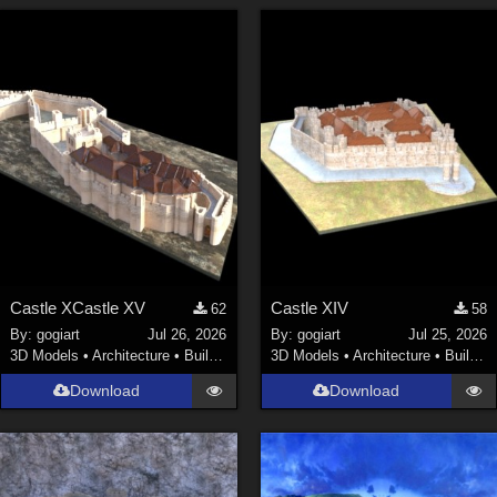
Castle XCastle XV
Castle XIV
62
58
By:
gogiart
Jul 26, 2026
By:
gogiart
Jul 25, 2026
3D Models
•
Architecture
•
Buildings
3D Models
•
Architecture
•
Buildings
Download
Download