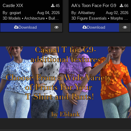
Castle XIX
AA's Toon Face For G9
45
66
By:
gogiart
Aug 04, 2026
By:
AAbattery
Aug 02, 2026
3D Models
•
Architecture
•
Buildings
3D Figure Essentials
•
Morphs and Deformers
Download
Download