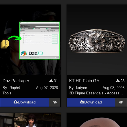
Daz Packager
KT HP Plain G9
31
28
By:
Raph4
Aug 07, 2026
By:
katyee
Aug 08, 2026
Tools
3D Figure Essentials
•
Accessories
Download
Download