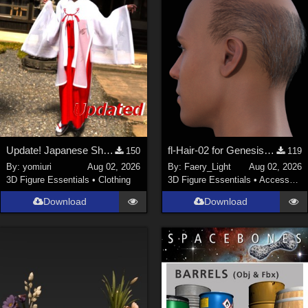
Update! Japanese Shrine maiden costume for Genesis 9 Feminine
fl-Hair-02 for Genesis 9 Male
150
119
By:
yomiuri
Aug 02, 2026
By:
Faery_Light
Aug 02, 2026
3D Figure Essentials
•
Clothing
3D Figure Essentials
•
Accessories
Download
Download