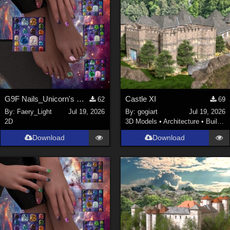
G9F Nails_Unicorn's Majesty_G9f
Castle XI
62
69
By:
Faery_Light
Jul 19, 2026
By:
gogiart
Jul 19, 2026
2D
3D Models
•
Architecture
•
Buildings
Download
Download