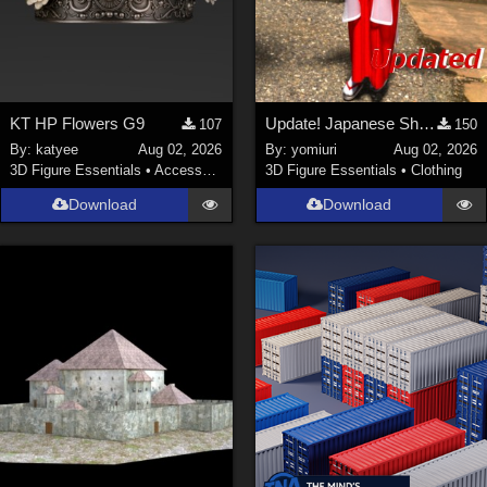
KT HP Flowers G9
Update! Japanese Shrine maiden costume for Genesis 9 Feminine
107
150
By:
katyee
Aug 02, 2026
By:
yomiuri
Aug 02, 2026
3D Figure Essentials
•
Accessories
3D Figure Essentials
•
Clothing
Download
Download