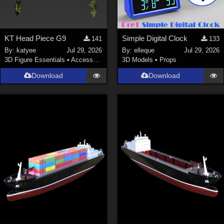
KT Head Piece G9
Simple Digital Clock
141
133
By:
katyee
Jul 29, 2026
By:
elleque
Jul 29, 2026
3D Figure Essentials
•
Accessories
3D Models
•
Props
Download
Download