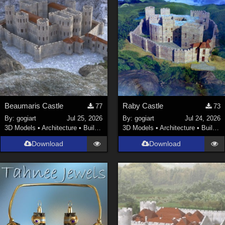
Beaumaris Castle
Raby Castle
77
73
By:
gogiart
Jul 25, 2026
By:
gogiart
Jul 24, 2026
3D Models
•
Architecture
•
Buildings
3D Models
•
Architecture
•
Buildings
Download
Download