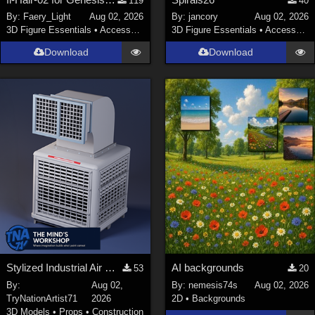
119
40
By:
Faery_Light
Aug 02, 2026
By:
jancory
Aug 02, 2026
3D Figure Essentials
•
Accessories
3D Figure Essentials
•
Accessories
Download
Download
Stylized Industrial Air Cooler A
AI backgrounds
53
20
By:
Aug 02,
By:
nemesis74s
Aug 02, 2026
TryNationArtist71
2026
2D
•
Backgrounds
3D Models
•
Props
•
Construction