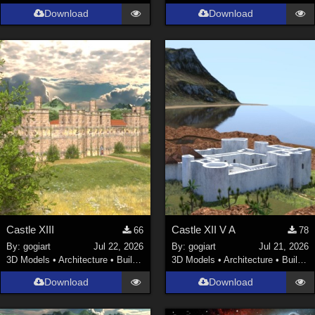
Download
Download
Castle XIII
Castle XII V A
66
78
By:
gogiart
Jul 22, 2026
By:
gogiart
Jul 21, 2026
3D Models
•
Architecture
•
Buildings
3D Models
•
Architecture
•
Buildings
Download
Download