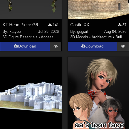
KT Head Piece G9
Castle XX
141
37
By:
katyee
Jul 29, 2026
By:
gogiart
Aug 04, 2026
3D Figure Essentials
•
Accessories
3D Models
•
Architecture
•
Buildings
Download
Download