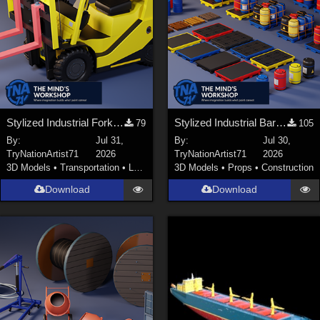
Stylized Industrial Forklift with Modular Parts
Stylized Industrial Barrels and Pallets Collection
79
105
By:
Jul 31,
By:
Jul 30,
TryNationArtist71
2026
TryNationArtist71
2026
3D Models
•
Transportation
•
Land
3D Models
•
Props
•
Construction
Download
Download