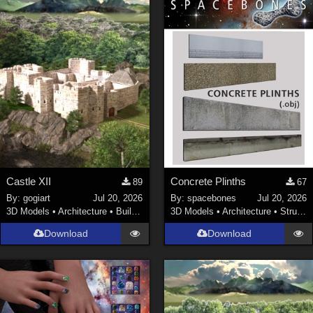
Castle XII
Concrete Plinths
89
67
By:
gogiart
Jul 20, 2026
By:
spacebones
Jul 20, 2026
3D Models
•
Architecture
•
Buildings
3D Models
•
Architecture
•
Structures
Download
Download