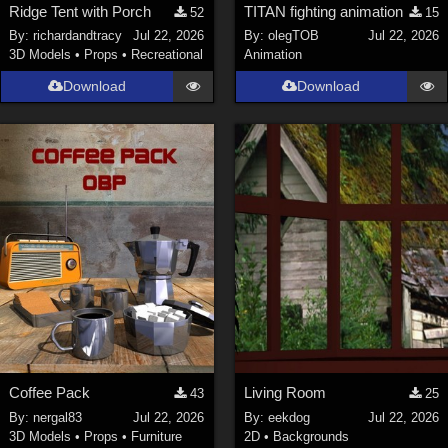
Ridge Tent with Porch
TITAN fighting animation
52
15
By:
richardandtracy
Jul 22, 2026
By:
olegTOB
Jul 22, 2026
3D Models
•
Props
•
Recreational
Animation
Download
Download
Coffee Pack
Living Room
43
25
By:
nergal83
Jul 22, 2026
By:
eekdog
Jul 22, 2026
3D Models
•
Props
•
Furniture
2D
•
Backgrounds