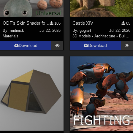
ODF's Skin Shader for Poser 12, 13 & 14
Castle XIV
105
85
By:
midinick
Jul 22, 2026
By:
gogiart
Jul 22, 2026
Materials
3D Models
•
Architecture
•
Buildings
Download
Download