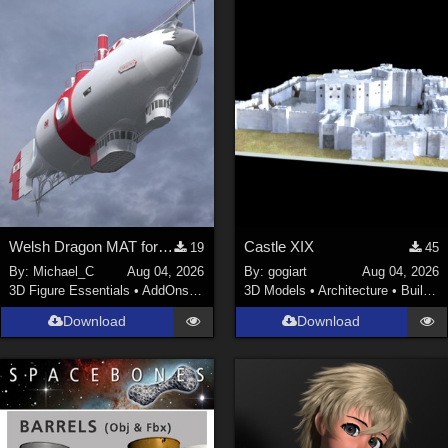
ChrisD (
1
)
cal (
18
)
sixus1 (
4
)
u-woman (
1
)
Maz (
2
)
Vethril (
1
)
Show All
Welsh Dragon MAT for the Victorian Airship
Castle XIX
19
45
By:
Michael_C
Aug 04, 2026
By:
gogiart
Aug 04, 2026
3D Figure Essentials
•
AddOns
•
Materials
3D Models
•
Architecture
•
Buildings
Download
Download