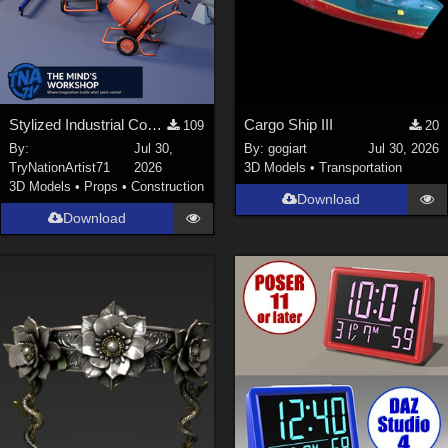
Stylized Industrial Construction Equipment Collection
Cargo Ship III
109
20
By:
Jul 30,
By:
gogiart
Jul 30, 2026
TryNationArtist71
2026
3D Models
•
Transportation
3D Models
•
Props
•
Construction
Download
Download