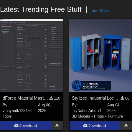
Forum
Latest Trending Free Stuff
See More
dForce Material Master - Update2
Stylized Industrial Locker Collection with Accessories
110
66
By:
Aug 06,
By:
Aug 04,
vinayredk123456
2026
TryNationArtist71
2026
Tools
3D Models
•
Props
•
Furniture
Download
Download