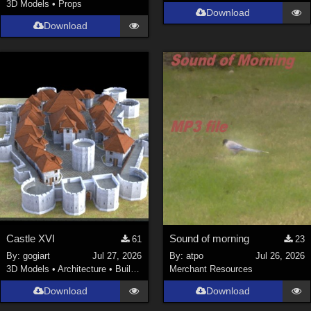
3D Models
•
Props
Download
Download
Castle XVI
Sound of morning
61
23
By:
gogiart
Jul 27, 2026
By:
atpo
Jul 26, 2026
3D Models
•
Architecture
•
Buildings
Merchant Resources
Download
Download