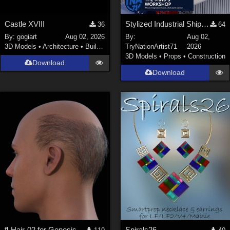
Castle XVIII
Stylized Industrial Shipping Container Collection
36
64
By:
gogiart
Aug 02, 2026
By:
Aug 02,
3D Models
•
Architecture
•
Buildings
TryNationArtist71
2026
3D Models
•
Props
•
Construction
Download
Download
fl-Hair-02 for Genesis 9 Male
Spirals26