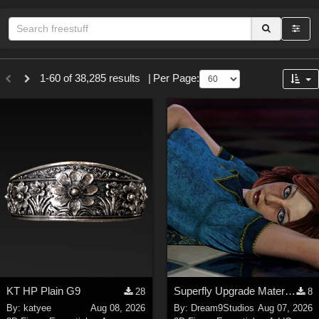
Sections
1-60 of 38,285 results
|
Per Page:
3D Figure Essentials (
12791
)
3D Models (
11973
)
2D (
11938
)
Materials (
887
)
Animation (
413
)
Lights (
102
)
Tools (
64
)
Show All
Themes
KT HP Plain G9
Superfly Upgrade Materials for D9S Nicola
28
8
Nature (
2234
)
By:
katyee
Aug 08, 2026
By:
Dream9Studios
Aug 07, 2026