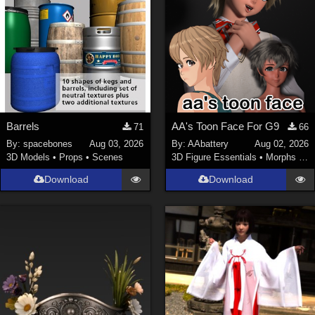
Barrels
AA's Toon Face For G9
71
66
By:
spacebones
Aug 03, 2026
By:
AAbattery
Aug 02, 2026
3D Models
•
Props
•
Scenes
3D Figure Essentials
•
Morphs and Deformers
Download
Download