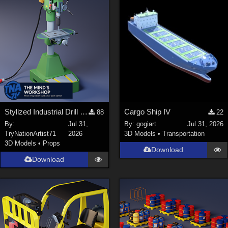
Stylized Industrial Drill Press
Cargo Ship IV
88
22
By:
Jul 31,
By:
gogiart
Jul 31, 2026
TryNationArtist71
2026
3D Models
•
Transportation
3D Models
•
Props
Download
Download