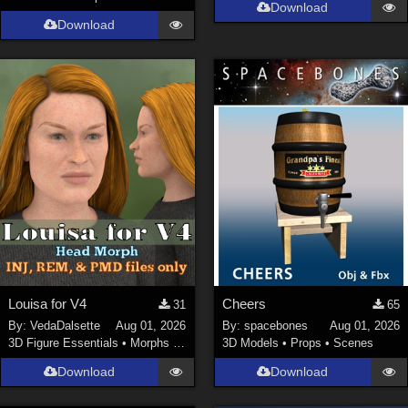
Download
Download
Louisa for V4
Cheers
31
65
By:
VedaDalsette
Aug 01, 2026
By:
spacebones
Aug 01, 2026
3D Figure Essentials
•
Morphs and Deformers
3D Models
•
Props
•
Scenes
Download
Download