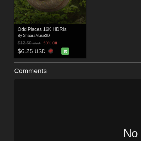
Odd Places 16K HDRIs
By
ShaaraMuse3D
$12.50
50% Off
USD
$6.25
USD
Comments
No 