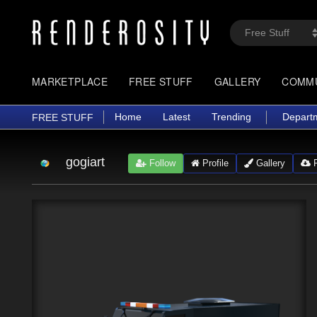
MARKETPLACE
FREE STUFF
GALLERY
COMM
Home
Latest
Trending
Depart
FREE STUFF
gogiart
Follow
Profile
Gallery
F