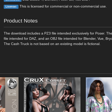
This is licensed for commercial or non-commercial use.
License:
Product Notes
The download includes a PZ3 file intended exclusively for Poser. Th
file intended for DAZ, and an OBJ file intended for Blender, Vue, Bryc
The Cash Truck is not based on an existing model is fictional.