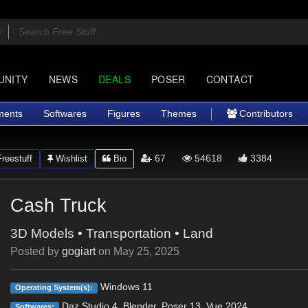
UNITY
NEWS
DEALS
POSER
CONTACT
ments
Softwares
Figures
Themes
Contributors
67
54618
3384
reestuff
Wishlist
Bio
Cash Truck
3D Models
•
Transportation
•
Land
Posted by
gogiart
on
May 25, 2025
Windows 11
Operating System(s):
Daz Studio 4, Blender, Poser 13, Vue 2024
Softwares: