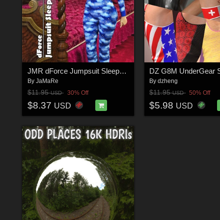
JMR dForce Jumpsuit Sleepwear for G8F
By
JaMaRe
By
dzheng
$11.95
$11.95
30% Off
50% Off
USD
USD
$8.37
$5.98
USD
USD