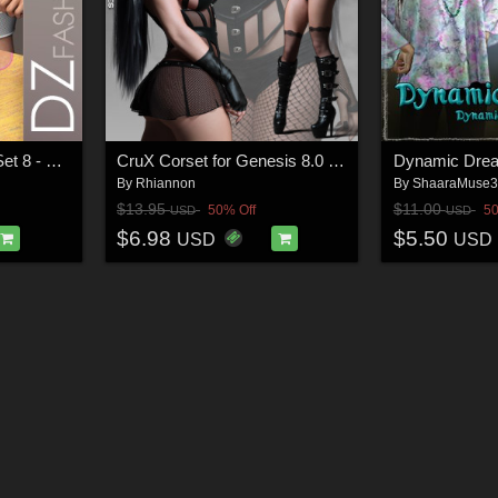
DZ G8M UnderGear Set 8 - Styles
CruX Corset for Genesis 8.0 and 8.1 Females
Dynamic Dre
By
Rhiannon
By
ShaaraMuse
$13.95
$11.00
50% Off
50
USD
USD
$6.98
$5.50
USD
USD