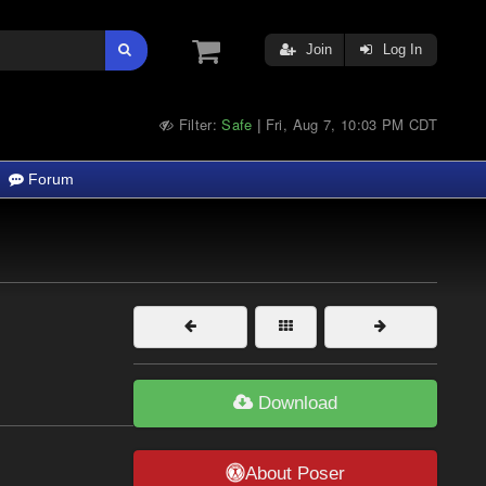
Join
Log In
Filter:
Safe
Fri, Aug 7, 10:03 PM CDT
|
Forum
Download
About Poser