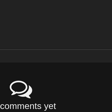
comments yet