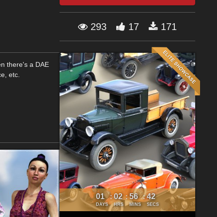
293
17
171
en there's a DAE
e, etc.
01
02
56
41
:
:
:
DAYS
HRS
MINS
SECS