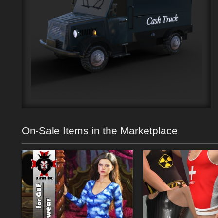
On-Sale Items in the Marketplace