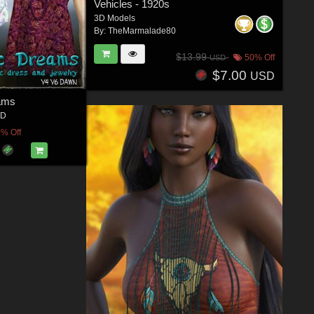
Vehicles - 1920s
3D Models
By:
TheMarmalade80
$13.99
50% Off
USD
$7.00
USD
ams
3D
% Off