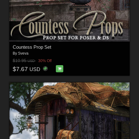
Countess Prop Set
By
Sveva
$10.95
30% Off
USD
$7.67
USD