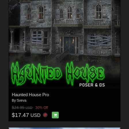
Haunted House Pro
By
Sveva
$24.95
30% Off
USD
$17.47
USD