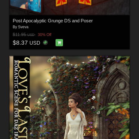
Post Apocalyptic Grunge DS and Poser
By
Sveva
$11.95
30% Off
USD
$8.37
USD