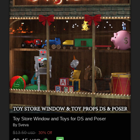
Toy Store Window and Toys for DS and Poser
By
Sveva
$13.50
30% Off
USD