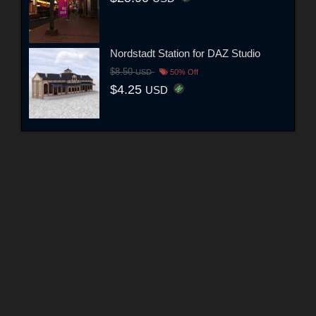
Nordstadt Station for DAZ Studio
$8.50
USD
50% Off
$4.25
USD