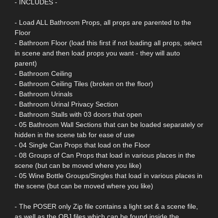
- INCLUDES -
- Load ALL Bathroom Props, all props are parented to the
Floor
- Bathroom Floor (load this first if not loading all props, select
in scene and then load props you want - they will auto
parent)
- Bathroom Ceiling
- Bathroom Ceiling Tiles (broken on the floor)
- Bathroom Urinals
- Bathroom Urinal Privacy Section
- Bathroom Stalls with 03 doors that open
- 05 Bathroom Wall Sections that can be loaded separately or
hidden in the scene tab for ease of use
- 04 Single Can Props that load on the Floor
- 08 Groups of Can Props that load in various places in the
scene (but can be moved where you like)
- 05 Wine Bottle Groups/Singles that load in various places in
the scene (but can be moved where you like)
- The POSER only Zip file contains a light set & a scene file,
as well as the OBJ files which can be found inside the