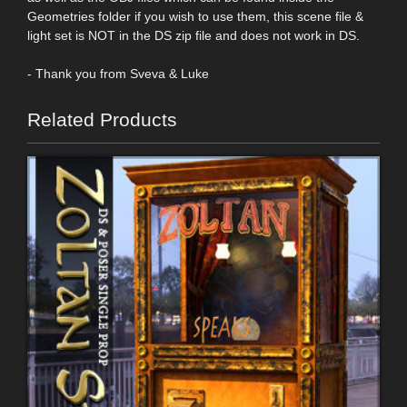
Geometries folder if you wish to use them, this scene file &
light set is NOT in the DS zip file and does not work in DS.
- Thank you from Sveva & Luke
Related Products