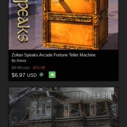
Zoltan Speaks Arcade Fortune Teller Machine
By
Sveva
$9.95
30% Off
USD
$6.97
USD