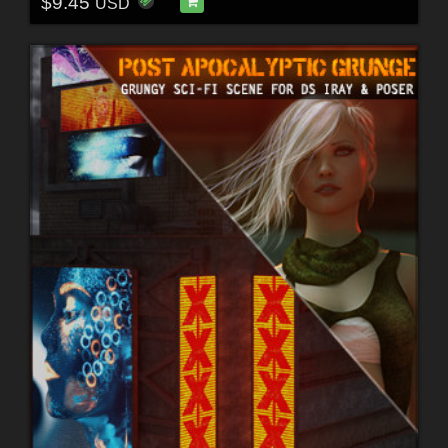
$9.45
USD