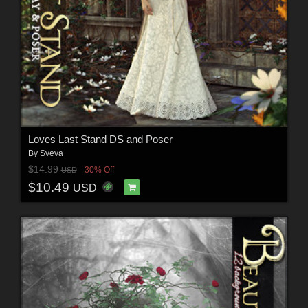
Loves Last Stand DS and Poser
By
Sveva
$14.99
30% Off
USD
$10.49
USD