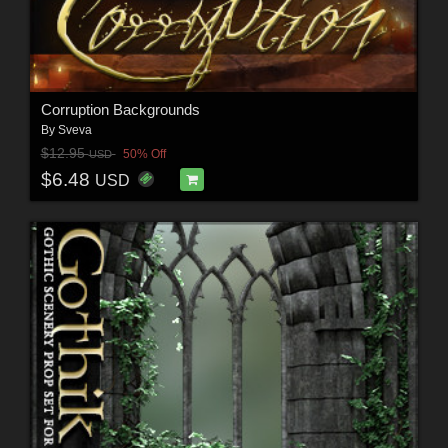
Corruption Backgrounds
By
Sveva
$12.95
50% Off
USD
$6.48
USD