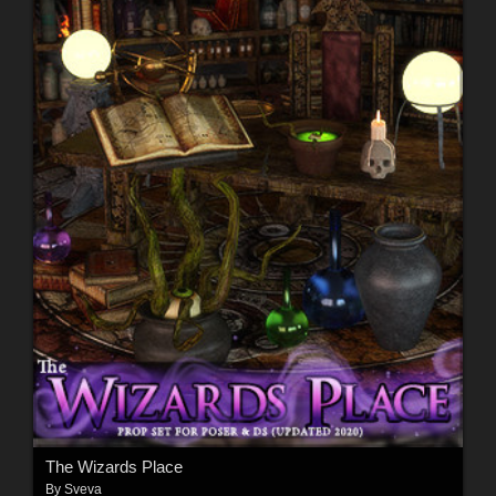
The Wizards Place
By
Sveva