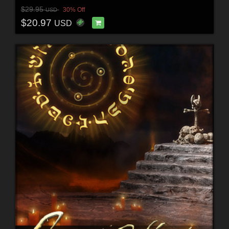
$29.95
30% Off
USD
$20.97
USD