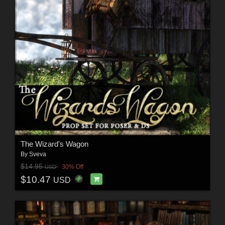
The Wizard's Wagon
By
Sveva
$14.95
30% Off
USD
$10.47
USD