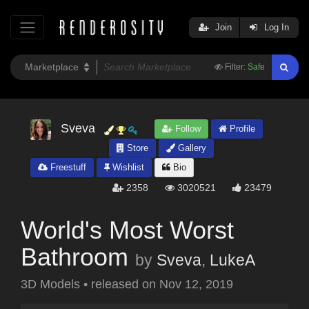
Join
Log In
Filter:
Safe
Sveva
Follow
Profile
Store
Gallery
Freestuff
Wishlist
Bio
2358
3020521
23479
World's Most Worst
Bathroom
by
Sveva
,
LukeA
3D Models
•
released on
Nov 12, 2019