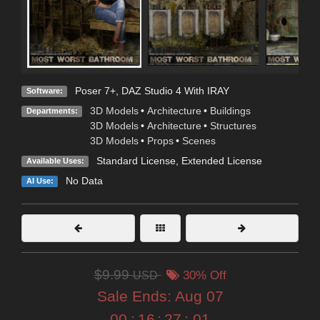
Poser 7+
,
DAZ Studio 4 With IRAY
Software:
3D Models
•
Architecture
•
Buildings
Departments:
3D Models
•
Architecture
•
Structures
3D Models
•
Props
•
Scenes
Standard License
,
Extended License
Available Uses:
No Data
AI Use:
$9.99
USD
30% Off
Sale Ends:
Aug 07
00
:
16
:
26
:
59