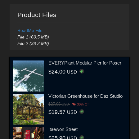
Product Files
ReadMe File
File 1 (60.5 MB)
File 2 (38.2 MB)
EVERYPlant Modular Pier for Poser
$24.00
USD
Victorian Greenhouse for Daz Studio
$27.95
USD
30% Off
$19.57
USD
Itaewon Street
$25.90
USD