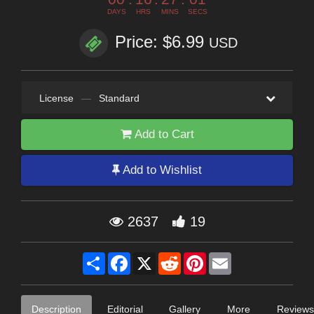
DAYS
HRS
MINS
SECS
Price: $6.99
USD
License
—
Standard
Add to Cart
Add to Wishlist
2637
19
Share
Facebook
X
Reddit
Pinterest
Email
Description
Editorial
Gallery
More
Reviews