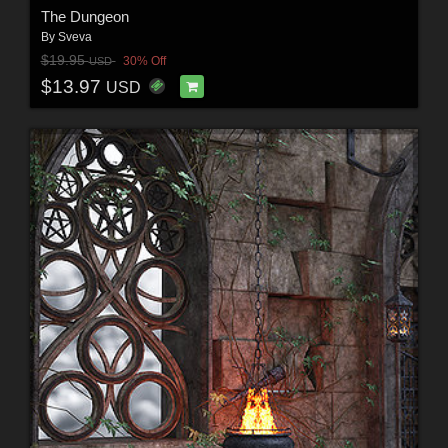
The Dungeon
By
Sveva
$19.95
30% Off
USD
$13.97
USD