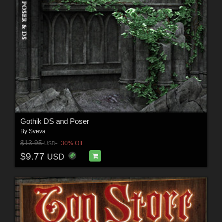
Gothik DS and Poser
By
Sveva
$13.95
30% Off
USD
$9.77
USD