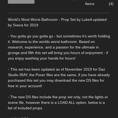
Items
(4)
World's Most Worst Bathroom - Prop Set by LukeA updated
by Sveva for 2019
- You gotta go you gotta go - but sometimes it’s worth holding
it. Welcome to the worlds worst bathroom. Based on
research, experience, and a passion for the ultimate in
grunge and filth this set will bring you hours of enjoyment - if
you enjoy washing your hands for hours!
- This set has been updated as of November 2019 for Daz
Studio IRAY, the Poser files are the same, if you have already
purchased this set you may download the new DS files for
free in your account!
- The new DS files include the prop set only, not the lights or
scene file, however there is a LOAD ALL option, below is a
list of included props