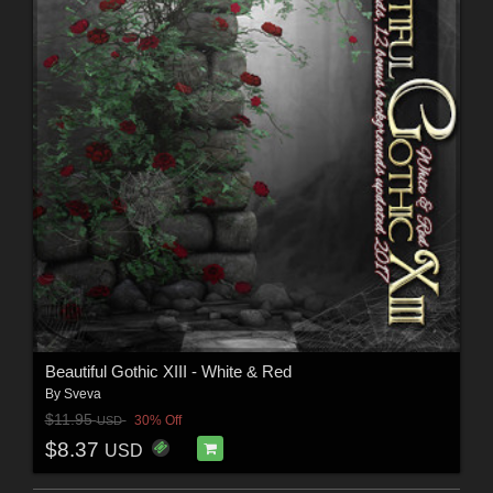
Beautiful Gothic XIII - White & Red
By
Sveva
$11.95
30% Off
USD
$8.37
USD