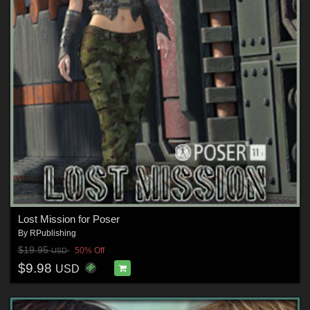
Lost Mission for Poser
By
RPublishing
$19.95
50% Off
USD
$9.98
USD