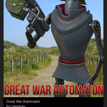
Great War Automaton
By
Cybertenko