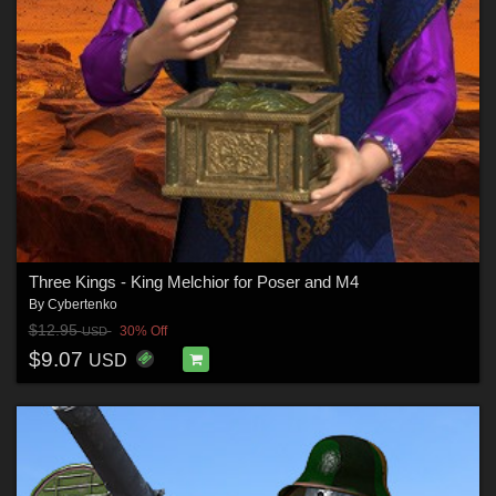
Three Kings - King Melchior for Poser and M4
By
Cybertenko
$12.95
30% Off
USD
$9.07
USD