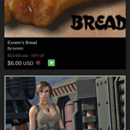
Exnem's Bread
By
exnem
$12.00
50% Off
USD
$6.00
USD