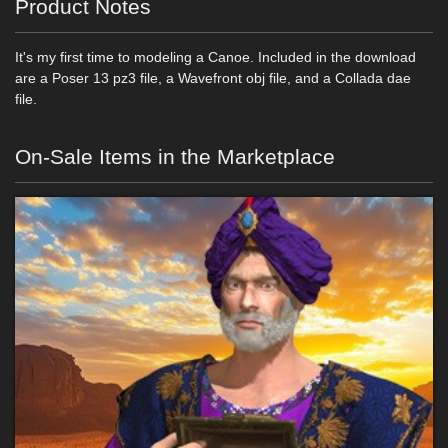
Product Notes
It's my first time to modeling a Canoe. Included in the download
are a Poser 13 pz3 file, a Wavefront obj file, and a Collada dae
file.
On-Sale Items in the Marketplace