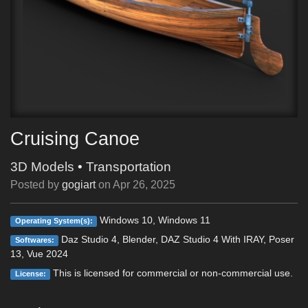
Cruising Canoe
3D Models
•
Transportation
Posted by
gogiart
on
Apr 26, 2025
Windows 10, Windows 11
Operating System(s):
Daz Studio 4, Blender, DAZ Studio 4 With IRAY, Poser
Softwares:
13, Vue 2024
This is licensed for commercial or non-commercial use.
License: