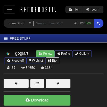
Join
Log In
Filter:
Safe
FREE STUFF
Home
gogiart
Follow
Profile
Gallery
Latest
Freestuff
Wishlist
Bio
Trending
67
54650
3384
Departments
Softwares
Figures
Themes
Download
Contributors