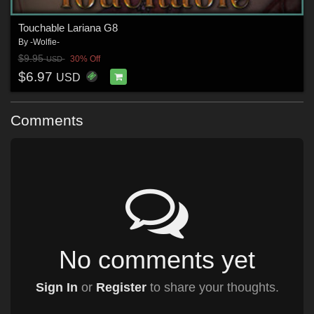
Touchable Lariana G8
By
-Wolfie-
$9.95
30% Off
USD
$6.97
USD
Comments
No comments yet
Sign In
or
Register
to share your thoughts.