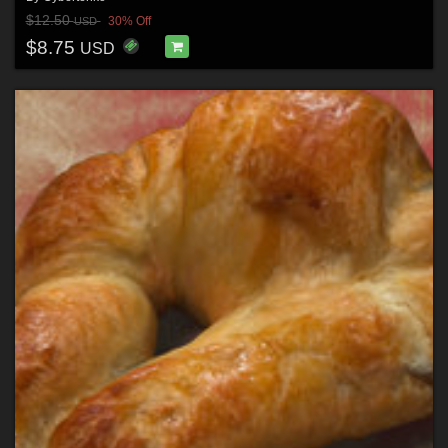
$12.50
30% Off
USD
$8.75
USD