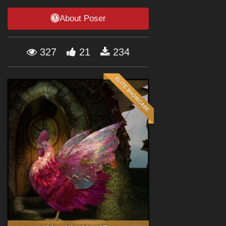
Forum
About Poser
327
21
234