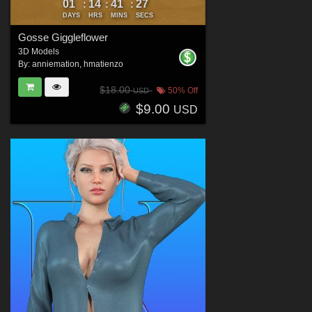
01
14
41
25
:
:
:
DAYS
HRS
MINS
SECS
Gosse Giggleflower
3D Models
By:
anniemation
,
hmatienzo
$18.00
50% Off
USD
$9.00
USD