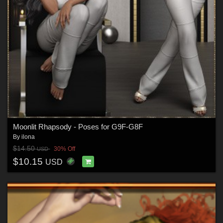
Moonlit Rhapsody - Poses for G9F-G8F
By
ilona
$14.50
30% Off
USD
$10.15
USD