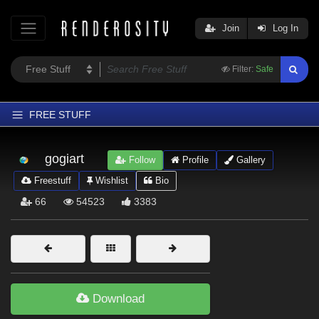
Join
Log In
Filter:
Safe
FREE STUFF
Home
gogiart
Follow
Profile
Gallery
Latest
Freestuff
Wishlist
Bio
Trending
66
54523
3383
Departments
Softwares
Figures
Themes
Download
Contributors