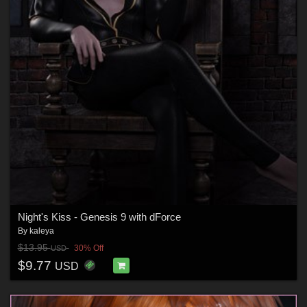
Night's Kiss - Genesis 9 with dForce
By
kaleya
$13.95
30% Off
USD
$9.77
USD