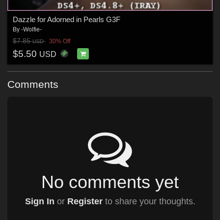
Dazzle for Adorned in Pearls G3F
By
-Wolfie-
$7.85
30% Off
USD
$5.50
USD
Comments
No comments yet
Sign In
or
Register
to share your thoughts.