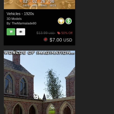
02
02
26
05
:
:
:
DAYS
HRS
MINS
SECS
Vehicles - 1920s
3D Models
By:
TheMarmalade80
$13.99
50% Off
USD
$7.00
USD