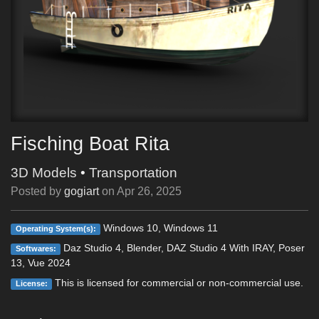
Fisching Boat Rita
3D Models
•
Transportation
Posted by
gogiart
on
Apr 26, 2025
Windows 10, Windows 11
Operating System(s):
Daz Studio 4, Blender, DAZ Studio 4 With IRAY, Poser
Softwares:
13, Vue 2024
This is licensed for commercial or non-commercial use.
License: