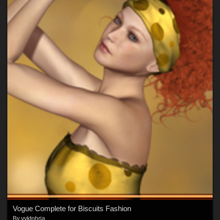
Vogue Complete for Biscuits Fashion
By
vyktohria