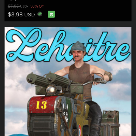
$7.95
50% Off
USD
$3.98
USD