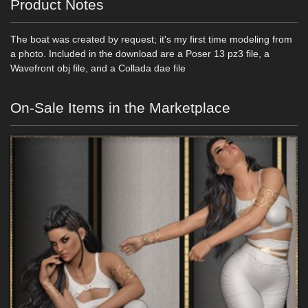
Product Notes
The boat was created by request; it's my first time modeling from
a photo. Included in the download are a Poser 13 pz3 file, a
Wavefront obj file, and a Collada dae file
On-Sale Items in the Marketplace