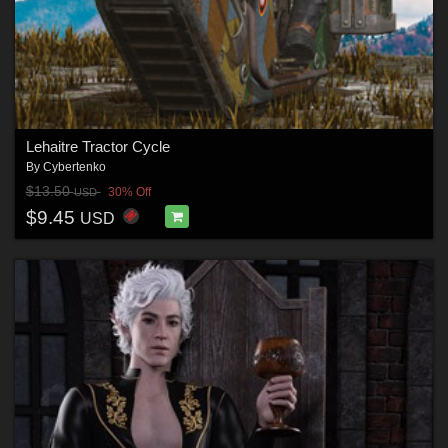
Lehaitre Tractor Cycle
By
Cybertenko
$13.50
30% Off
USD
$9.45
USD