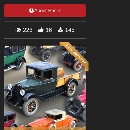
Forum
About Poser
228
16
145