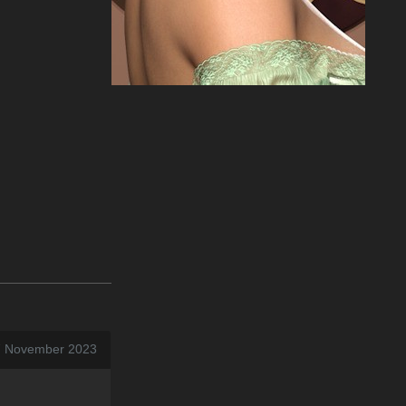
17 November 2023