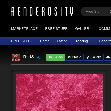
MARKETPLACE
FREE STUFF
GALLERY
COMM
Home
Latest
Trending
Depart
FREE STUFF
RodS
Follow
Profile
Gallery