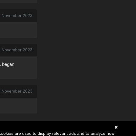
2 November 2023
9 November 2023
ts began
9 November 2023
cookies are used to display relevant ads and to analyze how