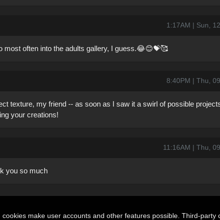
1:17AM | Sun, 1
most often into the adults gallery, I guess.😂😊💝🥰
8:40PM | Thu, 0
ect texture, my friend -- as soon as I saw it a swirl of possible projec
ng your creations!
11:16AM | Thu, 0
ank you so much
n cookies make user accounts and other features possible. Third-party 