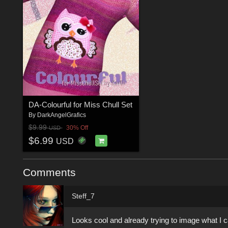
DA-Colourful for Miss Chull Set
By
DarkAngelGrafics
$9.99
30% Off
USD
$6.99
USD
Comments
Steff_7
Looks cool and already trying to image what I c