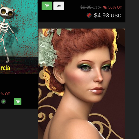
$9.85
50% Off
USD
$4.93
USD
0% Off