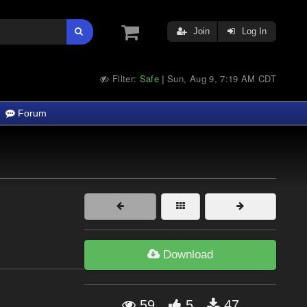
Join
Log In
Filter:
Safe
Sun, Aug 9, 7:19 AM CDT
|
Forum
Download
59
5
47