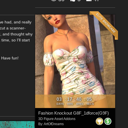
we had, and really
 cut a scanner-
ol, and thought why
ime, so I'll start
. Have fun!
03
17
40
04
:
:
:
DAYS
HRS
MINS
SECS
Fashion Knockout G8F_1dforce(G9F)
3D Figure Asset Addons
By:
ArtOfDreams