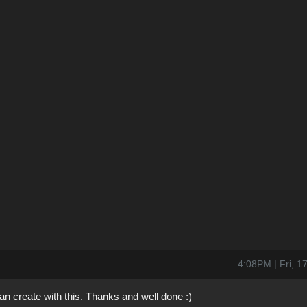
4:08PM | Fri, 
an create with this. Thanks and well done :)