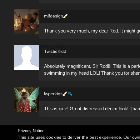
mifdesign
Thank you very much, my dear Rod. It might go 
TwiztidKidd
Absolutely magnificent, Sir Rod!!! This is a perf
swimming in my head LOL! Thank you for shari
lwperkins
This is nice! Great distressed denim look! Th
Privacy Notice
This site uses cookies to deliver the best experience. Our ow