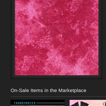
On-Sale Items in the Marketplace