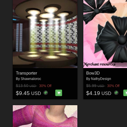
Transporter
Bow3D
By
Shawnaloroc
By
NathyDesign
$13.50
$5.99
30% Off
30% Off
USD
USD
$9.45
$4.19
USD
USD