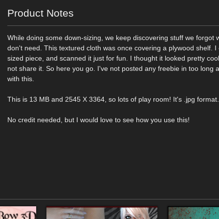
Product Notes
While doing some down-sizing, we keep discovering stuff we forgot 
don't need. This textured cloth was once covering a plywood shelf. I
sized piece, and scanned it just for fun. I thought it looked pretty co
not share it. So here you go. I've not posted any freebie in too long a t
with this.
This is 13 MB and 2545 X 3364, so lots of play room! It's .jpg format
No credit needed, but I would love to see how you use this!