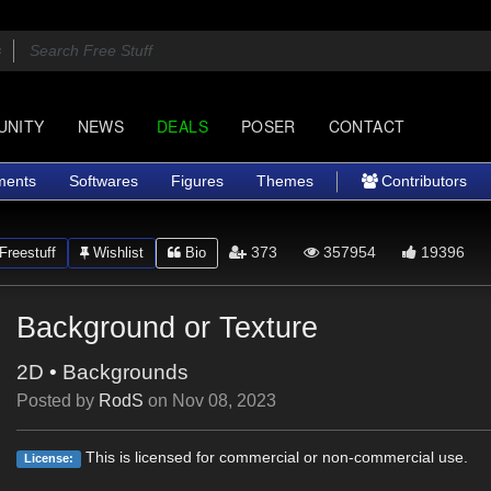
UNITY
NEWS
DEALS
POSER
CONTACT
ments
Softwares
Figures
Themes
Contributors
373
357954
19396
Freestuff
Wishlist
Bio
Background or Texture
2D
•
Backgrounds
Posted by
RodS
on
Nov 08, 2023
This is licensed for commercial or non-commercial use.
License: