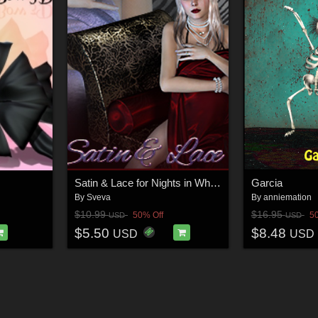
Satin & Lace for Nights in White Satin
Garcia
By
Sveva
By
anniemation
$10.99
$16.95
50% Off
5
USD
USD
$5.50
$8.48
USD
USD