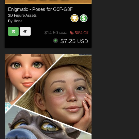
Enigmatic - Poses for G9F-G8F
3D Figure Assets
By:
ilona
$14.50
50% Off
USD
$7.25
USD