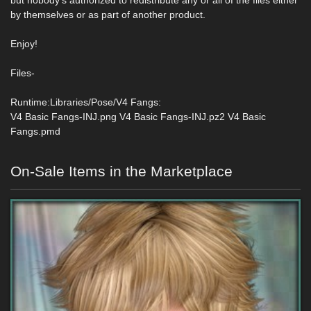
but nobody‘s authorized to redistribute any or all of the files either
by themselves or as part of another product.
Enjoy!
Files-
Runtime:Libraries/Pose/V4 Fangs:
V4 Basic Fangs-INJ.png V4 Basic Fangs-INJ.pz2 V4 Basic
Fangs.pmd
On-Sale Items in the Marketplace