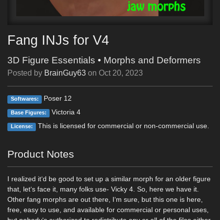
Fang INJs for V4
3D Figure Essentials
•
Morphs and Deformers
Posted by
BrainGuy63
on
Oct 20, 2023
Poser 12
Softwares:
Victoria 4
Base Figures:
This is licensed for commercial or non-commercial use.
License:
Product Notes
I realized it‘d be good to set up a similar morph for an older figure
that, let‘s face it, many folks use- Vicky 4. So, here we have it.
Other fang morphs are out there, I‘m sure, but this one is here,
free, easy to use, and available for commercial or personal uses,