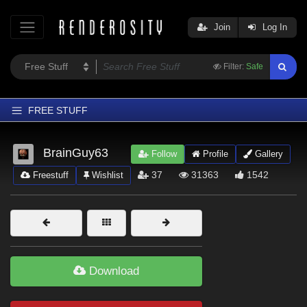
Join
Log In
Filter:
Safe
FREE STUFF
Home
BrainGuy63
Follow
Profile
Gallery
Latest
37
31363
1542
Freestuff
Wishlist
Trending
Departments
Softwares
Figures
Download
Themes
Contributors