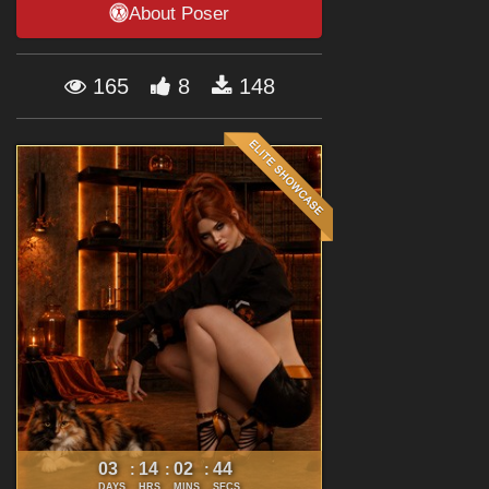
About Poser
Forum
165
8
148
03
14
02
43
:
:
:
DAYS
HRS
MINS
SECS