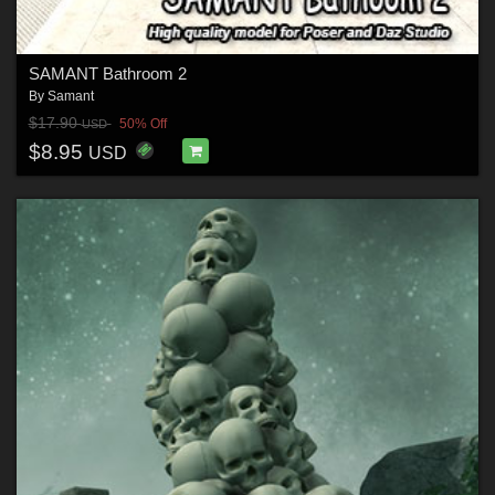
SAMANT Bathroom 2
By
Samant
$17.90
50% Off
USD
$8.95
USD