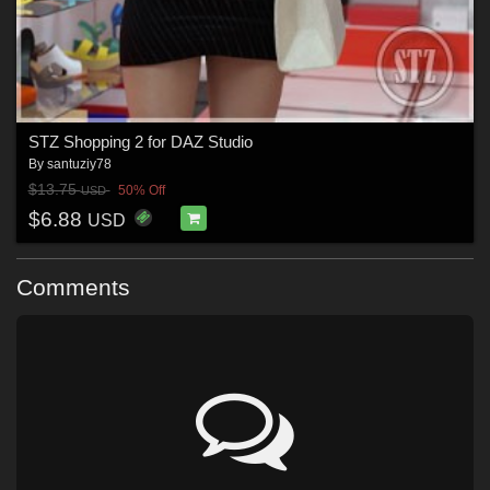
STZ Shopping 2 for DAZ Studio
By
santuziy78
$13.75
50% Off
USD
$6.88
USD
Comments