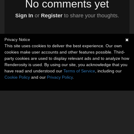
No comments yet
Sign In
or
Register
to share your thoughts.
Privacy Notice
This site uses cookies to deliver the best experience. Our own
cookies make user accounts and other features possible. Third-
party cookies are used to display relevant ads and to analyze how
Renderosity is used. By using our site, you acknowledge that you
have read and understood our
Terms of Service
, including our
Cookie Policy
and our
Privacy Policy
.