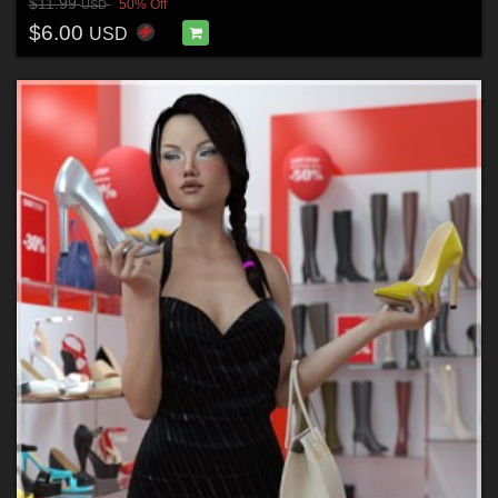
$11.99
50% Off
USD
$6.00
USD