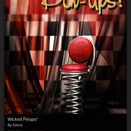
Wicked Pinups!
By
Sveva