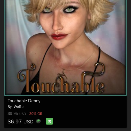
Touchable Denny
By
-Wolfie-
$9.95
30% Off
USD
$6.97
USD