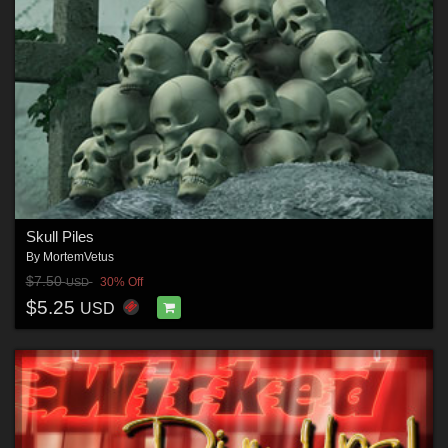
Skull Piles
By
MortemVetus
$7.50
30% Off
USD
$5.25
USD