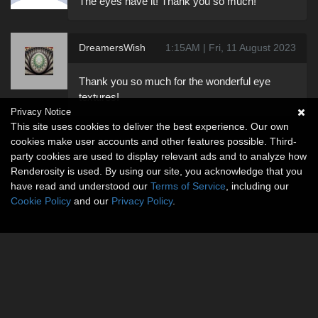
The eyes have it! Thank you so much!
DreamersWish
1:15AM | Fri, 11 August 2023
Thank you so much for the wonderful eye
textures!
Privacy Notice
This site uses cookies to deliver the best experience. Our own
cookies make user accounts and other features possible. Third-
party cookies are used to display relevant ads and to analyze how
Renderosity is used. By using our site, you acknowledge that you
have read and understood our
Terms of Service
, including our
Cookie Policy
and our
Privacy Policy
.