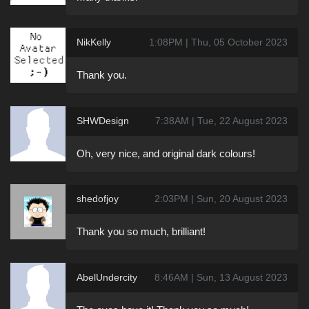
NikKelly
1:08PM | Thu, 05 October 2023
Thank you.
SHWDesign
7:38AM | Tue, 22 August 2023
Oh, very nice, and original dark colours!
shedofjoy
2:03PM | Sun, 20 August 2023
Thank you so much, brilliant!
AbelUndercity
8:46AM | Sun, 13 August 2023