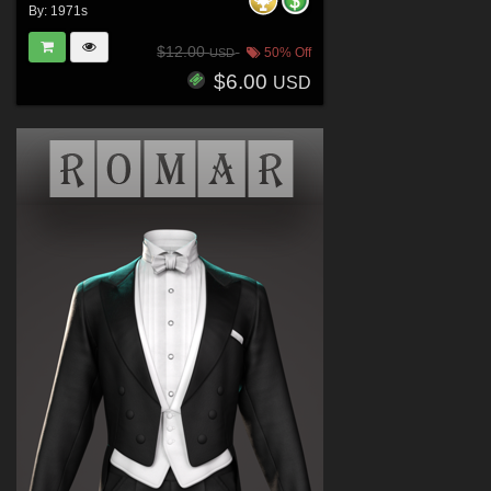
By:
1971s
$12.00
50% Off
USD
$6.00
USD