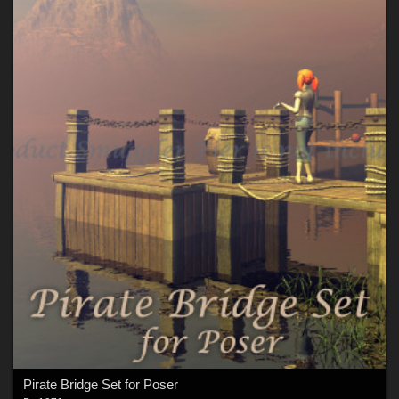
Pirate Bridge Set for Poser