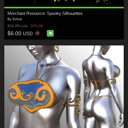
Merchant Resource: Spooky Silhouettes
By
Sveva
$11.99
50% Off
USD
$6.00
USD