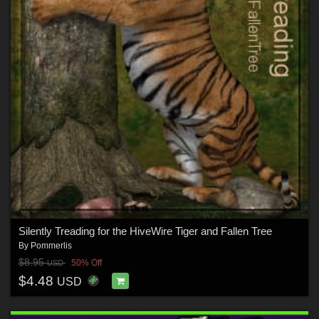
Silently Treading for the HiveWire Tiger and Fallen Tree
By
Pommerlis
$8.95
50% Off
USD
$4.48
USD