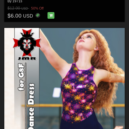
By
1971s
$12.00
50% Off
USD
$6.00
USD