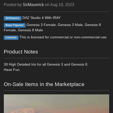
Posted by
SirMaverick
on
Aug 10, 2023
DAZ Studio 4 With IRAY
Softwares:
Genesis 3 Female, Genesis 3 Male, Genesis 8
Base Figures:
Female, Genesis 8 Male
This is licensed for commercial or non-commercial use.
License:
Product Notes
30 High Detailed Iris for all Genesis 3 and Genesis 8.
Have Fun.
On-Sale Items in the Marketplace