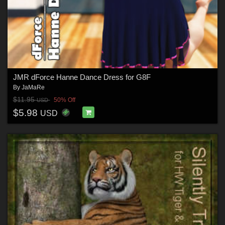
JMR dForce Hanne Dance Dress for G8F
By
JaMaRe
$11.95
50% Off
USD
$5.98
USD