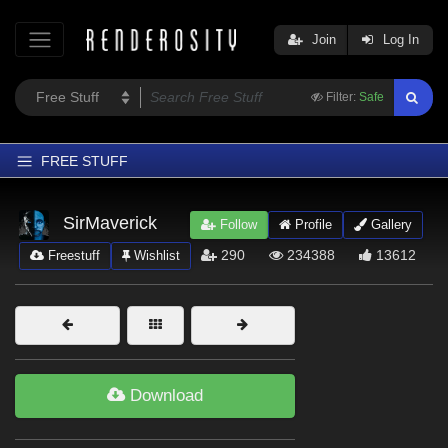
Join
Log In
Filter:
Safe
FREE STUFF
Home
SirMaverick
Follow
Profile
Gallery
Latest
290
234388
13612
Freestuff
Wishlist
Trending
Departments
Softwares
Figures
Download
Themes
Contributors