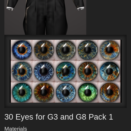
30 Eyes for G3 and G8 Pack 1
Materials