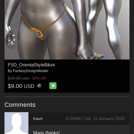
FSD_OrientalStyleBikini
By
FantasyDesignMaster
$18.00
50% Off
USD
$9.00
USD
Comments
travn
8:29AM | Sat, 11 January 2025
Many thanks!