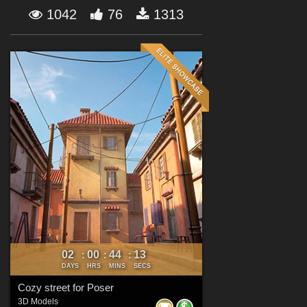
Forum
1042
76
1313
02
00
44
11
:
:
:
DAYS
HRS
MINS
SECS
Cozy street for Poser
3D Models