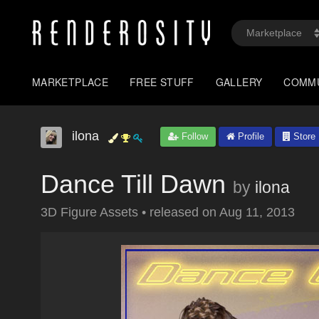
MARKETPLACE
FREE STUFF
GALLERY
COMM
ilona
Follow
Profile
Store
Dance Till Dawn
by
ilona
3D Figure Assets
•
released on
Aug 11, 2013