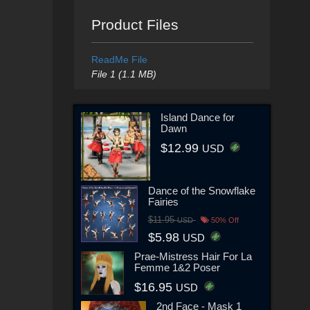
Product Files
ReadMe File
File 1 (1.1 MB)
Island Dance for
Dawn
$12.99
USD
Dance of the Snowflake
Fairies
$11.95
USD
50% Off
$5.98
USD
Prae-Mistress Hair For La
Femme 1&2 Poser
$16.95
USD
2nd Face - Mask 1