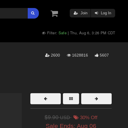
Join
Log In
Filter:
Safe
Thu, Aug 6, 3:26 PM CDT
|
2600
1628816
5607
$9.90
USD
30% Off
Sale Ends:
Aug 06