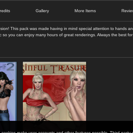
edits
Gallery
More Items
Revie
rsion! This pack was made having in mind special attention to hands a
tic so you can enjoy many hours of great renderings. Always the best for
n cookies make user accounts and other features possible. Third-party 