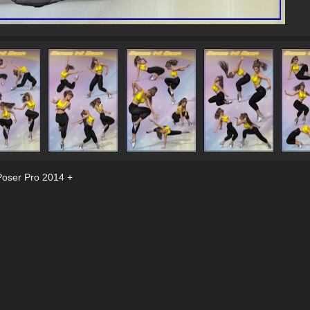
Poser Pro 2014 +