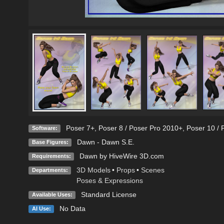
Poser 7+
,
Poser 8 / Poser Pro 2010+
,
Poser 10 / 
Software:
Dawn - Dawn S.E.
Base Figures:
Dawn by HiveWire 3D.com
Requirements:
3D Models
•
Props
•
Scenes
Departments:
Poses & Expressions
Standard License
Available Uses:
No Data
AI Use: