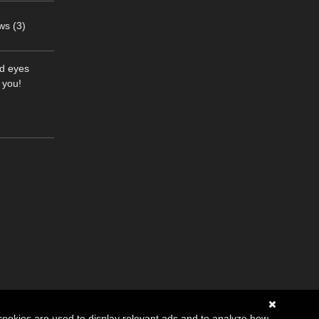
ws (3)
nd eyes
 you!
cookies are used to display relevant ads and to analyze how