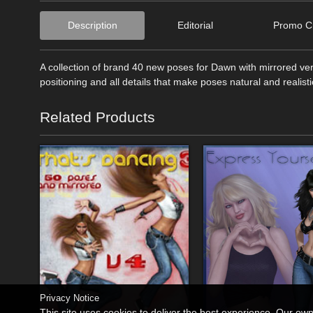
Description
Editorial
Promo Cr
A collection of brand 40 new poses for Dawn with mirrored ve
positioning and all details that make poses natural and realis
Related Products
Privacy Notice
This site uses cookies to deliver the best experience. Our ow