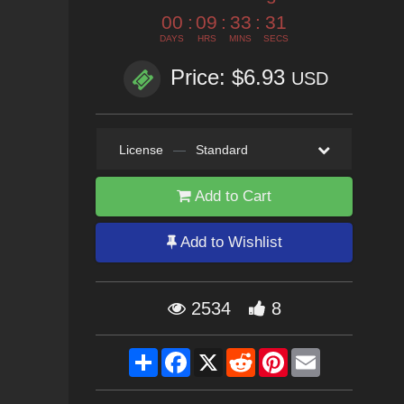
00
:
09
:
33
:
30
DAYS
HRS
MINS
SECS
Price: $6.93
USD
License
—
Standard
Add to Cart
Add to Wishlist
2534
8
Share
Facebook
X
Reddit
Pinterest
Email