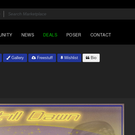
UNITY
NEWS
DEALS
POSER
CONTACT
Gallery
Freestuff
Wishlist
Bio