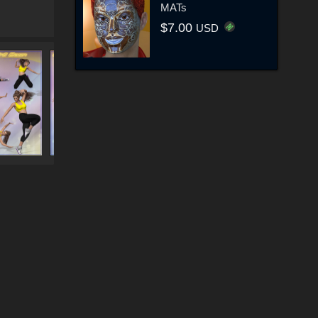
MATs
$7.00
USD