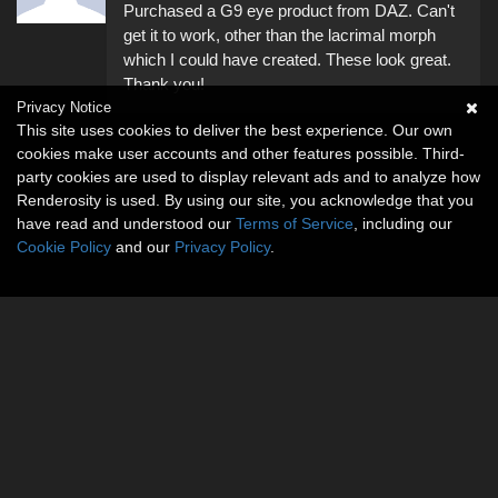
Purchased a G9 eye product from DAZ. Can't
get it to work, other than the lacrimal morph
which I could have created. These look great.
Thank you!
Privacy Notice
This site uses cookies to deliver the best experience. Our own
cookies make user accounts and other features possible. Third-
party cookies are used to display relevant ads and to analyze how
Renderosity is used. By using our site, you acknowledge that you
have read and understood our
Terms of Service
, including our
Cookie Policy
and our
Privacy Policy
.