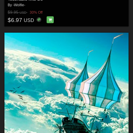
By
-Wolfie-
$9.95
30% Off
USD
$6.97
USD