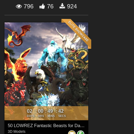
Forum
796
76
924
02
00
49
41
:
:
:
DAYS
HRS
MINS
SECS
50 LOWREZ Fantastic Beasts for Daz Studio
3D Models