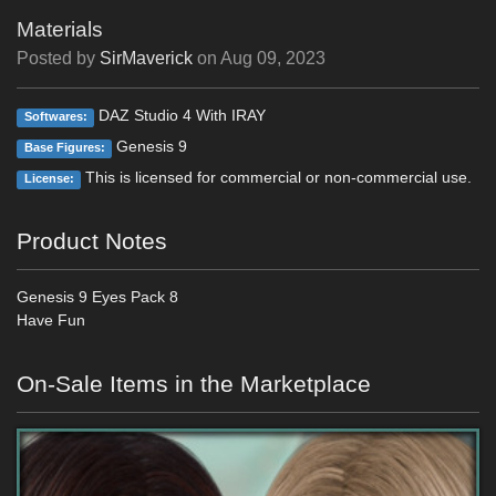
Materials
Posted by
SirMaverick
on
Aug 09, 2023
DAZ Studio 4 With IRAY
Softwares:
Genesis 9
Base Figures:
This is licensed for commercial or non-commercial use.
License:
Product Notes
Genesis 9 Eyes Pack 8
Have Fun
On-Sale Items in the Marketplace