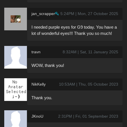
jan_scrapper
5:24PM | Mon, 27 October 2025
I needed purple eyes for G9 today. You have a
lot of wonderful eyes!!! Thank you so much!
travn
8:32AM | Sat, 11 January 2025
WOW, thank you!
NikKelly
10:53AM | Thu, 05 October 2023
Thank you.
JKnoU
2:31PM | Fri, 01 September 2023