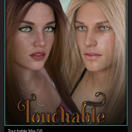
Touchable Mia G8