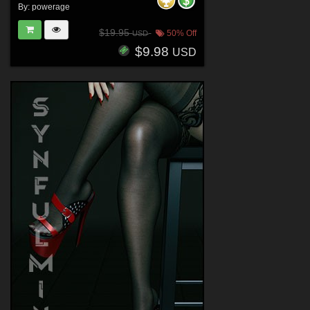
By:
powerage
$19.95
50% Off
USD
$9.98
USD