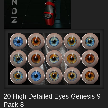
20 High Detailed Eyes Genesis 9
Pack 8