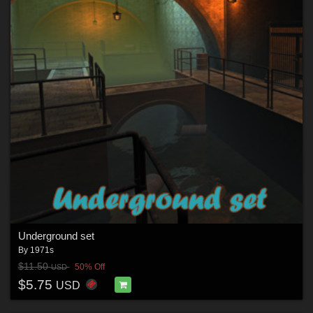
Underground set
By
1971s
$11.50
50% Off
USD
$5.75
USD