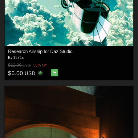
Research Airship for Daz Studio
By
1971s
$12.00
50% Off
USD
$6.00
USD