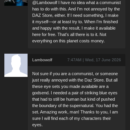
@Lambowolf I have no idea what a communist
has to do with this. And I’m not annoyed by the
DAZ Store, either. If I need something, I make
it myself—or at least try to. When I’m finished
and happy with the result, I make it available
here for free. That’s all there is to it. Not
everything on this planet costs money.
Lambowolf
7:47AM | Wed, 17 June 2026
Not sure if you are a communist, or someone
just really annoyed with the Daz Store. But all
these eye sets you made available are a
godsend. I needed a pair of striking blue eyes
that had to still be human but kind of pushed
the boundary of the supernatural. You had the
set. Amazing work, man! Thanks to you, I am
sure I will find each of my characters their
eyes.