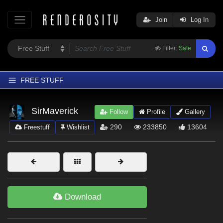
Join
Log In
Filter:
Safe
FREE STUFF
Home
SirMaverick
Follow
Profile
Gallery
Latest
290
233850
13604
Freestuff
Wishlist
Trending
Departments
Softwares
Figures
Download
Themes
Contributors