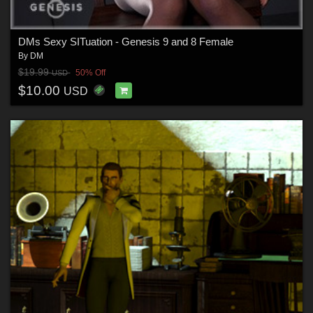
DMs Sexy SITuation - Genesis 9 and 8 Female
By
DM
$19.99
50% Off
USD
$10.00
USD