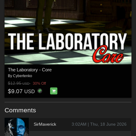
The Laboratory - Core
By
Cybertenko
$12.95
30% Off
USD
$9.07
USD
Comments
SirMaverick
3:02AM | Thu, 18 June 2026