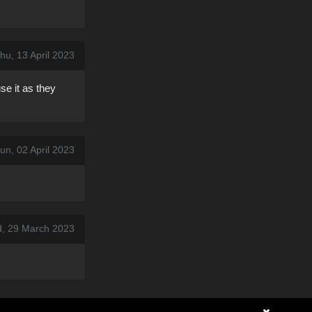
hu, 13 April 2023
se it as they
un, 02 April 2023
, 29 March 2023