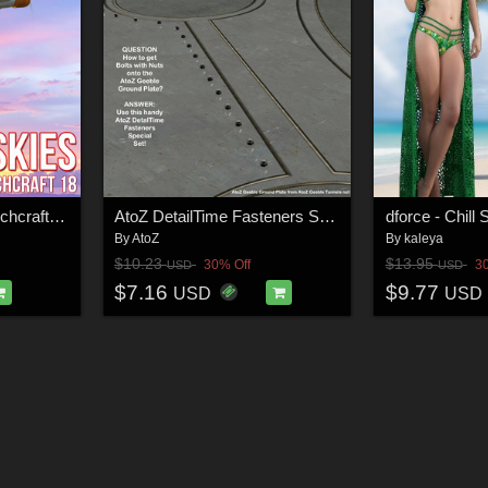
Friendly Skies for Beechcraft Model 18
AtoZ DetailTime Fasteners Special 1 v1
By
AtoZ
By
kaleya
$10.23
$13.95
30% Off
3
USD
USD
$7.16
$9.77
USD
USD