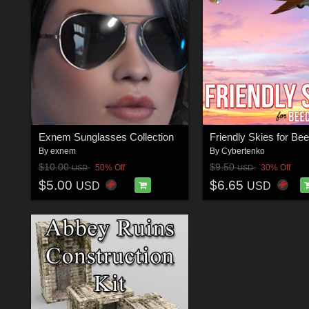
Exnem Sunglasses Collection
By
exnem
By
Cybertenko
$10.00
$9.50
50% Off
30% Off
USD
USD
$5.00
$6.65
USD
USD