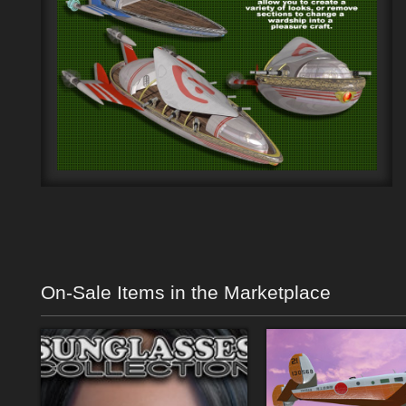
On-Sale Items in the Marketplace