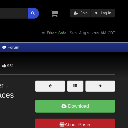
Join
Log In
Filter:
Safe
Sun, Aug 9, 7:09 AM CDT
|
Forum
951
r -
laces
Download
About Poser