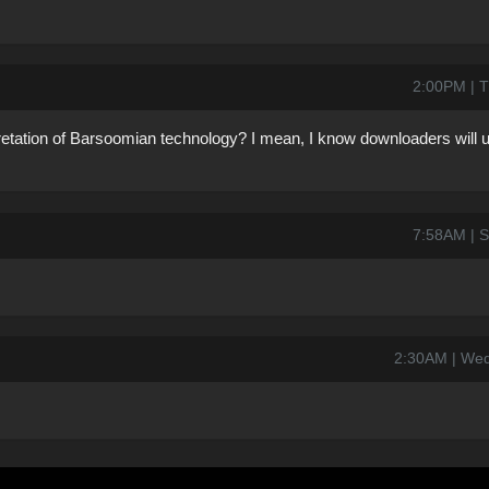
2:00PM | T
pretation of Barsoomian technology? I mean, I know downloaders will u
7:58AM | S
2:30AM | Wed