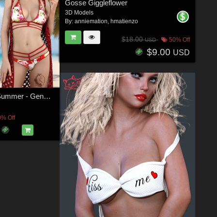
Gosse Giggleflower
3D Models
By:
anniemation
,
hmatienzo
$18.00
50% Off
USD
$9.00
USD
dforce - Chill Summer - Genesis 8
0% Off