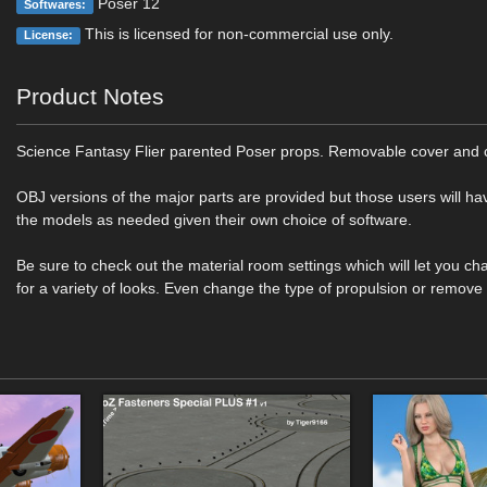
Poser 12
Softwares:
This is licensed for non-commercial use only.
License:
Product Notes
Science Fantasy Flier parented Poser props. Removable cover and
OBJ versions of the major parts are provided but those users will ha
the models as needed given their own choice of software.
Be sure to check out the material room settings which will let you ch
for a variety of looks. Even change the type of propulsion or remove 