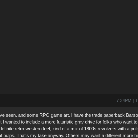
7:34PM | T
 I've seen, and some RPG game art. I have the trade paperback Barso
but I wanted to include a more futuristic grav drive for folks who want 
definite retro-western feel, kind of a mix of 1800s revolvers with a pu
 of pulps. That's my take anyway. Others may want a different more hi