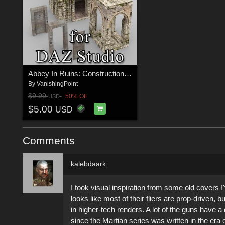
Abbey In Ruins: Construction Kit for DAZ Studio
By
VanishingPoint
$9.99
50% Off
USD
$5.00
USD
Comments
kalebdaark
I took visual inspiration from some old covers
looks like most of their fliers are prop-driven, 
in higher-tech renders. A lot of the guns have a 
since the Martian series was written in the era