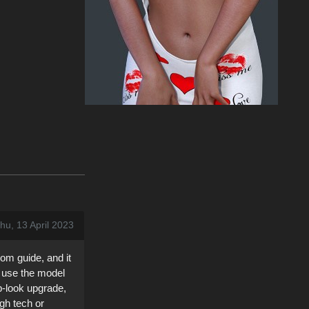
hu, 13 April 2023
om guide, and it
to use the model
lp-look upgrade,
gh tech or