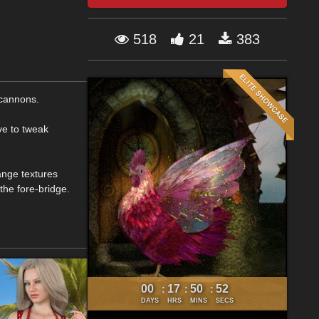
518
21
383
 cannons.
ve to tweak
ange textures
the fore-bridge.
00
17
50
51
:
:
:
DAYS
HRS
MINS
SECS