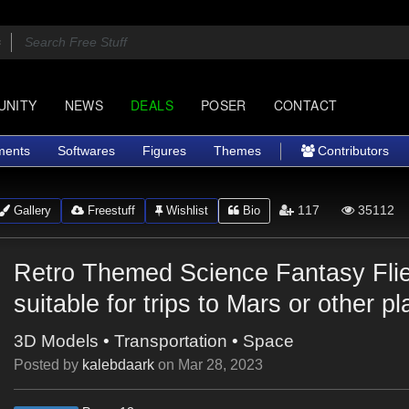
UNITY
NEWS
DEALS
POSER
CONTACT
ments
Softwares
Figures
Themes
Contributors
117
35112
Gallery
Freestuff
Wishlist
Bio
Retro Themed Science Fantasy Flie
suitable for trips to Mars or other p
3D Models
•
Transportation
•
Space
Posted by
kalebdaark
on
Mar 28, 2023