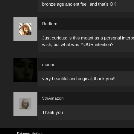
bronze age ancient feel, and that's OK.
Redfern
Just curious; is this meant as a personal inter
wish, but what was YOUR intention?
marini
very beautiful and original, thank you!!
9thAmazon
Thank you
Privacy Notice