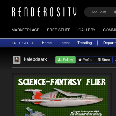
MARKETPLACE
FREE STUFF
GALLERY
COMM
Home
Latest
Trending
Depart
FREE STUFF
kalebdaark
Follow
Profile
Store