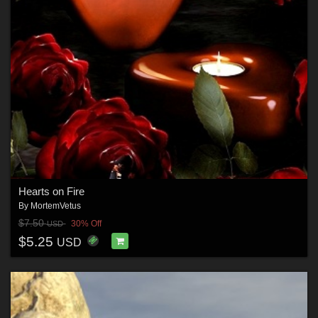
Hearts on Fire
By
MortemVetus
$7.50
30% Off
USD
$5.25
USD