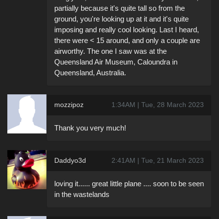
partially because it's quite tall so from the
ground, you're looking up at it and it's quite
imposing and really cool looking. Last I heard,
there were < 15 around, and only a couple are
airworthy. The one I saw was at the
Queensland Air Museum, Caloundra in
Queensland, Australia.
mozzipoz
1:34AM | Tue, 28 March 2023
Thank you very much!
Daddyo3d
2:41AM | Tue, 21 March 2023
loving it...... great little plane .... soon to be seen
in the wastelands