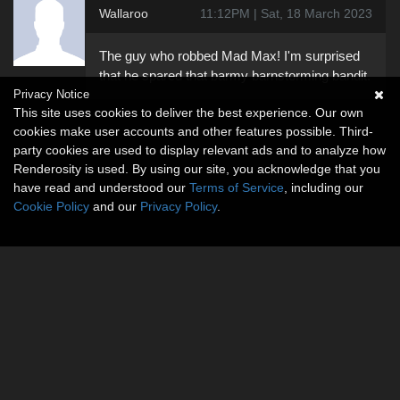
Wallaroo
11:12PM | Sat, 18 March 2023
The guy who robbed Mad Max! I'm surprised
that he spared that barmy barnstorming bandit.
Privacy Notice
This site uses cookies to deliver the best experience. Our own
cookies make user accounts and other features possible. Third-
party cookies are used to display relevant ads and to analyze how
Renderosity is used. By using our site, you acknowledge that you
have read and understood our
Terms of Service
, including our
Cookie Policy
and our
Privacy Policy
.