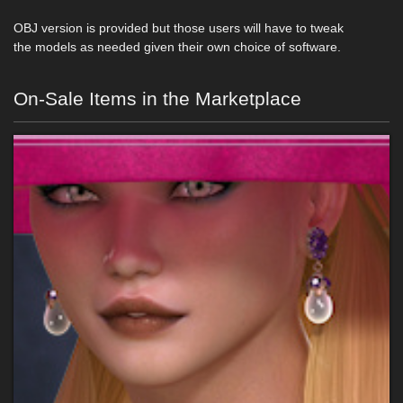
OBJ version is provided but those users will have to tweak
the models as needed given their own choice of software.
On-Sale Items in the Marketplace