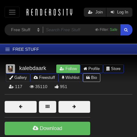
Join
Log In
Filter:
Safe
FREE STUFF
Home
kalebdaark
Follow
Profile
Store
Latest
Gallery
Freestuff
Wishlist
Bio
Trending
117
35110
951
Departments
Softwares
Figures
Themes
Download
Contributors