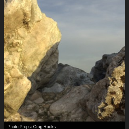
Photo Props: Crag Rocks