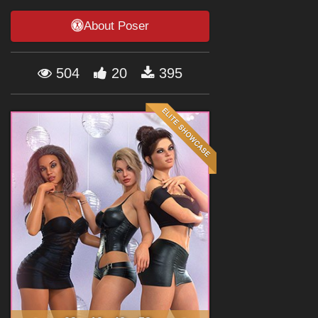
Forum
About Poser
504
20
395