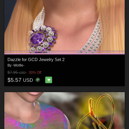
Dazzle for GCD Jewelry Set 2
By
-Wolfie-
$7.95
30% Off
USD
$5.57
USD