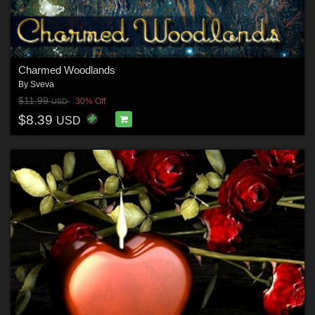
Charmed Woodlands
By
Sveva
$11.99
30% Off
USD
$8.39
USD