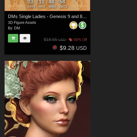
03
10
48
57
:
:
:
DAYS
HRS
MINS
SECS
DMs Single Ladies - Genesis 9 and 8 Females
3D Figure Assets
By:
DM
$18.55
50% Off
USD
$9.28
USD