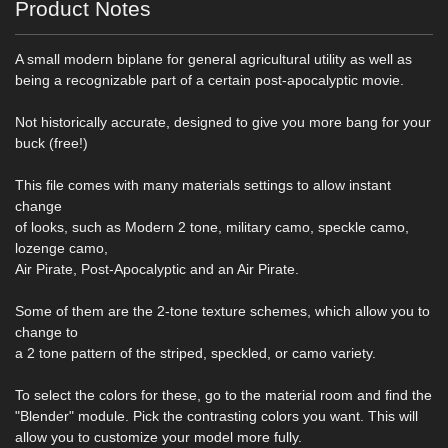
Product Notes
A small modern biplane for general agricultural utility as well as
being a recognizable part of a certain post-apocalyptic movie.
Not historically accurate, designed to give you more bang for your
buck (free!)
This file comes with many materials settings to allow instant
change
of looks, such as Modern 2 tone, military camo, speckle camo,
lozenge camo,
Air Pirate, Post-Apocalyptic and an Air Pirate.
Some of them are the 2-tone texture schemes, which allow you to
change to
a 2 tone pattern of the striped, speckled, or camo variety.
To select the colors for these, go to the material room and find the
"Blender" module. Pick the contrasting colors you want. This will
allow you to customize your model more fully.