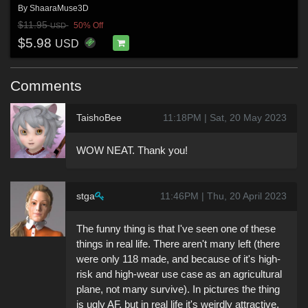
By
ShaaraMuse3D
$11.95
50% Off
USD
$5.98
USD
Comments
TaishoBee
11:18PM | Sat, 20 May 2023
WOW NEAT. Thank you!
stga
11:46PM | Thu, 20 April 2023
The funny thing is that I've seen one of these
things in real life. There aren't many left (there
were only 118 made, and because of it's high-
risk and high-wear use case as an agricultural
plane, not many survive). In pictures the thing
is ugly AF, but in real life it's weirdly attractive,