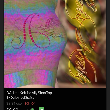
DA-LetsKnit for AllyShortTop
By
DarkAngelGrafics
$9.99
30% Off
USD
$6.99