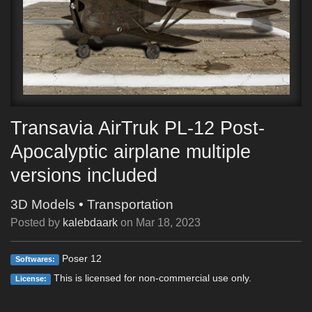
Transavia AirTruk PL-12 Post-
Apocalyptic airplane multiple
versions included
3D Models
•
Transportation
Posted by
kalebdaark
on
Mar 18, 2023
Poser 12
Softwares:
This is licensed for non-commercial use only.
License: