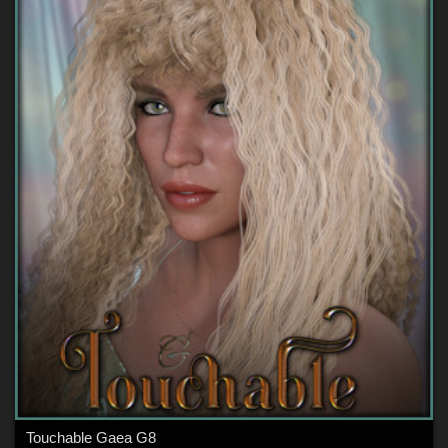
Touchable Gaea G8