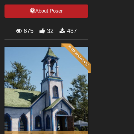
Forum
About Poser
675
32
487