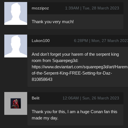
mozzipoz
1:39AM | Tue, 28 March 2023
Thank you very much!
Lukon100
6:28PM | Mon, 27 March 202
And don't forget your harem of the serpent king
room from Squarepeg3d:
https://www.deviantart.com/squarepeg3d/art/Harem
of-the-Serpent-King-FREE-Setting-for-Daz-
810858643
Belit
12:06AM | Sun, 26 March 2023
Thank you for this, I am a huge Conan fan this
made my day.