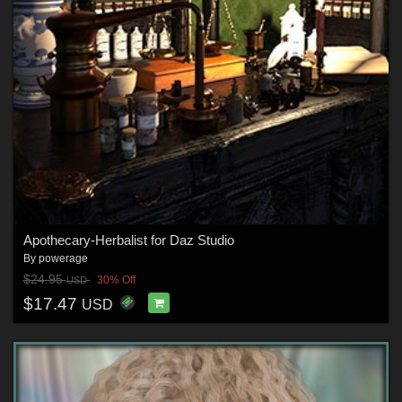
Apothecary-Herbalist for Daz Studio
By
powerage
$24.95
30% Off
USD
$17.47
USD