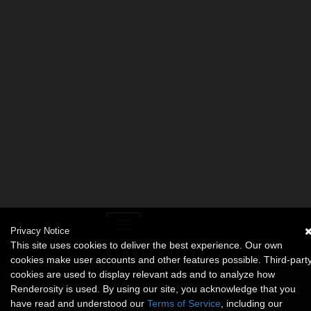
Privacy Notice
This site uses cookies to deliver the best experience. Our own
cookies make user accounts and other features possible. Third-part
cookies are used to display relevant ads and to analyze how
Renderosity is used. By using our site, you acknowledge that you
have read and understood our
Terms of Service
, including our