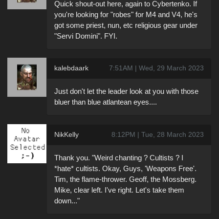
Quick shout-out here, again to Cybertenko. If
you're looking for "robes" for M4 and V4, he's
got some priest, nun, etc religious gear under
"Servi Domini". FYI.
kalebdaark
7:51AM | Wed, 29 March 2023
Just don't let the leader look at you with those
bluer than blue atlantean eyes....
NikKelly
8:12PM | Tue, 28 March 2023
Thank you. "Weird chanting ? Cultists ? I
*hate* cultists. Okay, Guys, 'Weapons Free'.
Tim, the flame-thrower. Geoff, the Mossberg.
Mike, clear left. I've right. Let's take them
down..."