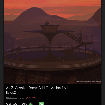
AtoZ Massive Dome Add-On Action 1 v1
By
AtoZ
$12.25
30% Off
USD
$8.58
USD