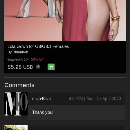
Lola Gown for G8/G8.1 Females
By
Rhiannon
$11.95
50% Off
USD
$5.98
USD
Comments
mich40ish
8:54AM | Mon, 17 April 2023
Thank you!!