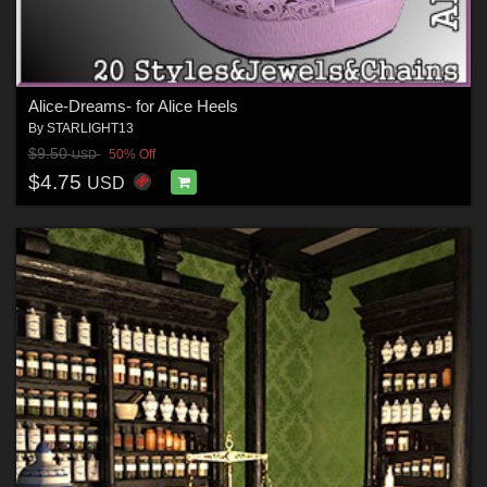
Alice-Dreams- for Alice Heels
By
STARLIGHT13
$9.50
50% Off
USD
$4.75
USD