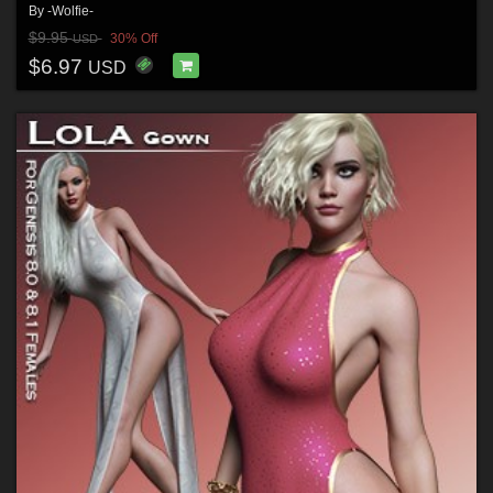
By
-Wolfie-
$9.95
30% Off
USD
$6.97
USD