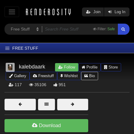
Join
Log In
Filter:
Safe
FREE STUFF
Home
kalebdaark
Follow
Profile
Store
Latest
Gallery
Freestuff
Wishlist
Bio
Trending
117
35106
951
Departments
Softwares
Figures
Themes
Download
Contributors