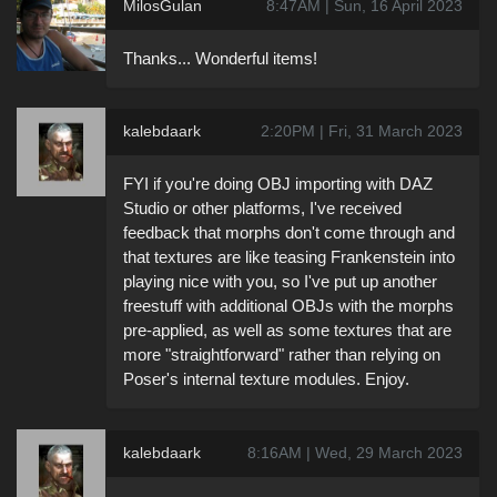
MilosGulan
8:47AM | Sun, 16 April 2023
Thanks... Wonderful items!
kalebdaark
2:20PM | Fri, 31 March 2023
FYI if you're doing OBJ importing with DAZ
Studio or other platforms, I've received
feedback that morphs don't come through and
that textures are like teasing Frankenstein into
playing nice with you, so I've put up another
freestuff with additional OBJs with the morphs
pre-applied, as well as some textures that are
more "straightforward" rather than relying on
Poser's internal texture modules. Enjoy.
kalebdaark
8:16AM | Wed, 29 March 2023