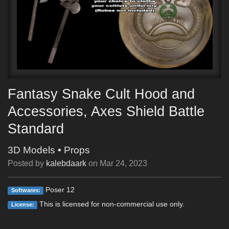
Fantasy Snake Cult Hood and
Accessories, Axes Shield Battle
Standard
3D Models
•
Props
Posted by
kalebdaark
on
Mar 24, 2023
Poser 12
Softwares:
This is licensed for non-commercial use only.
License: