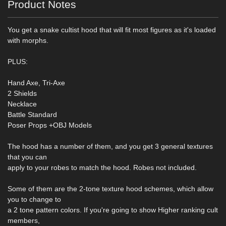
Product Notes
You get a snake cultist hood that will fit most figures as it's loaded
with morphs.
PLUS:
Hand Axe, Tri-Axe
2 Shields
Necklace
Battle Standard
Poser Props +OBJ Models
The hood has a number of them, and you get 3 general textures
that you can
apply to your robes to match the hood. Robes not included.
Some of them are the 2-tone texture hood schemes, which allow
you to change to
a 2 tone pattern colors. If you're going to show Higher ranking cult
members,