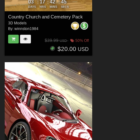
03
17
42
44
:
:
:
DAYS
HRS
MINS
SECS
Country Church and Cemetery Pack
3D Models
By:
winnston1984
$39.99
50% Off
USD
$20.00
USD