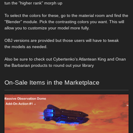
tun the "higher rank" morph up
To select the colors for these, go to the material room and find the
"Blender" module. Pick the contrasting colors you want. This will
allow you to customize your model more fully.
OBJ versions are provided but those users will have to tweak
the models as needed.
Also be sure to check out Cybertenko's Atlantean King and Onan
the Barbarian products to round out your library
On-Sale Items in the Marketplace