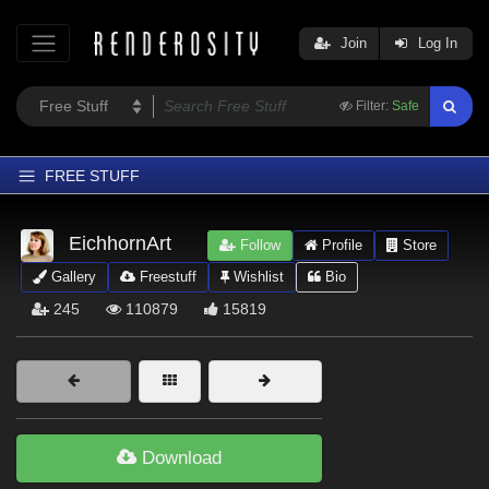
Join
Log In
Filter:
Safe
FREE STUFF
Home
EichhornArt
Follow
Profile
Store
Latest
Gallery
Freestuff
Wishlist
Bio
Trending
245
110879
15819
Departments
Softwares
Figures
Themes
Download
Contributors