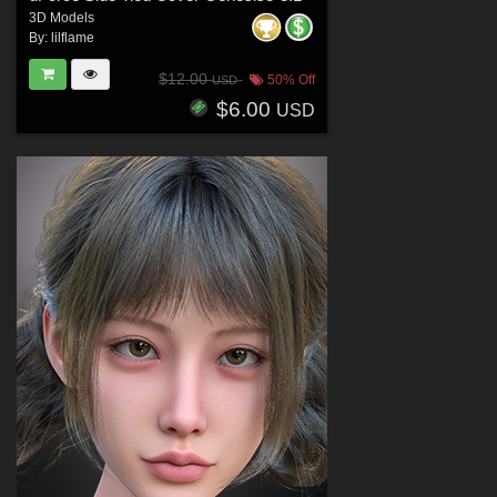
3D Models
By:
lilflame
$12.00
50% Off
USD
$6.00
USD