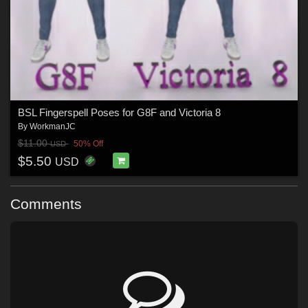
BSL Fingerspell Poses for G8F and Victoria 8
By
WorkmanJC
$11.00
50% Off
USD
$5.50
USD
Comments