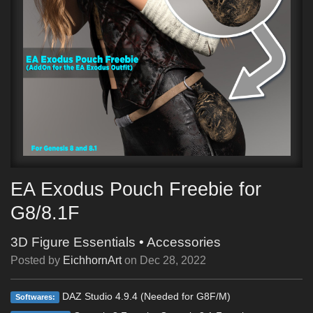
EA Exodus Pouch Freebie for
G8/8.1F
3D Figure Essentials
•
Accessories
Posted by
EichhornArt
on
Dec 28, 2022
DAZ Studio 4.9.4 (Needed for G8F/M)
Softwares: