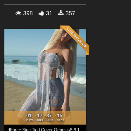
Forum
398
31
357
01
17
37
13
:
:
:
DAYS
HRS
MINS
SECS
dForce Side Tied Cover Genesis8-8.1