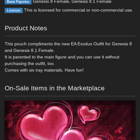
Genesis 8 Female, Genesis 8.1 Female
Base Figures:
This is licensed for commercial or non-commercial use.
License:
Product Notes
This pouch compliments the new EA Exodus Outfit for Genesis 8
and Genesis 8.1 Female.
It is parented to the main figure and you can use it without
purchasing the outfit, too.
Comes with six iray materials. Have fun!
On-Sale Items in the Marketplace