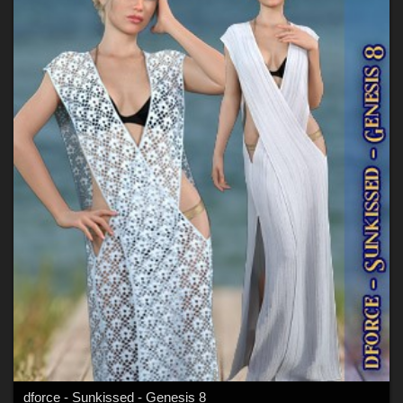
dforce - Sunkissed - Genesis 8