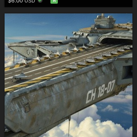
$6.00
USD