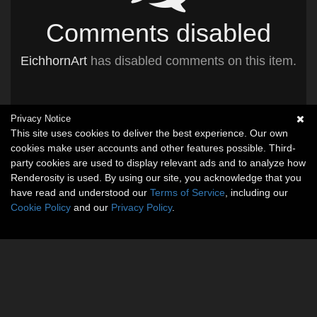
Comments disabled
EichhornArt
has disabled comments on this item.
Privacy Notice
This site uses cookies to deliver the best experience. Our own
cookies make user accounts and other features possible. Third-
party cookies are used to display relevant ads and to analyze how
Renderosity is used. By using our site, you acknowledge that you
have read and understood our
Terms of Service
, including our
Cookie Policy
and our
Privacy Policy
.