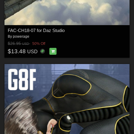
FAC-CH18-07 for Daz Studio
By
powerage
$26.95
50% Off
USD
$13.48
USD