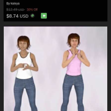
By
kaleya
$12.49
30% Off
USD
$8.74
USD