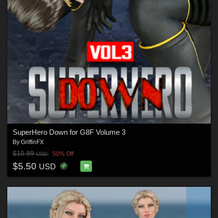
SuperHero Down for G8F Volume 3
By
GriffinFX
$10.99
50% Off
USD
$5.50
USD