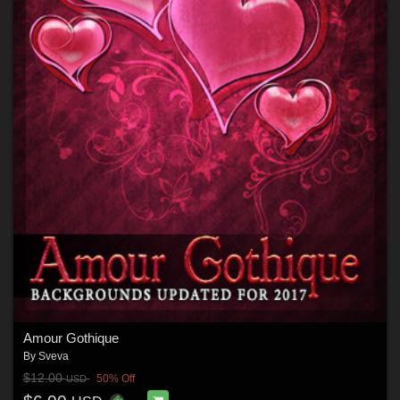
Amour Gothique
By
Sveva
$12.00
50% Off
USD