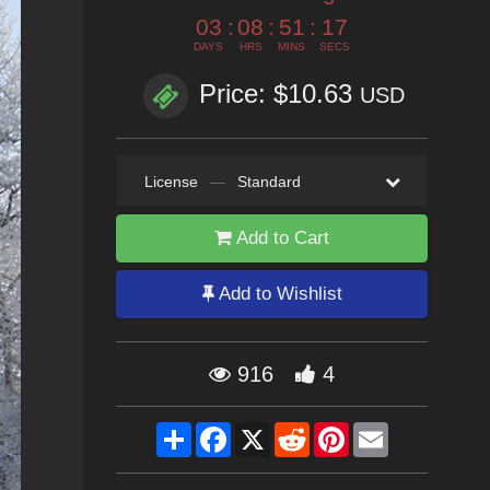
03
:
08
:
51
:
15
DAYS
HRS
MINS
SECS
Price: $10.63
USD
License
—
Standard
Add to Cart
Add to Wishlist
916
4
Share
Facebook
X
Reddit
Pinterest
Email