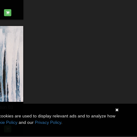
tion 03
cookies are used to display relevant ads and to analyze how
ie Policy
and our
Privacy Policy
.