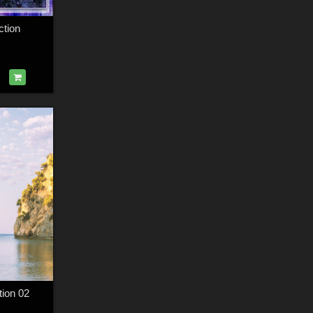
ction
tion 02