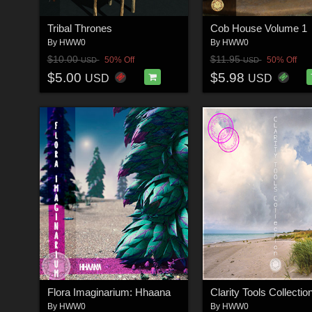
Tribal Thrones
Cob House Volume 1
By
HWW0
By
HWW0
$10.00
$11.95
50% Off
50% Off
USD
USD
$5.00
$5.98
USD
USD
Flora Imaginarium: Hhaana
Clarity Tools Collectio
By
HWW0
By
HWW0