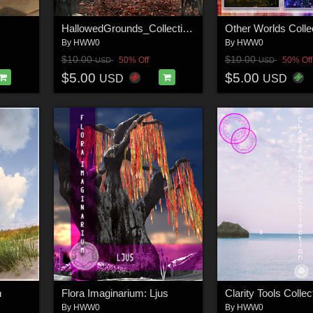
HallowedGrounds_Collection2
Other Worlds Colle
By
HWW0
By
HWW0
$10.00
$10.00
50% Off
50% Off
USD
USD
$5.00
$5.00
USD
USD
n
Flora Imaginarium: Ljus
Clarity Tools Collec
By
HWW0
By
HWW0