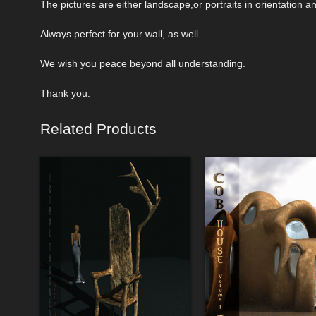
The pictures are either landscape,or portraits in orientation an
Always perfect for your wall, as well
We wish you peace beyond all understanding.
Thank you.
Related Products