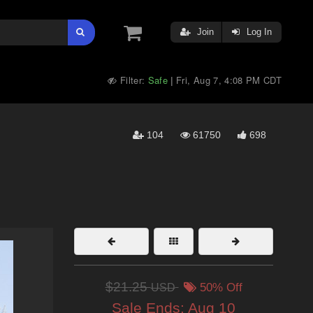
Join
Log In
Filter:
Safe
Fri, Aug 7, 4:08 PM CDT
|
104
61750
698
$21.25
USD
50% Off
Sale Ends:
Aug 10