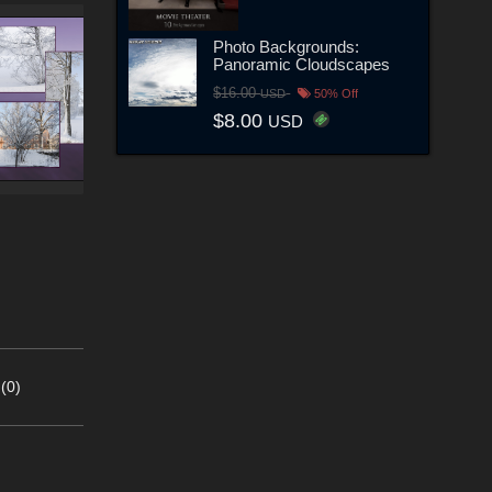
Photo Backgrounds:
Panoramic Cloudscapes
$16.00
USD
50% Off
$8.00
USD
(0)