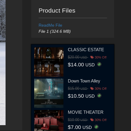
Product Files
ReadMe File
File 1 (324.6 MB)
CLASSIC ESTATE
$20.00
USD
30% Off
$14.00
USD
Down Town Alley
$15.00
USD
30% Off
$10.50
USD
MOVIE THEATER
$10.00
USD
30% Off
$7.00
USD