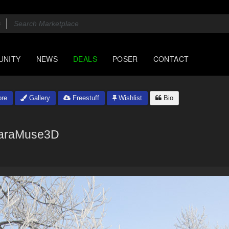
UNITY
NEWS
DEALS
POSER
CONTACT
re
Gallery
Freestuff
Wishlist
Bio
araMuse3D