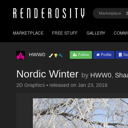
MARKETPLACE
FREE STUFF
GALLERY
COMM
HWW0
Follow
Profile
Sto
Nordic Winter
by
HWW0
,
Sha
2D Graphics
•
released on
Jan 23, 2018