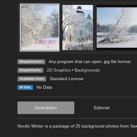
Any program that can open .jpg file format.
Requirements:
2D Graphics
•
Backgrounds
Departments:
Standard License
Available Uses:
No Data
AI Use:
Description
Editorial
Nordic Winter is a package of 25 background photos from Swed