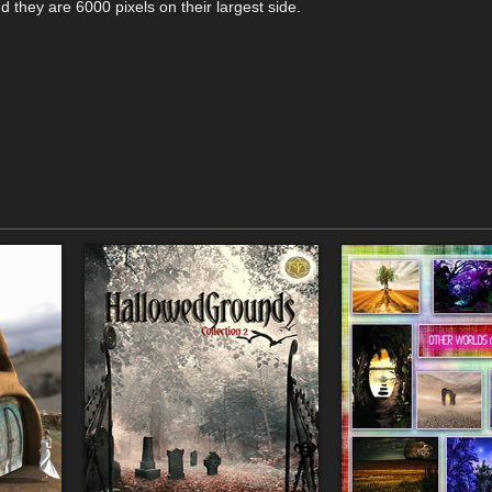
d they are 6000 pixels on their largest side.