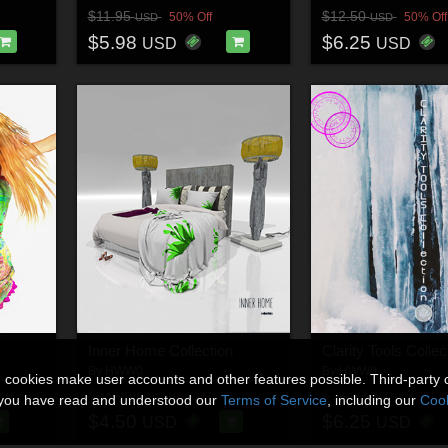
$11.95
$12.50
50% Off
50% Off
USD
USD
$5.98
$6.25
USD
USD
Inner Home Collection
Clarity Tools Collec
By
HWW0
By
HWW0
n cookies make user accounts and other features possible. Third-party 
$9.00
$12.50
50% Off
50% Off
USD
USD
t you have read and understood our
Terms of Service
, including our
Cook
$4.50
$6.25
USD
USD