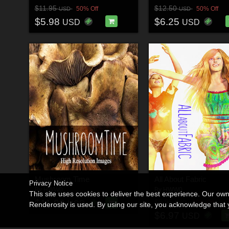
$11.95
$12.50
50% Off
50% Off
USD
USD
$5.98
$6.25
USD
USD
Mushroom Time
All About Fabric
Privacy Notice
By
HWW0
By
HWW0
This site uses cookies to deliver the best experience. Our ow
$11.00
$9.95
30% Off
USD
USD
Renderosity is used. By using our site, you acknowledge tha
$6.97
USD