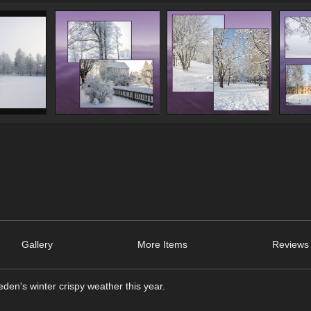
Gallery
More Items
Reviews 
en's winter crispy weather this year.