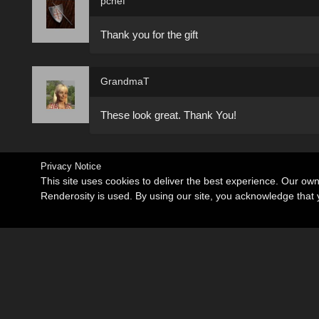
pchef
Thank you for the gift
GrandmaT
These look great. Thank You!
Privacy Notice
This site uses cookies to deliver the best experience. Our ow
Renderosity is used. By using our site, you acknowledge tha