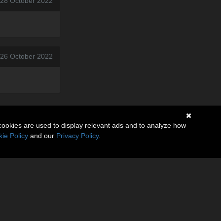
, 28 October 2022
 26 October 2022
cookies are used to display relevant ads and to analyze how
ie Policy
and our
Privacy Policy
.