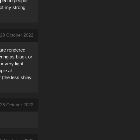
open to people
not my strong
, 28 October 2022
 are rendered
ering as black or
r very light
ple at
 (the less shiny
, 28 October 2022