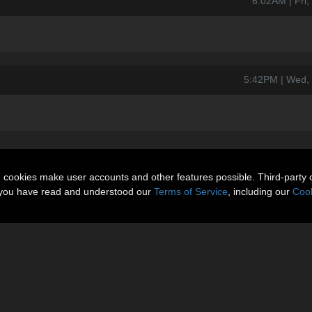
6:02AM | Fri
5:42PM | Wed,
n cookies make user accounts and other features possible. Third-party 
t you have read and understood our
Terms of Service
, including our
Cook