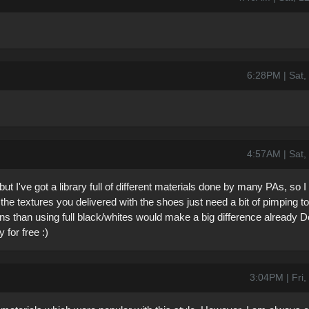
6:28PM | Sat,
4:57AM | Sat,
but I've got a library full of different materials done by many PAs, so 
he textures you delivered with the shoes just need a bit of pimping to
ions than using full black/whites would make a big difference already 
 for free :)
3:04PM | Fri