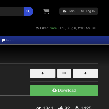
Join
Log In
Filter:
Safe
Thu, Aug 6, 2:03 AM CDT
|
Forum
Download
1341
82
1425