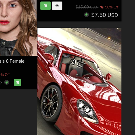
$15.00
50% Off
USD
$7.50
USD
sis 8 Female
0% Off
D