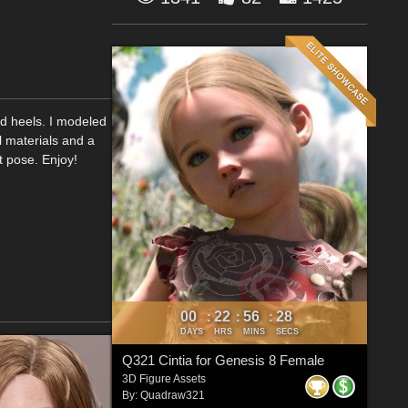
rd heels. I modeled
l materials and a
ot pose. Enjoy!
00
22
56
26
:
:
:
DAYS
HRS
MINS
SECS
Q321 Cintia for Genesis 8 Female
3D Figure Assets
By:
Quadraw321