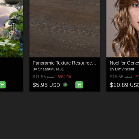
Panoramic Texture Resource: Rustique Wood
Noel for Gene
By
ShaaraMuse3D
By
LimVincent
$11.95
$15.55
50% Off
3
USD
USD
$5.98
$10.89
USD
US