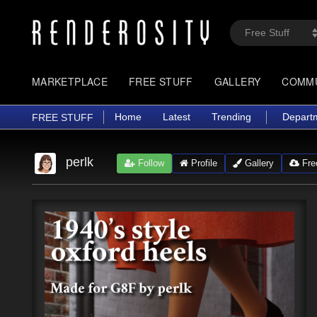
MARKETPLACE
FREE STUFF
GALLERY
COMM
Home
Latest
Trending
Depart
FREE STUFF
perlk
Follow
Profile
Gallery
Free