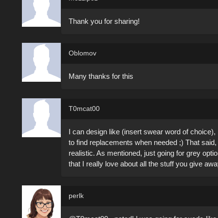
Thank you for sharing!
Oblomov
Many thanks for this
T0mcat00
I can design like (insert swear word of choice), 
to find replacements when needed ;) That said, t
realistic. As mentioned, just going for grey opt
that I really love about all the stuff you give away
perlk