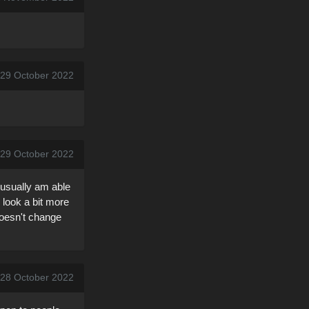
 29 October 2022
 29 October 2022
I usually am able
 look a bit more
Doesn't change
, 28 October 2022