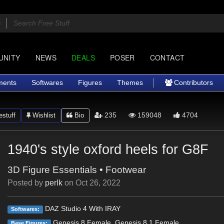
UNITY
NEWS
DEALS
POSER
CONTACT
ments
Softwares
Figures
Themes
Contributors
235
159048
4704
stuff
Wishlist
Bio
1940's style oxford heels for G8F
3D Figure Essentials
•
Footwear
Posted by
perlk
on
Oct 26, 2022
DAZ Studio 4 With IRAY
Softwares:
Genesis 8 Female, Genesis 8.1 Female
Base Figures: