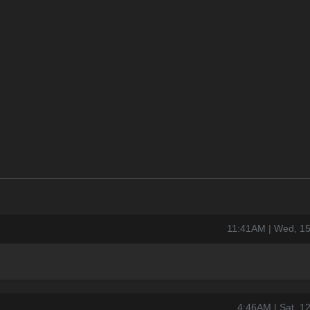
11:41AM | Wed, 1
4:46AM | Sat, 