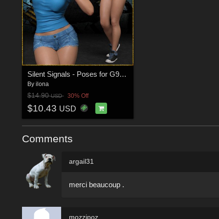
Silent Signals - Poses for G9F-G8F-G3F
By
ilona
$14.90
30% Off
USD
$10.43
USD
Comments
argail31
merci beaucoup .
mozzipoz