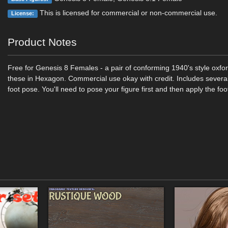
This is licensed for commercial or non-commercial use.
License:
Product Notes
Free for Genesis 8 Females - a pair of conforming 1940's style oxfo
these in Hexagon. Commercial use okay with credit. Includes severa
foot pose. You'll need to pose your figure first and then apply the fo