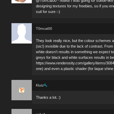
@T0mcat00 - noted! I was going for suede-like 
designing textures for my freebies, so if you en
suit for sure :-)
T0mcat00
They look really nice, but the colour schemes ar
(sic!) invisible due to the lack of contrast. Fro
white doesn't results in something we expect to s
greys for black and white surfaces results in be
https://www.renderosity.com/gallery/items/3084
one) and even a plastic shader (for laque shine
Klutz
Thanks a lot. :)