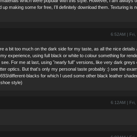
materials which were popular with this style. However, I am always 
d up making some for free, I'll definitely download them. Texturing is 
6:52AM | Fri
e a bit too much on the dark side for my taste, as all the nice details
m my experience, using full black or white to colour something for rend
ee. For me at last, using "nearly full" versions, like very dark greys o
tter optics. But that's only my personal taste probably :) see the exam
693/different-blacks for which I used some other black leather shader
 shoe style)
6:12AM | Fri