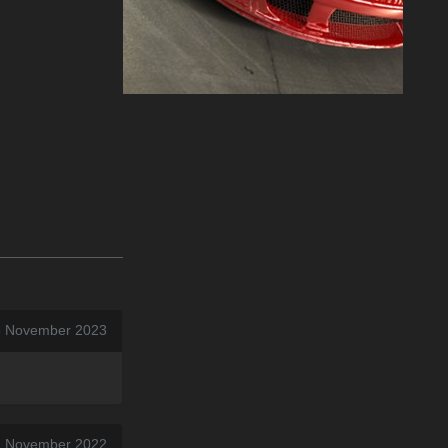
5 November 2023
12 November 2022