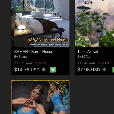
SAMANT Barrel House
Triton Air set
By
Samant
By
1971s
$19.70
$11.40
25% Off
30% Off
USD
USD
$14.78
$7.98
USD
USD