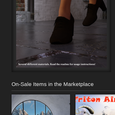
On-Sale Items in the Marketplace