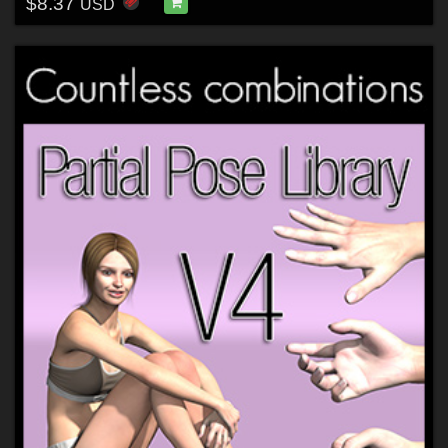
$8.37
USD