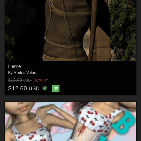
Herne
By
MortemVetus
$18.00
30% Off
USD
$12.60
USD