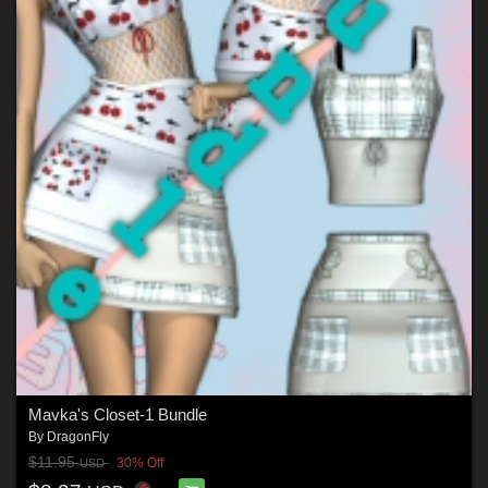
Mavka's Closet-1 Bundle
By
DragonFly
$11.95
30% Off
USD