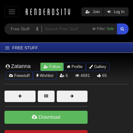
Join
Log In
Filter:
Safe
FREE STUFF
Home
Zatanna
Follow
Profile
Gallery
Latest
6
4681
65
Freestuff
Wishlist
Trending
Departments
Softwares
Figures
Download
Themes
Contributors