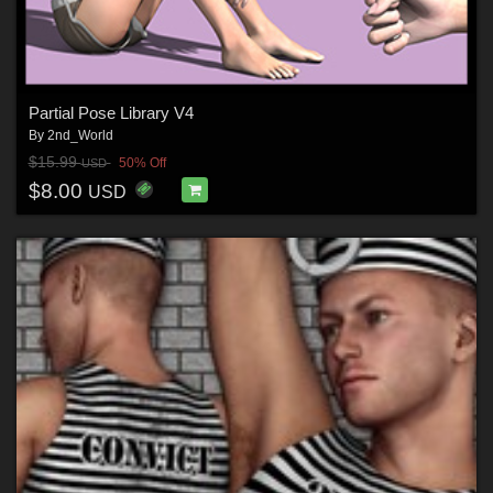
Partial Pose Library V4
By
2nd_World
$15.99
50% Off
USD
$8.00
USD