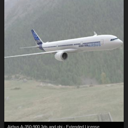
Airbus A-350-900 3ds and obj - Extended License