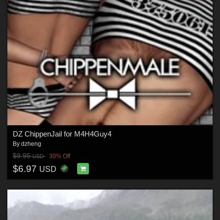
DZ ChippenJail for M4H4Guy4
By
dzheng
$9.95
30% Off
USD
$6.97
USD