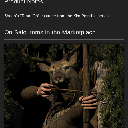
Product Notes
Shego's "Team Go" costume from the Kim Possible series.
On-Sale Items in the Marketplace