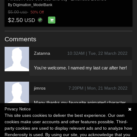
By
Digimation_ModelBank
$5.00
50% Off
USD
$2.50
USD
Comments
Zatanna
10:32AM | Tue, 22 March 2022
You're welcome. I named my last car after her!
jimros
7:20PM | Mon, 21 March 2022
Many thanks,my favourite animated character
Privacy Notice
This site uses cookies to deliver the best experience. Our own
cookies make user accounts and other features possible. Third-
party cookies are used to display relevant ads and to analyze how
Renderosity is used. By using our site, you acknowledge that you