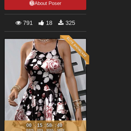
About Poser
Forum
791
18
325
00
15
58
39
:
:
:
DAYS
HRS
MINS
SECS