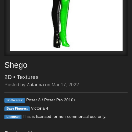
Shego
2D
•
Textures
Posted by
Zatanna
on
Mar 17, 2022
Poser 8 / Poser Pro 2010+
Softwares:
Victoria 4
Base Figures:
This is licensed for non-commercial use only.
License: