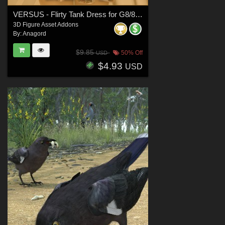
VERSUS - Flirty Tank Dress for G8/8.1 Females
3D Figure Asset Addons
By:
Anagord
$9.85
50% Off
USD
$4.93
USD