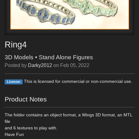
Ring4
3D Models
•
Stand Alone Figures
Posted by
Darky2012
on
Feb 05, 2022
This is licensed for commercial or non-commercial use.
License:
Product Notes
The folder contains an object format, a Wings 3D format, an MTL
file
and 6 textures to play with.
Have Fun