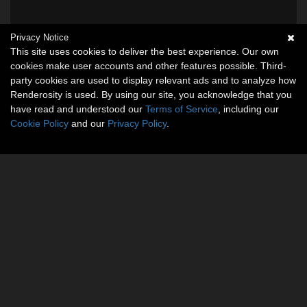
Privacy Notice
This site uses cookies to deliver the best experience. Our own
cookies make user accounts and other features possible. Third-
party cookies are used to display relevant ads and to analyze how
Renderosity is used. By using our site, you acknowledge that you
have read and understood our
Terms of Service
, including our
Cookie Policy
and our
Privacy Policy
.