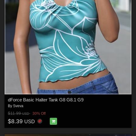
dForce Basic Halter Tank G8 G8.1 G9
By
Sveva
$11.99
30% Off
USD
$8.39
USD