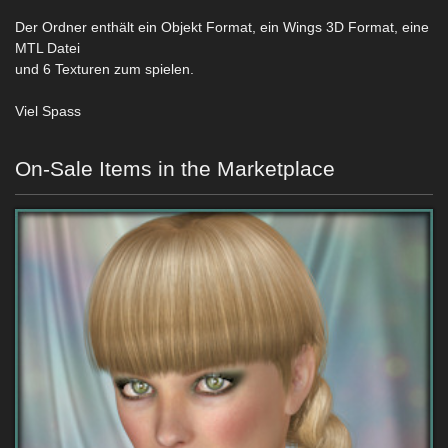
Der Ordner enthält ein Objekt Format, ein Wings 3D Format, eine
MTL Datei
und 6 Texturen zum spielen.
Viel Spass
On-Sale Items in the Marketplace