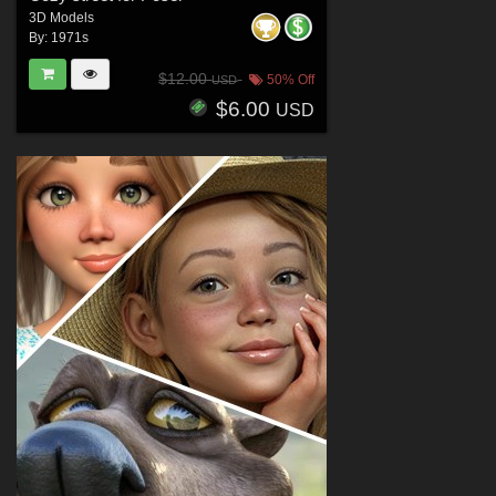
3D Models
By:
1971s
$12.00
50% Off
USD
$6.00
USD