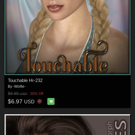
Touchable Hr-232
By
-Wolfie-
$9.95
30% Off
USD
$6.97
USD