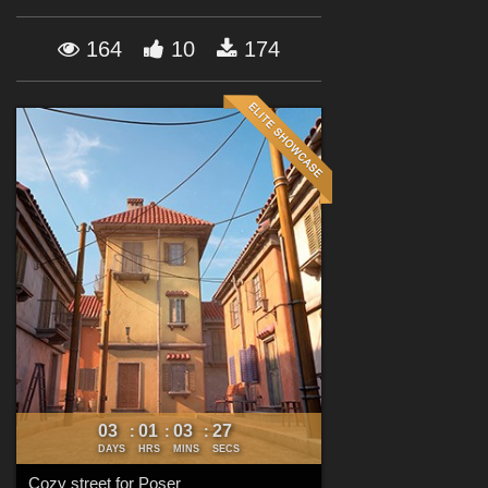
Forum
164
10
174
03
01
03
25
:
:
:
DAYS
HRS
MINS
SECS
Cozy street for Poser