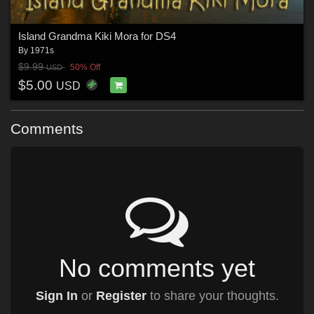
Island Grandma Kiki Mora for DS4
By
1971s
$9.99
50% Off
USD
$5.00
USD
Comments
No comments yet
Sign In
or
Register
to share your thoughts.