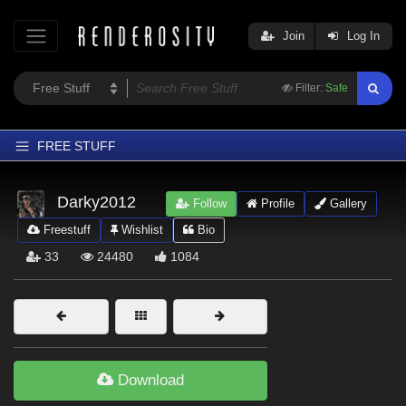
Join
Log In
Filter:
Safe
FREE STUFF
Home
Darky2012
Follow
Profile
Gallery
Latest
Freestuff
Wishlist
Bio
Trending
33
24480
1084
Departments
Softwares
Figures
Themes
Download
Contributors