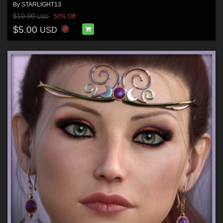
By
STARLIGHT13
$10.00
50% Off
USD
$5.00
USD