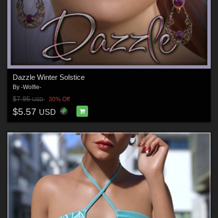
Dazzle Winter Solstice
By
-Wolfie-
$7.95
30% Off
USD
$5.57
USD