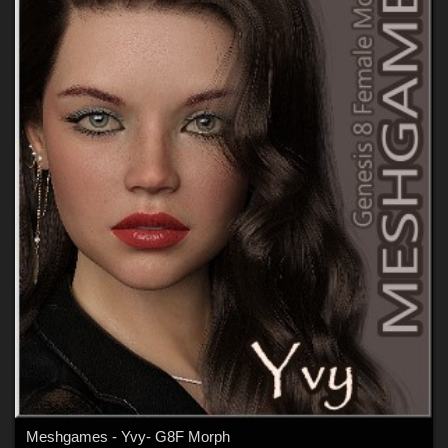
Meshgames - Yvy- G8F Morph