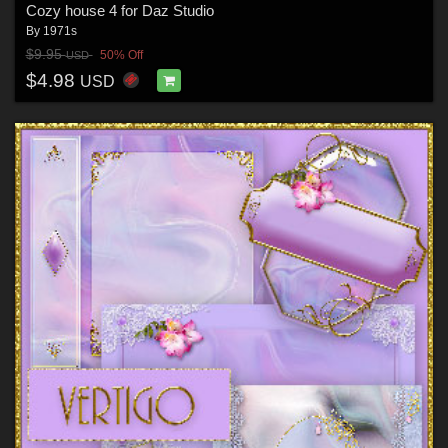
Cozy house 4 for Daz Studio
By
1971s
$9.95
50% Off
USD
$4.98
USD