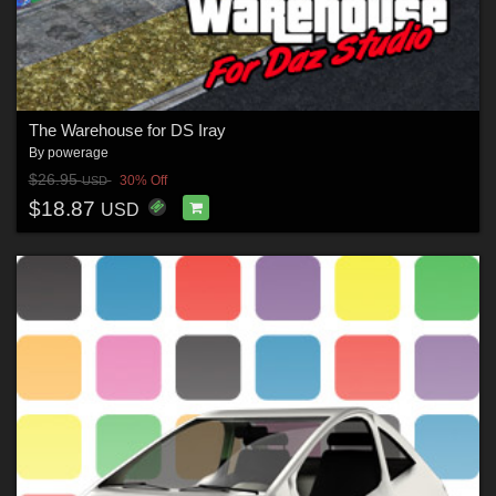
The Warehouse for DS Iray
By
powerage
$26.95
30% Off
USD
$18.87
USD