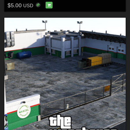
$5.00
USD