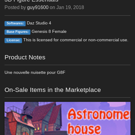
Posted by
guy91600
on
Jan 19, 2018
Daz Studio 4
Softwares:
Genesis 8 Female
Base Figures:
This is licensed for commercial or non-commercial use.
License:
Product Notes
Une nouvelle nuisette pour G8F
On-Sale Items in the Marketplace