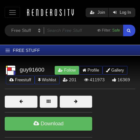
Join
Log In
Filter:
Safe
FREE STUFF
Home
guy91600
Follow
Profile
Gallery
Latest
201
411973
16369
Freestuff
Wishlist
Trending
Departments
Softwares
Figures
Download
Themes
Contributors