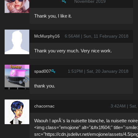
November 2019
Thank you, I like it.
McMurphy16
6:56AM | Sun, 11 February 2018
Thank you very much. Very nice work.
spad007
1:51PM | Sat, 20 January 2018
thank you.
chacornac
3:42AM | Sat,
Waouh ! aprÃ¨s la nuisette blanche, la nuisette noire,
<img class="emojione" alt="&#x1f604;" title=":smile:
src="https://cdn.jsdelivr.net/emojione/assets/4.5/pn