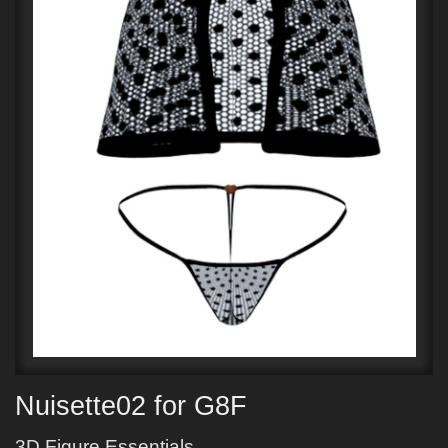
Nuisette02 for G8F
3D Figure Essentials