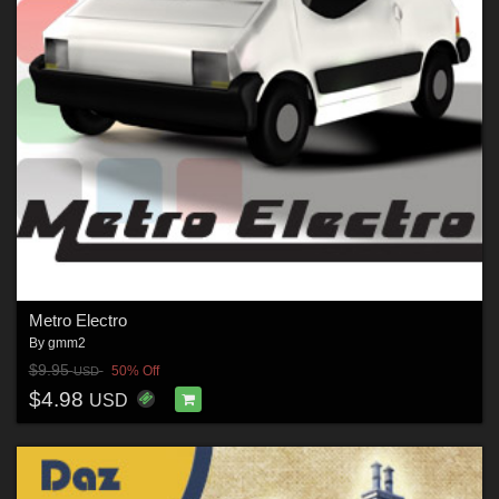
Metro Electro
By
gmm2
$9.95
50% Off
USD
$4.98
USD