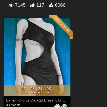
Forum
7145
117
6066
03
08
24
08
:
:
:
DAYS
HRS
MINS
SECS
Exnem dForce Cocktail Dress K for Genesis 8 Female
3D Models