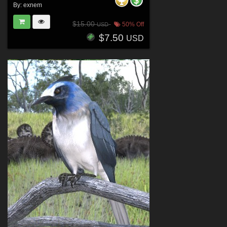
By:
exnem
$15.00
50% Off
USD
$7.50
USD