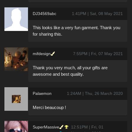
DJ34569abc
1:41PM | Sat, 08 May 2021
This looks like a very fun garment. Thank you
for sharing this.
mifdesign
7:55PM | Fri, 07 May 2021
Thank you very much, all your gifts are
awesome and best quality.
Palaemon
1:24AM | Thu, 26 March 2020
Merci beaucoup !
SuperMassive
12:51PM | Fri, 01