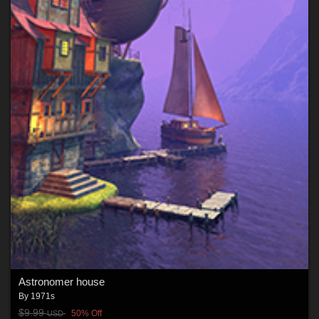
Astronomer house
By
1971s
$9.99
50% Off
USD