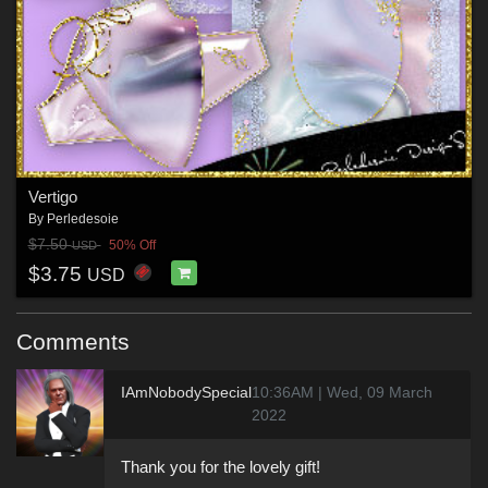
Vertigo
By
Perledesoie
$7.50
50% Off
USD
$3.75
USD
Comments
IAmNobodySpecial
10:36AM | Wed, 09 March
2022
Thank you for the lovely gift!