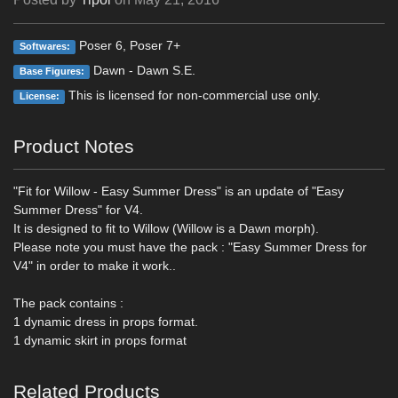
Poser 6, Poser 7+
Softwares:
Dawn - Dawn S.E.
Base Figures:
This is licensed for non-commercial use only.
License:
Product Notes
"Fit for Willow - Easy Summer Dress" is an update of "Easy
Summer Dress" for V4.
It is designed to fit to Willow (Willow is a Dawn morph).
Please note you must have the pack : "Easy Summer Dress for
V4" in order to make it work..
The pack contains :
1 dynamic dress in props format.
1 dynamic skirt in props format
Related Products