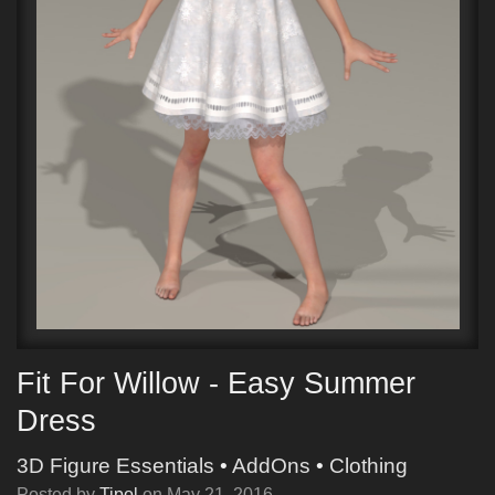
Fit For Willow - Easy Summer
Dress
3D Figure Essentials
•
AddOns
•
Clothing
Posted by
Tipol
on
May 21, 2016