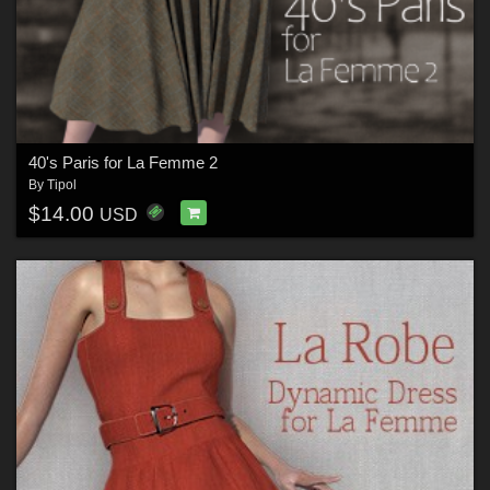
40's Paris for La Femme 2
By
Tipol
$14.00
USD