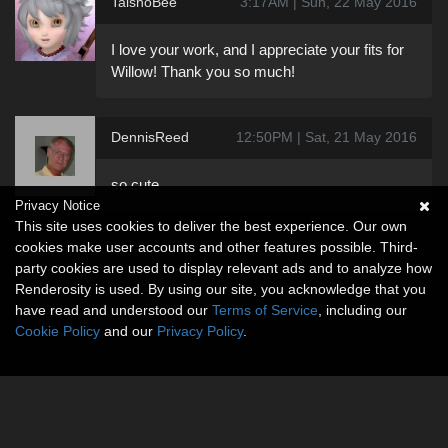
TaishoBee
3:17AM | Sun, 22 May 2016
I love your work, and I appreciate your fits for
Willow! Thank you so much!
DennisReed
12:50PM | Sat, 21 May 2016
so cute
Privacy Notice
This site uses cookies to deliver the best experience. Our own
cookies make user accounts and other features possible. Third-
party cookies are used to display relevant ads and to analyze how
Renderosity is used. By using our site, you acknowledge that you
have read and understood our
Terms of Service
, including our
Cookie Policy
and our
Privacy Policy
.