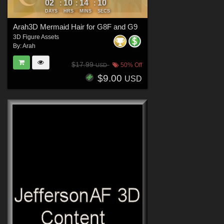
02
10
14
08
:
:
:
DAYS
HRS
MINS
SECS
Arah3D Mermaid Hair for G8F and G9
3D Figure Assets
By:
Arah
$17.99
50% Off
USD
$9.00
USD