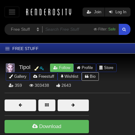
Join
Log In
Filter:
Safe
FREE STUFF
Home
Tipol
Follow
Profile
Store
Latest
Gallery
Freestuff
Wishlist
Bio
Trending
359
303438
2643
Departments
Softwares
Figures
Themes
Download
Contributors