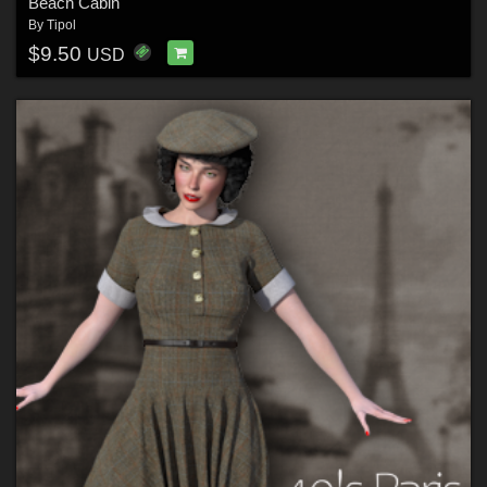
Beach Cabin
By
Tipol
$9.50
USD