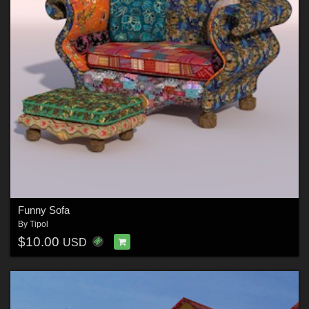
Funny Sofa
By
Tipol
$10.00
USD