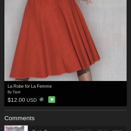
La Robe for La Femme
By
Tipol
$12.00
USD
Comments