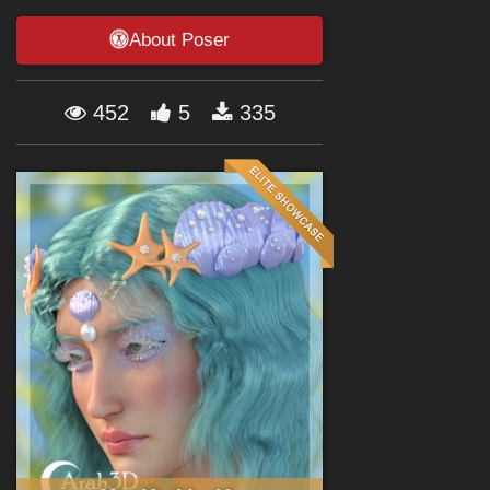
Forum
About Poser
452
5
335