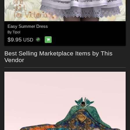
Easy Summer Dress
By
Tipol
$9.95
USD
Best Selling Marketplace Items by This
Vendor