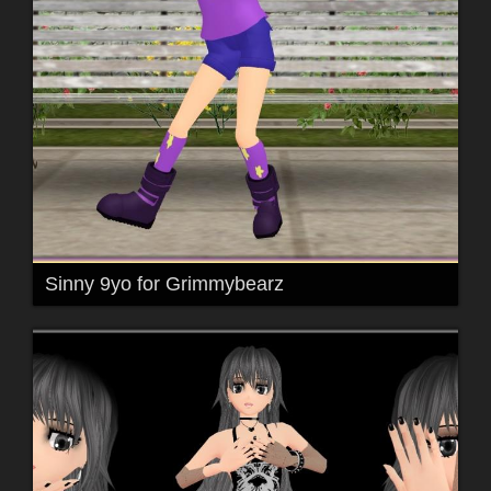
Sinny 9yo for Grimmybearz