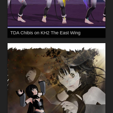
TDA Chibis on KH2 The East Wing