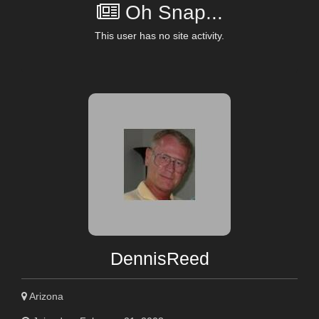
Oh Snap...
This user has no site activity.
DennisReed
Arizona