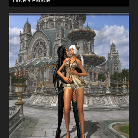
I love a Parade