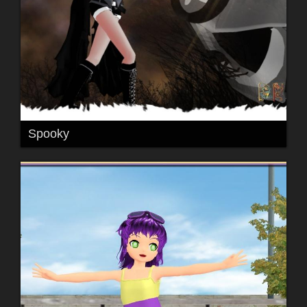
Spooky