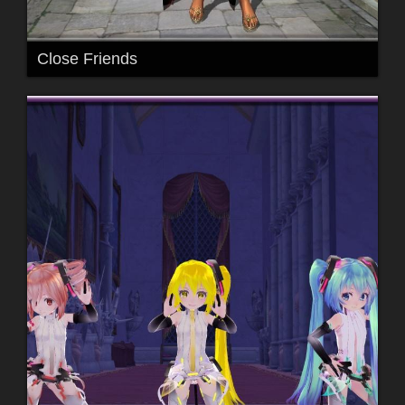
Close Friends