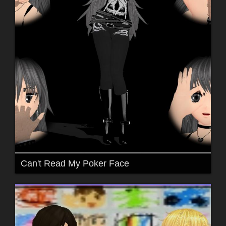
Can't Read My Poker Face