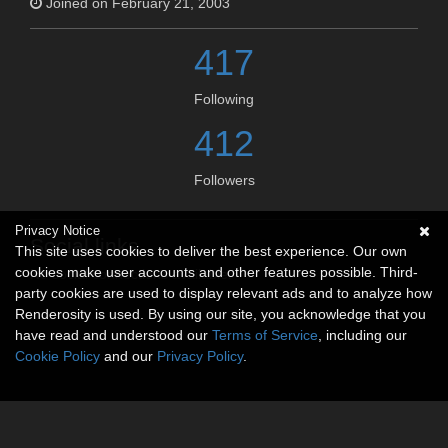
Joined on February 21, 2003
417
Following
412
Followers
Privacy Notice
Social links
This site uses cookies to deliver the best experience. Our own
cookies make user accounts and other features possible. Third-
No social connections available.
party cookies are used to display relevant ads and to analyze how
Renderosity is used. By using our site, you acknowledge that you
have read and understood our
Terms of Service
, including our
Cookie Policy
and our
Privacy Policy
.