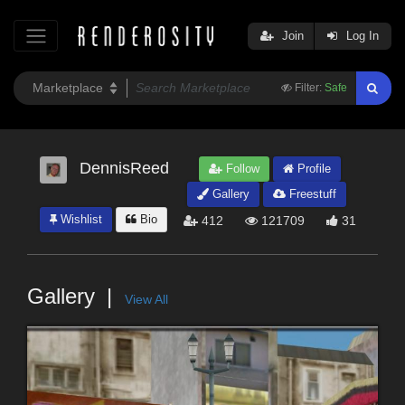
Join
Log In
Filter:
Safe
DennisReed
Follow
Profile
Gallery
Freestuff
Wishlist
Bio
412
121709
31
Gallery
View All