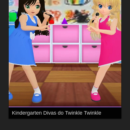
Kindergarten Divas do Twinkle Twinkle