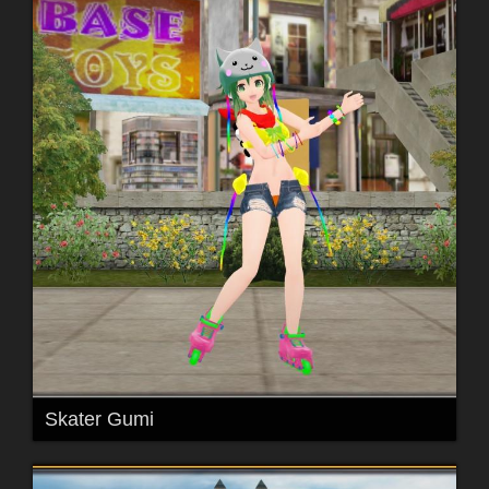
Skater Gumi