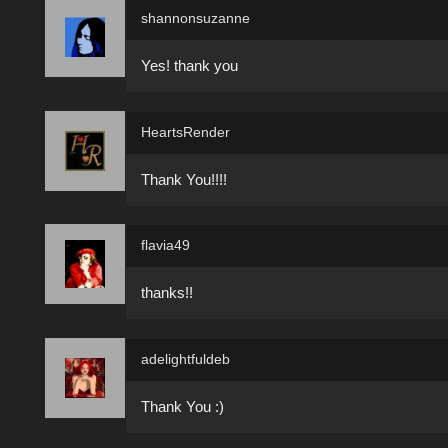
shannonsuzanne
Yes! thank you
HeartsRender
Thank You!!!!
flavia49
thanks!!
adelightfuldeb
Thank You :)