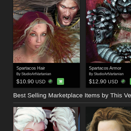
Spartacos Hair
Spartacos Armor
By
StudioArtVartanian
By
StudioArtVartanian
$10.90
$12.90
USD
USD
Best Selling Marketplace Items by This V