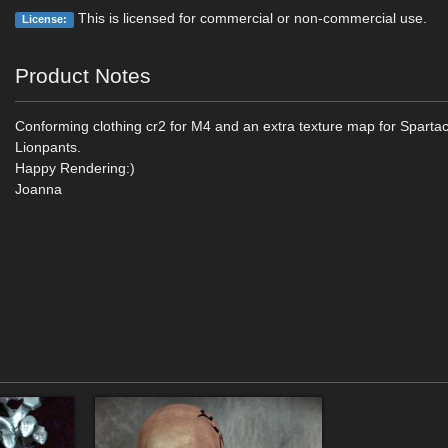
This is licensed for commercial or non-commercial use.
License:
Product Notes
Conforming clothing cr2 for M4 and an extra texture map for Sparta
Lionpants.
Happy Rendering:)
Joanna