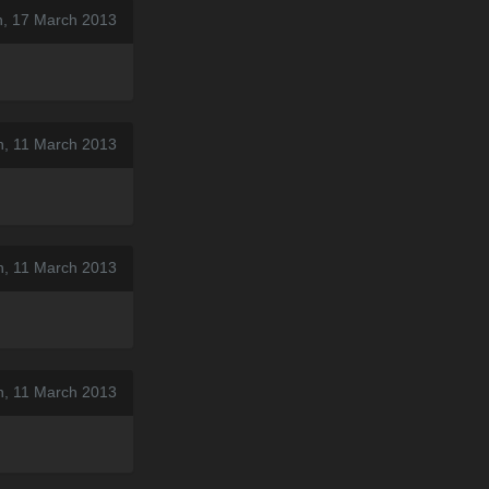
n, 17 March 2013
n, 11 March 2013
n, 11 March 2013
n, 11 March 2013