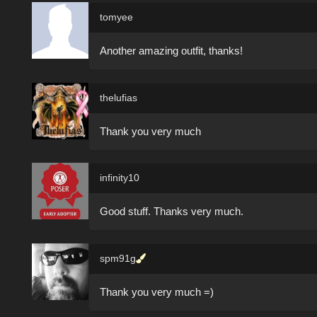
tomyee
Another amazing outfit, thanks!
thelufias
Thank you very much
infinity10
Good stuff. Thanks very much.
spm91g
Thank you very much =)