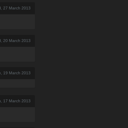
, 27 March 2013
, 20 March 2013
e, 19 March 2013
n, 17 March 2013