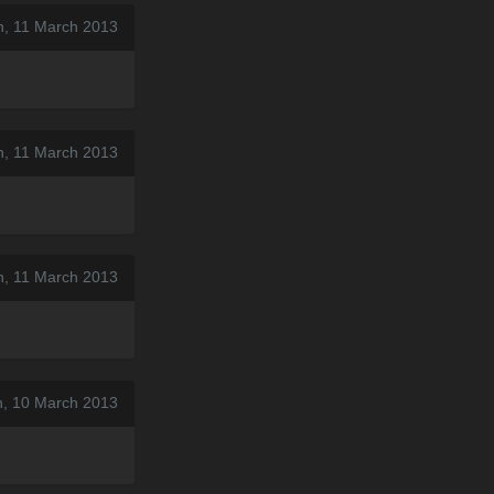
n, 11 March 2013
n, 11 March 2013
n, 11 March 2013
n, 10 March 2013