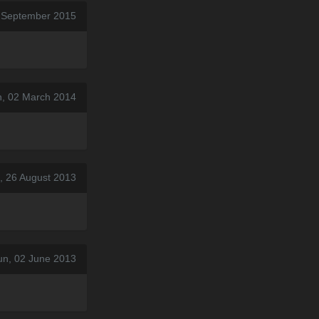
 September 2015
n, 02 March 2014
, 26 August 2013
un, 02 June 2013