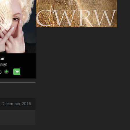
air
anian
D
7 December 2015