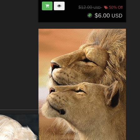
$12.00
50% Off
USD
$6.00
USD