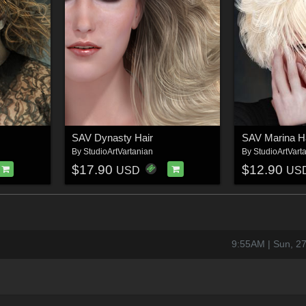
SAV Dynasty Hair
SAV Marina H
By
StudioArtVartanian
By
StudioArtVart
$17.90
$12.90
USD
US
9:55AM | Sun, 2