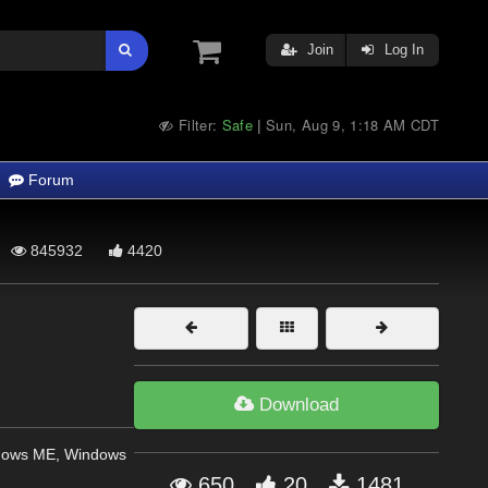
Join
Log In
Filter:
Safe
Sun, Aug 9, 1:18 AM CDT
|
Forum
845932
4420
Download
dows ME, Windows
650
20
1481