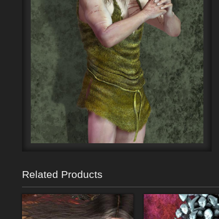
Related Products