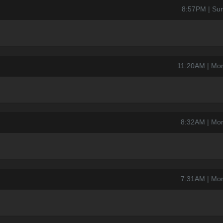
8:57PM | Su
11:20AM | Mo
8:32AM | Mo
7:31AM | Mo