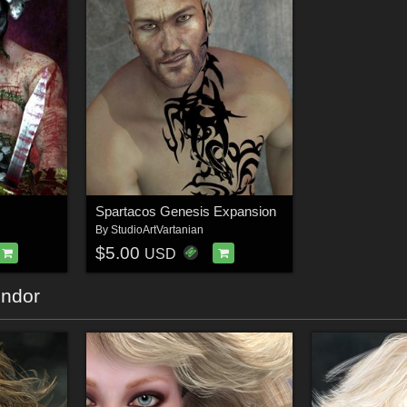
Spartacos Genesis Expansion
By
StudioArtVartanian
$5.00
USD
endor