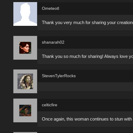
Ometeotl
Thank you very much for sharing your creation
shanarah02
Thank you so much for sharing! Always love you
StevenTylerRocks
celticfire
Once again, this woman continues to stun with 