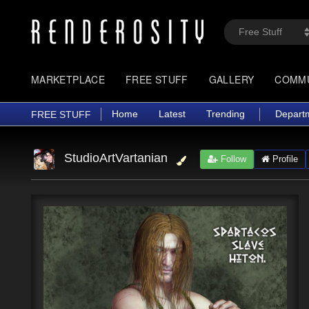
MARKETPLACE
FREE STUFF
GALLERY
COMM
Home
Latest
Trending
Depart
FREE STUFF
StudioArtVartanian
Follow
Profile