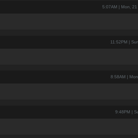
5:07AM | Mon, 21
11:52PM | Su
8:58AM | Mon
9:48PM | S