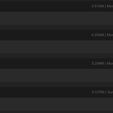
4:57AM | Mo
4:25AM | Mo
3:29AM | Mo
5:57PM | Su