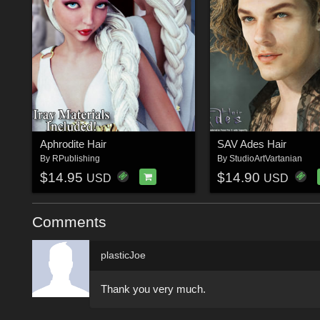
Aphrodite Hair
SAV Ades Hair
By
RPublishing
By
StudioArtVartanian
$14.95
$14.90
USD
USD
Comments
plasticJoe
Thank you very much.