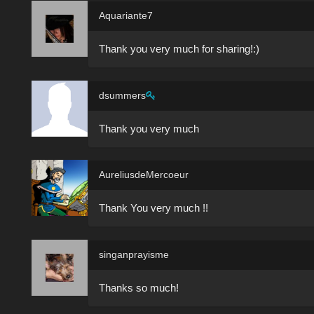
Aquariante7
Thank you very much for sharing!:)
dsummers
Thank you very much
AureliusdeMercoeur
Thank You very much !!
singanprayisme
Thanks so much!