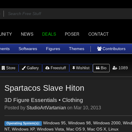
UNITY
NEWS
DEALS
POSER
CONTACT
ments
Softwares
Figures
Themes
Contributors
1089
Store
Gallery
Freestuff
Wishlist
Bio
Spartacos Slave Hiton
3D Figure Essentials
•
Clothing
Posted by
StudioArtVartanian
on
Mar 10, 2013
Windows 95, Windows 98, Windows 2000, Win
Operating System(s):
NT, Windows XP, Windows Vista, Mac OS 9, Mac OS X, Linux