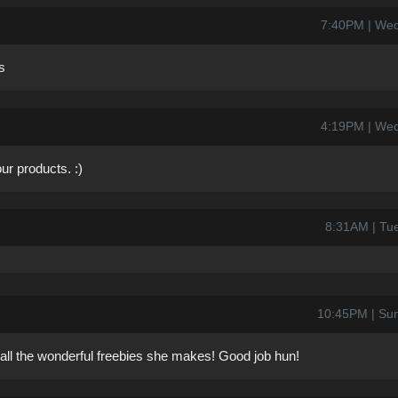
7:40PM | Wed
s
4:19PM | Wed
r products. :)
8:31AM | Tu
10:45PM | Su
all the wonderful freebies she makes! Good job hun!