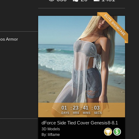
cos Armor
01
23
41
01
:
:
:
DAYS
HRS
MINS
SECS
dForce Side Tied Cover Genesis8-8.1
3D Models
By:
lilflame