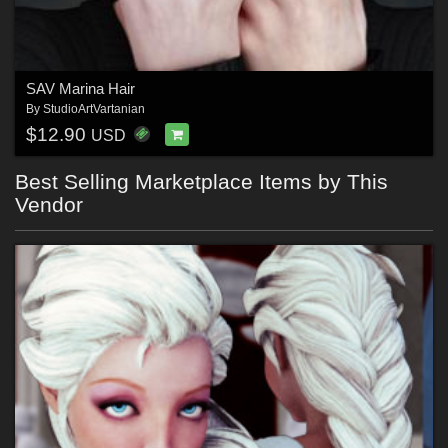
SAV Marina Hair
By
StudioArtVartanian
$12.90
USD
Best Selling Marketplace Items by This
Vendor