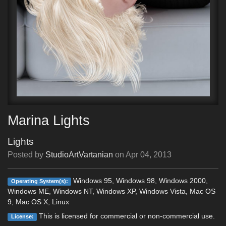
Marina Lights
Lights
Posted by
StudioArtVartanian
on
Apr 04, 2013
Windows 95, Windows 98, Windows 2000,
Operating System(s):
Windows ME, Windows NT, Windows XP, Windows Vista, Mac OS
9, Mac OS X, Linux
This is licensed for commercial or non-commercial use.
License: