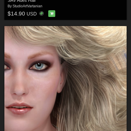
SAV Ades Hair
By
StudioArtVartanian
$14.90
USD