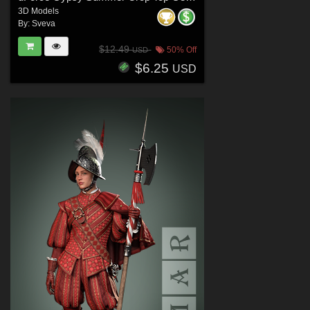
3D Models
By:
Sveva
$12.49
50% Off
USD
$6.25
USD