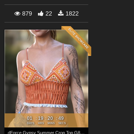
Forum
879
22
1822
01
19
20
48
:
:
:
DAYS
HRS
MINS
SECS
dForce Gypsy Summer Crop Top G8FG8.1F G9