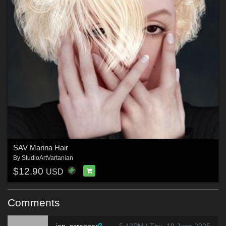
SAV Marina Hair
By
StudioArtVartanian
$12.90
USD
Comments
jan_scrapper
5:43PM | Thu, 19 June 2025