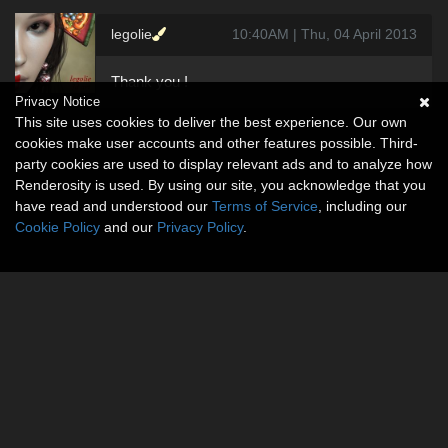
legolie
10:40AM | Thu, 04 April 2013
Thank you !
Privacy Notice
This site uses cookies to deliver the best experience. Our own
cookies make user accounts and other features possible. Third-
party cookies are used to display relevant ads and to analyze how
Renderosity is used. By using our site, you acknowledge that you
have read and understood our
Terms of Service
, including our
Cookie Policy
and our
Privacy Policy
.