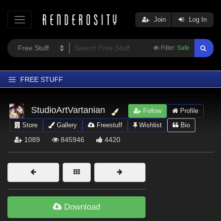
Join
Log In
Filter:
Safe
FREE STUFF
Home
StudioArtVartanian
Follow
Profile
Latest
Store
Gallery
Freestuff
Wishlist
Bio
Trending
1089
845946
4420
Departments
Softwares
Figures
Themes
Download
Contributors