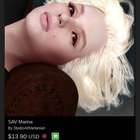
SAV Marina
By
StudioArtVartanian
$13.90
USD