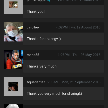
Thank you!!
carollee
4:02PM | Fri, 12 August 2016
Thanks for sharing=-)
rsand55
1:26PM | Thu, 26 May 2016
Thanks very much!
Aquariante7
5:05AM | Mon, 21 September 2015
Thank you very much for sharing!:)