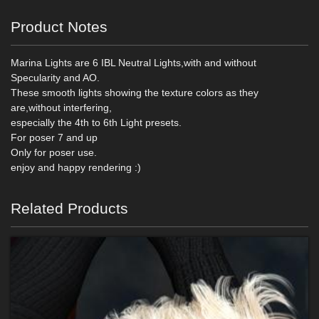
Product Notes
Marina Lights are 6 IBL Neutral Lights,with and without
Specularity and AO.
These smooth lights showing the texture colors as they
are,without interfering,
especially the 4th to 6th Light presets.
For poser 7 and up
Only for poser use.
enjoy and happy rendering :)
Related Products