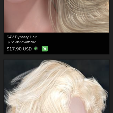
SAV Dynasty Hair
By
StudioArtVartanian
$17.90
USD