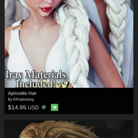
Aphrodite Hair
By
RPublishing
$14.95
USD