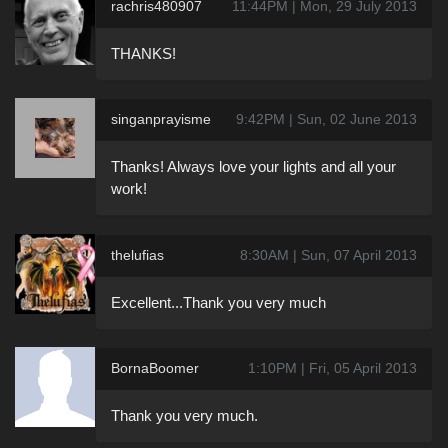
rachris480907
11:44PM | Mon, 29 July 2013
THANKS!
singanprayisme
9:42PM | Sun, 02 June 2013
Thanks! Always love your lights and all your
work!
thelufias
8:30AM | Sun, 07 April 2013
Excellent...Thank you very much
BornaBoomer
1:10PM | Fri, 05 April 2013
Thank you very much.