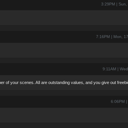
3:29PM | Sun,
7:16PM | Mon, 1
9:11AM | Wed
 of your scenes. All are outstanding values, and you give out freebie
6:06PM | 