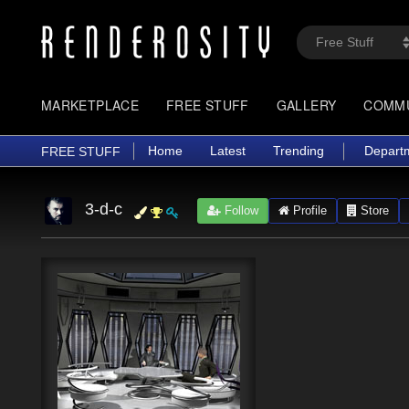
MARKETPLACE
FREE STUFF
GALLERY
COMM
Home
Latest
Trending
Depart
FREE STUFF
3-d-c
Follow
Profile
Store