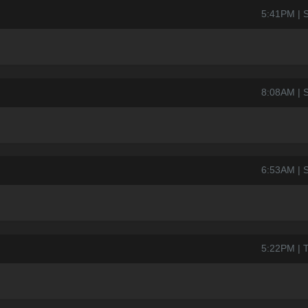
5:41PM | S
8:08AM | S
6:53AM | S
5:22PM | T