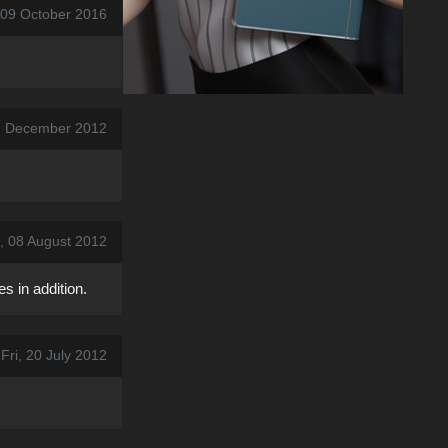
 09 October 2016
7 December 2012
, 08 August 2012
s in addition.
Fri, 20 July 2012