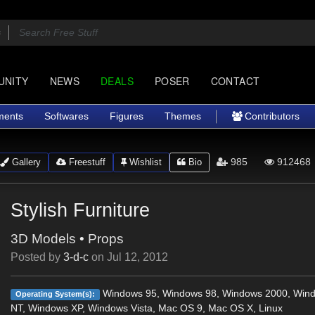
UNITY
NEWS
DEALS
POSER
CONTACT
ments
Softwares
Figures
Themes
Contributors
985
912468
Gallery
Freestuff
Wishlist
Bio
Stylish Furniture
3D Models
•
Props
Posted by
3-d-c
on
Jul 12, 2012
Windows 95, Windows 98, Windows 2000, Win
Operating System(s):
NT, Windows XP, Windows Vista, Mac OS 9, Mac OS X, Linux