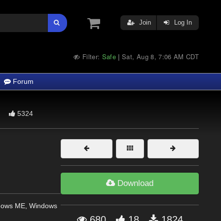
Join
Log In
Filter:
Safe
Sat, Aug 8, 7:06 AM CDT
|
Forum
5324
Download
dows ME, Windows
680
18
1824