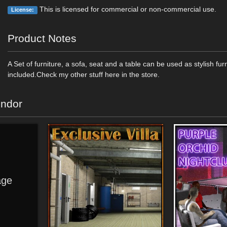
This is licensed for commercial or non-commercial use.
License:
Product Notes
A Set of furniture, a sofa, seat and a table can be used as stylish fur
included.Check my other stuff here in the store.
endor
ge