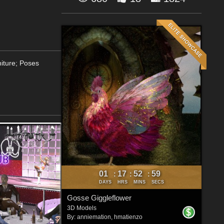
niture; Poses
01
17
52
57
:
:
:
DAYS
HRS
MINS
SECS
Gosse Giggleflower
3D Models
By:
anniemation
,
hmatienzo