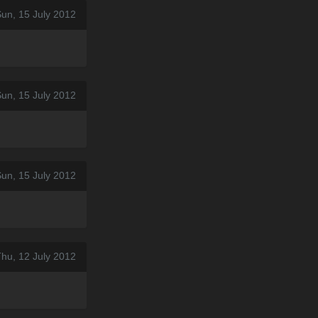
un, 15 July 2012
un, 15 July 2012
un, 15 July 2012
hu, 12 July 2012