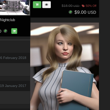
$18.00
50% Off
USD
$9.00
USD
 Nightclub
D
26 February 2018
 19 January 2017