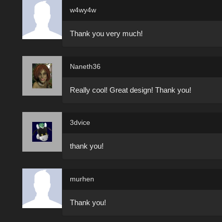
w4wy4w
Thank you very much!
Naneth36
Really cool! Great design! Thank you!
3dvice
thank you!
murhen
Thank you!