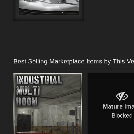
Best Selling Marketplace Items by This V
Mature
Ima
Blocked