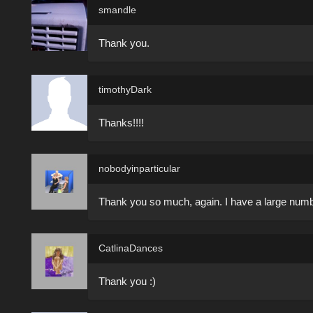
smandle
Thank you.
timothyDark
Thanks!!!!
nobodyinparticular
Thank you so much, again. I have a large number
CatlinaDances
Thank you :)