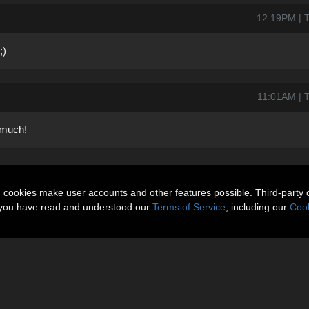
12:19PM | T
;)
11:01AM | T
 much!
n cookies make user accounts and other features possible. Third-party 
t you have read and understood our
Terms of Service
, including our
Cook