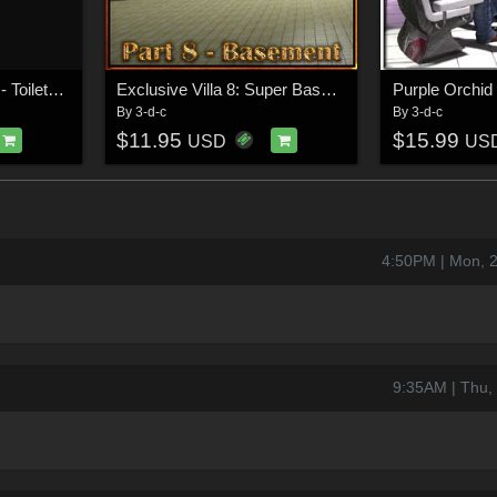
Swimming Hall Part 2 - Toilets and Showers
Exclusive Villa 8: Super Basement
Purple Orchid
By
3-d-c
By
3-d-c
$11.95
$15.99
USD
US
4:50PM | Mon, 
9:35AM | Thu,