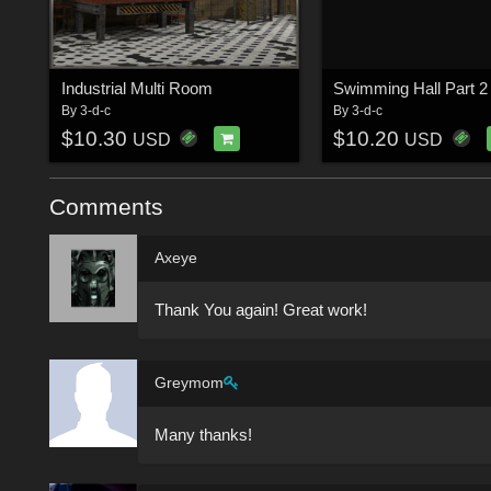
Industrial Multi Room
By
3-d-c
By
3-d-c
$10.30
$10.20
USD
USD
Comments
Axeye
Thank You again! Great work!
Greymom
Many thanks!