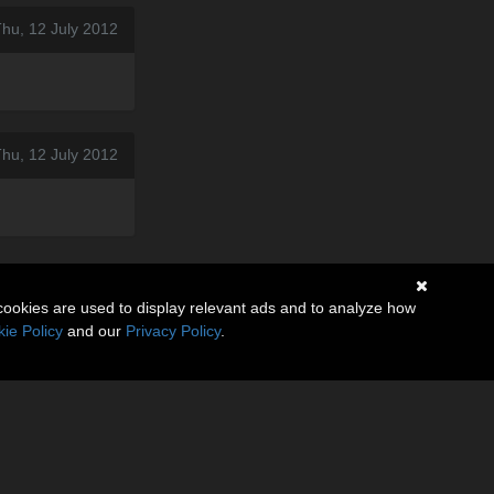
hu, 12 July 2012
hu, 12 July 2012
cookies are used to display relevant ads and to analyze how
ie Policy
and our
Privacy Policy
.