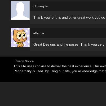
Ultmmj9w
Thank you for this and other great work you do 
elleque
Great Designs and the poses. Thank you very
Privacy Notice
This site uses cookies to deliver the best experience. Our ow
Renderosity is used. By using our site, you acknowledge tha