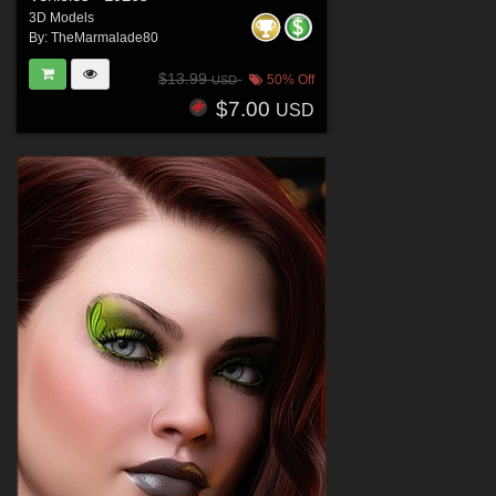
3D Models
By:
TheMarmalade80
$13.99
50% Off
USD
$7.00
USD