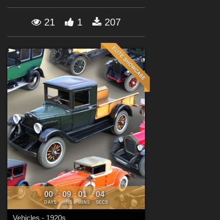
Forum
21
1
207
00
09
01
03
:
:
:
DAYS
HRS
MINS
SECS
Vehicles - 1920s