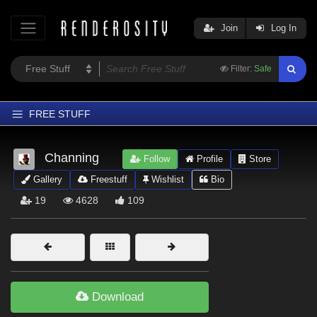
Join
Log In
Filter:
Safe
FREE STUFF
Home
Channing
Follow
Profile
Store
Latest
Gallery
Freestuff
Wishlist
Bio
Trending
19
4628
109
Departments
Softwares
Figures
Themes
Download
Contributors