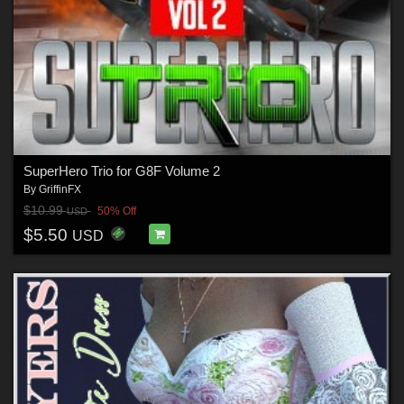
SuperHero Trio for G8F Volume 2
By
GriffinFX
$10.99
50% Off
USD
$5.50
USD