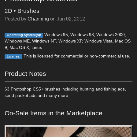
2D
•
Brushes
Posted by
Channing
on
Jun 02, 2012
Windows 95, Windows 98, Windows 2000,
Operating System(s):
Windows ME, Windows NT, Windows XP, Windows Vista, Mac OS
9, Mac OS X, Linux
This is licensed for commercial or non-commercial use.
License:
Product Notes
63 Photoshop CS5+ brushes including hunting and fishing ads,
seed packet ads and many more.
On-Sale Items in the Marketplace