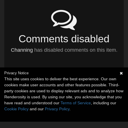
Comments disabled
Channing
has disabled comments on this item.
Privacy Notice
This site uses cookies to deliver the best experience. Our own
cookies make user accounts and other features possible. Third-
party cookies are used to display relevant ads and to analyze how
Renderosity is used. By using our site, you acknowledge that you
have read and understood our
Terms of Service
, including our
Cookie Policy
and our
Privacy Policy
.