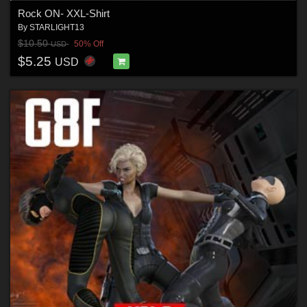
Rock ON- XXL-Shirt
By
STARLIGHT13
$10.50
50% Off
USD
$5.25
USD