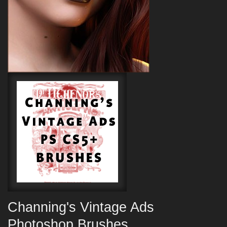
Channing's Vintage Ads
Photoshop Brushes