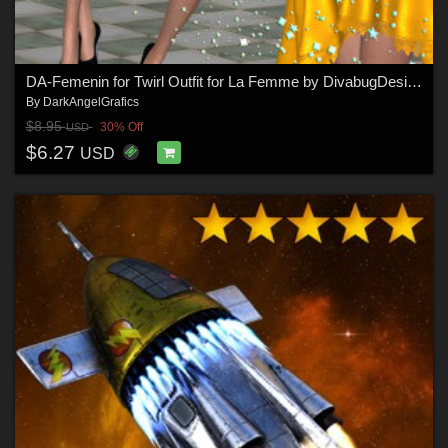
DA-Femenin for Twirl Outfit for La Femme by DivabugDesigns
By
DarkAngelGrafics
$8.95
30% Off
USD
$6.27
USD