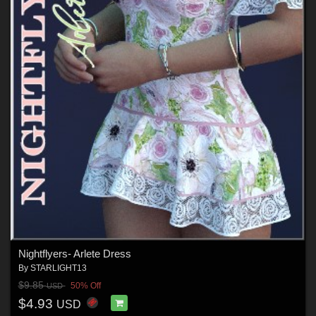
Nightflyers- Arlete Dress
By
STARLIGHT13
$9.85
50% Off
USD
$4.93
USD