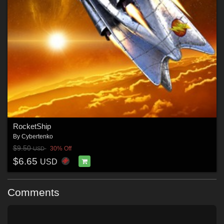
RocketShip
By
Cybertenko
$9.50
30% Off
USD
$6.65
USD
Comments