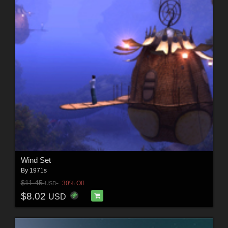
Wind Set
By
1971s
$11.45
30% Off
USD
$8.02
USD