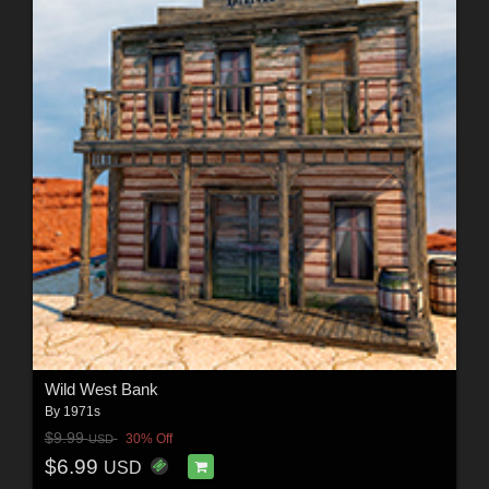
Wild West Bank
By
1971s
$9.99
30% Off
USD
$6.99
USD