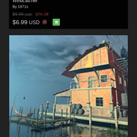
Windcatcher
By
1971s
$9.99
30% Off
USD
$6.99
USD