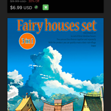
$9.99
30% Off
USD
$6.99
USD