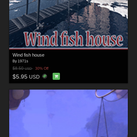
Wind fish house
By
1971s
$8.50
30% Off
USD
$5.95
USD