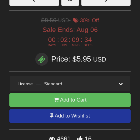
$8.50
USD
30% Off
Sale Ends:
Aug 06
00
:
02
:
09
:
32
DAYS
HRS
MINS
SECS
Price: $5.95
USD
License
—
Standard
Add to Cart
Add to Wishlist
4661
16