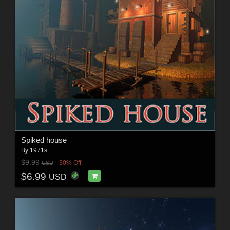
Spiked house
By
1971s
$9.99
30% Off
USD
$6.99
USD