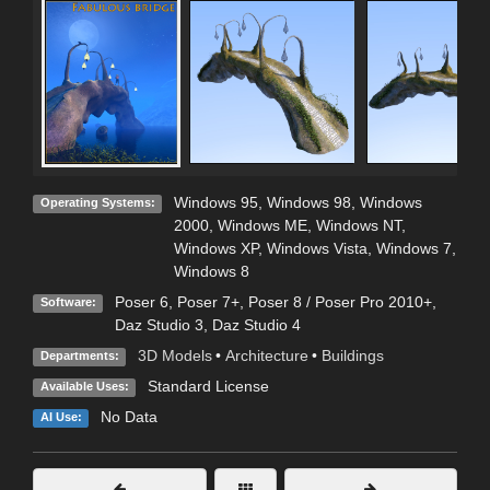
Windows 95
,
Windows 98
,
Windows
Operating Systems:
2000
,
Windows ME
,
Windows NT
,
Windows XP
,
Windows Vista
,
Windows 7
,
Windows 8
Poser 6
,
Poser 7+
,
Poser 8 / Poser Pro 2010+
,
Software:
Daz Studio 3
,
Daz Studio 4
3D Models
•
Architecture
•
Buildings
Departments:
Standard License
Available Uses:
No Data
AI Use: