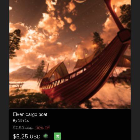
Elven cargo boat
By
1971s
$7.50
30% Off
USD
$5.25
USD