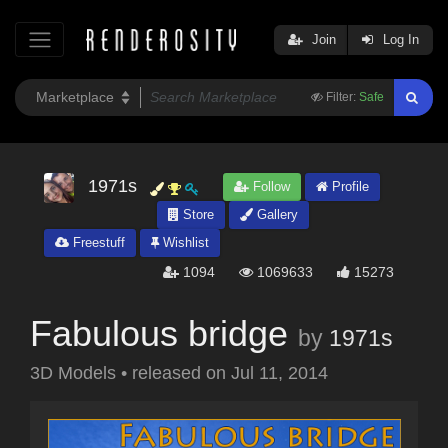
Join
Log In
Filter:
Safe
1971s
Follow
Profile
Store
Gallery
Freestuff
Wishlist
1094
1069633
15273
Fabulous bridge
by
1971s
3D Models
•
released on
Jul 11, 2014