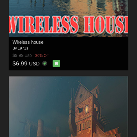
Wireless house
By
1971s
$9.99
30% Off
USD
$6.99
USD