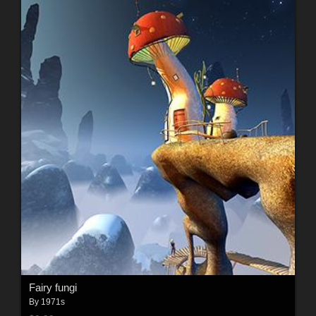
Fairy fungi
By
1971s