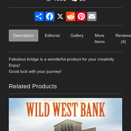
Share
Facebook
X
Reddit
Pinterest
Email
Description
Editorial
Gallery
More
Reviews
Items
(4)
Fabulous bridge is a wonderful product for your creativity
Enjoy!
Good luck with your journey!
Related Products