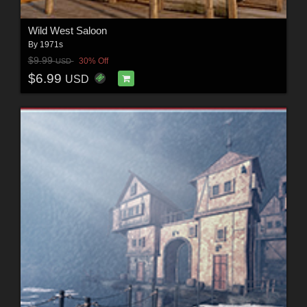
Wild West Saloon
By
1971s
$9.99
30% Off
USD
$6.99
USD