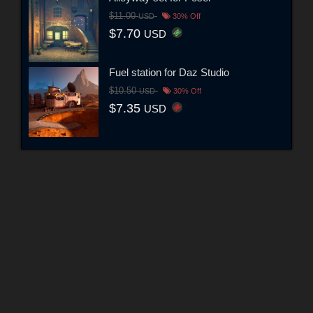
$11.00
USD
30% Off
$7.70
USD
Fuel station for Daz Studio
$10.50
USD
30% Off
$7.35
USD