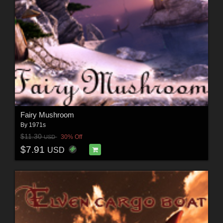
Fairy Mushroom
By
1971s
$11.30
30% Off
USD
$7.91
USD