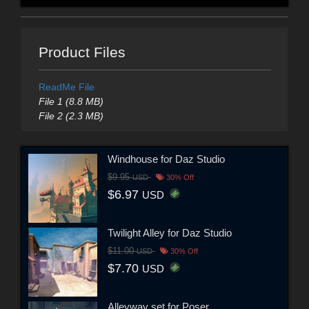
Product Files
ReadMe File
File 1 (8.8 MB)
File 2 (2.3 MB)
Windhouse for Daz Studio
$9.95
USD
30% Off
$6.97
USD
Twilight Alley for Daz Studio
$11.00
USD
30% Off
$7.70
USD
Alleyway set for Poser