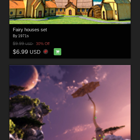
Fairy houses set
By
1971s
$9.99
30% Off
USD
$6.99
USD