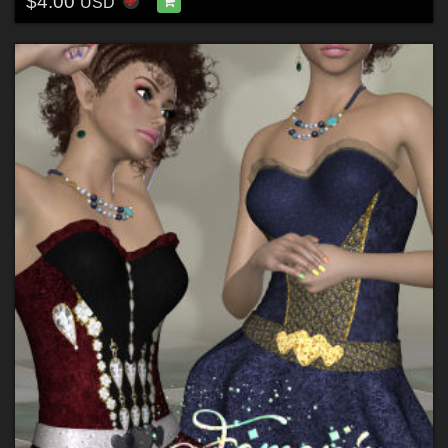
$4.00
USD