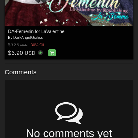
DA-Femenin for LaValentine
By
DarkAngelGrafics
$9.85
30% Off
USD
$6.90
USD
Comments
No comments yet