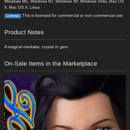
Windows ME, Windows NT, Windows XP, Windows Vista, Mac OS
9, Mac OS X, Linux
This is licensed for commercial or non-commercial use.
License:
Product Notes
A magical merkaba, crystal or gem.
On-Sale Items in the Marketplace