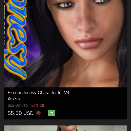
Exnem Jonesy Character for V4
By
exnem
$11.00
50% Off
USD
$5.50
USD