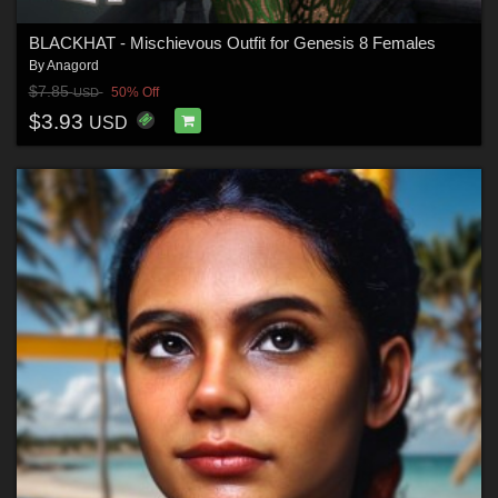
BLACKHAT - Mischievous Outfit for Genesis 8 Females
By
Anagord
$7.85
50% Off
USD
$3.93
USD