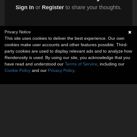
Sign In
or
Register
to share your thoughts.
Privacy Notice
This site uses cookies to deliver the best experience. Our own
cookies make user accounts and other features possible. Third-
party cookies are used to display relevant ads and to analyze how
Renderosity is used. By using our site, you acknowledge that you
have read and understood our
Terms of Service
, including our
Cookie Policy
and our
Privacy Policy
.