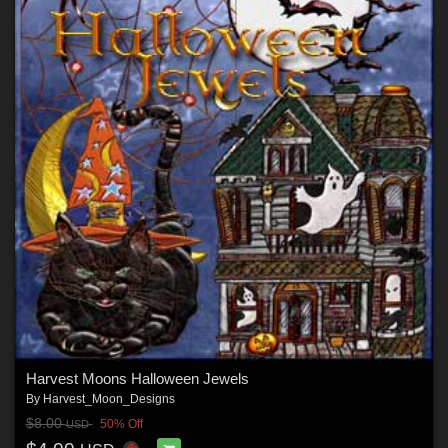
Harvest Moons Halloween Jewels
By
Harvest_Moon_Designs
$8.00
50% Off
USD