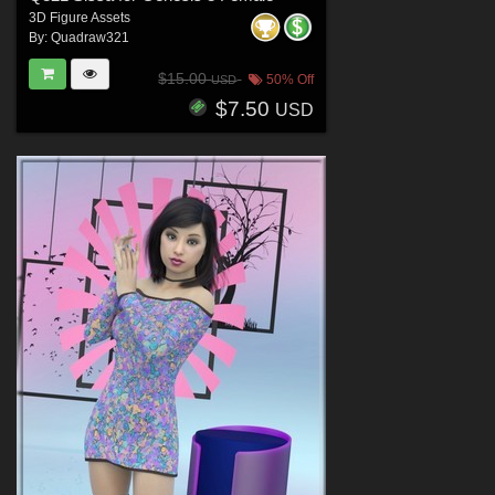
3D Figure Assets
By:
Quadraw321
$15.00
50% Off
USD
$7.50
USD