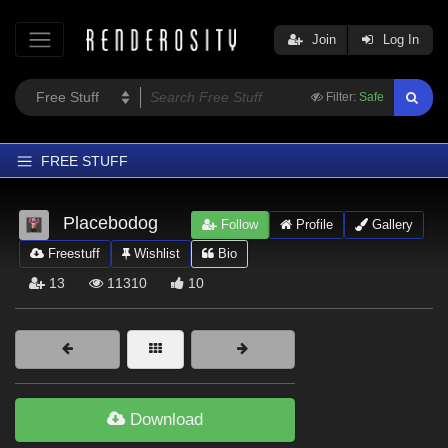
Join
Log In
Filter:
Safe
FREE STUFF
Home
Placebodog
Follow
Profile
Gallery
Latest
Freestuff
Wishlist
Bio
Trending
13
11310
10
Departments
Softwares
Figures
Themes
Download
Contributors