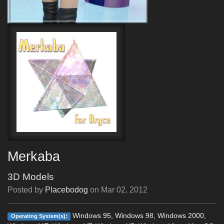
Merkaba
3D Models
Posted by
Placebodog
on
Mar 02, 2012
Windows 95, Windows 98, Windows 2000,
Operating System(s):