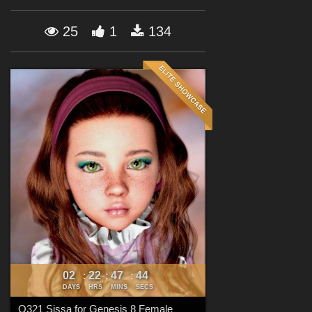
Forum
25
1
134
02
22
47
42
:
:
:
DAYS
HRS
MINS
SECS
Q321 Sissa for Genesis 8 Female