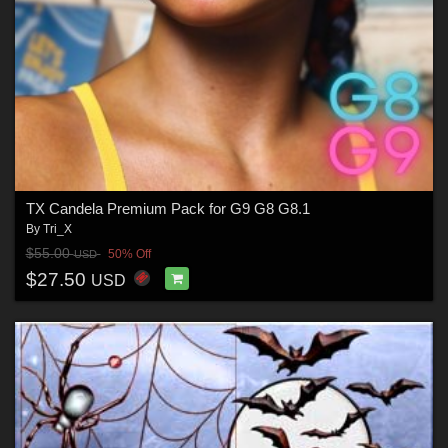
TX Candela Premium Pack for G9 G8 G8.1
By
Tri_X
$55.00
50% Off
USD
$27.50
USD