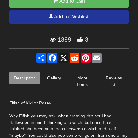
Add to Cart
Add to Wishlist
1399
3
Share
Facebook
X
Reddit
Pinterest
Email
Description
Gallery
More
Reviews
Items
(3)
Elfish of Kiki or Posey.
Why Elfish you may ask, when creating this set I had
Halloween in mind, thinking of a witch, but once I had
finished she became a cross between a witch and a elf
"maybe". You could also pop some wings on, from one of my