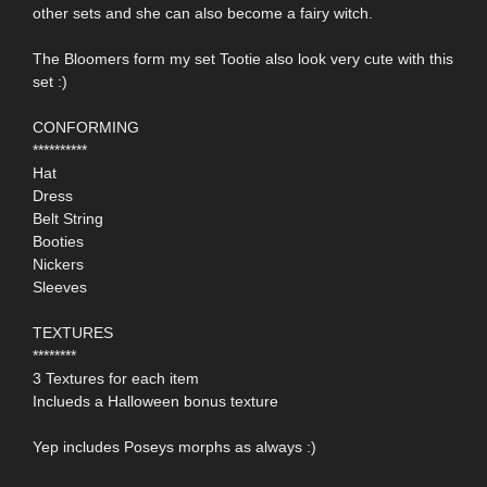
other sets and she can also become a fairy witch.
The Bloomers form my set Tootie also look very cute with this
set :)
CONFORMING
**********
Hat
Dress
Belt String
Booties
Nickers
Sleeves
TEXTURES
********
3 Textures for each item
Inclueds a Halloween bonus texture
Yep includes Poseys morphs as always :)