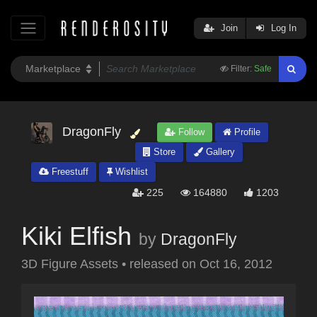
Join
Log In
Filter:
Safe
DragonFly
Follow
Profile
Store
Gallery
Freestuff
Wishlist
225
164880
1203
Kiki Elfish
by
DragonFly
3D Figure Assets
•
released on
Oct 16, 2012