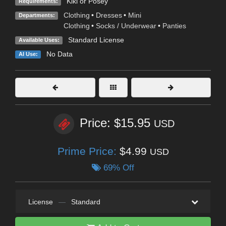
Kiki or Posey
Requirements:
Clothing
•
Dresses
•
Mini
Departments:
Clothing
•
Socks / Underwear
•
Panties
Standard License
Available Uses:
No Data
AI Use:
Price: $15.95
USD
Prime Price:
$4.99
USD
69% Off
License
—
Standard