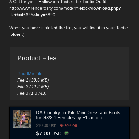
A Gift for you...Halloween Texture for Tootie Outfit
http://www.renderosity.com/mod/rrfilelock/download.php?
fileid=46625&key=6890
When you have installed the file, you will find it in your Tootie
folder :)
Product Files
ReadMe File
File 1 (38.6 MB)
File 2 (42.2 MB)
File 3 (1.3 MB)
DA-Country for Kiki Mini Dress and Boots
for G8/8.1 Females by Rhiannon
$10.00
USD
30% Off
$7.00
USD