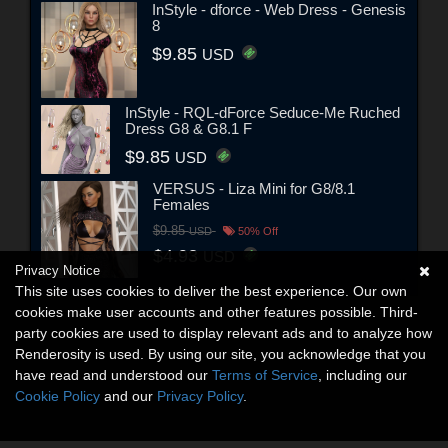
InStyle - dforce - Web Dress - Genesis
8
$9.85
USD
InStyle - RQL-dForce Seduce-Me Ruched
Dress G8 & G8.1 F
$9.85
USD
VERSUS - Liza Mini for G8/8.1
Females
$9.85
USD
50% Off
$4.93
USD
Privacy Notice
This site uses cookies to deliver the best experience. Our own
cookies make user accounts and other features possible. Third-
party cookies are used to display relevant ads and to analyze how
Renderosity is used. By using our site, you acknowledge that you
have read and understood our
Terms of Service
, including our
Cookie Policy
and our
Privacy Policy
.