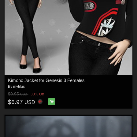
Kimono Jacket for Genesis 3 Females
By
mytilus
$9.95
30% Off
USD
$6.97
USD