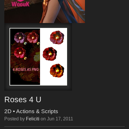
Roses 4 U
2D
•
Actions & Scripts
Posted by
Feliciti
on
Jun 17, 2011