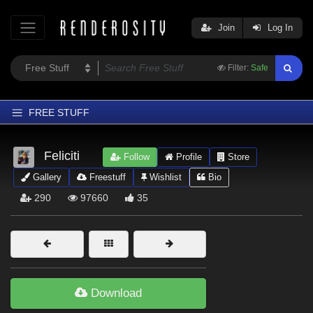
Join
Log In
Filter:
Safe
FREE STUFF
Home
Feliciti
Follow
Profile
Store
Latest
Gallery
Freestuff
Wishlist
Bio
Trending
290
97660
35
Departments
Softwares
Figures
Themes
Download
Contributors