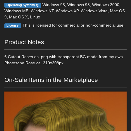
Windows 95, Windows 98, Windows 2000,
Operating System(s):
Windows ME, Windows NT, Windows XP, Windows Vista, Mac OS
9, Mac OS X, Linux
This is licensed for commercial or non-commercial use.
License:
Product Notes
6 Cutout Roses as .png with transparent BG made from my own
Photosone Rose ca. 310x308px
On-Sale Items in the Marketplace