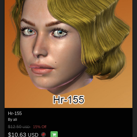
Hr-155
By
ali
$12.50
15% Off
USD
$10.63
USD