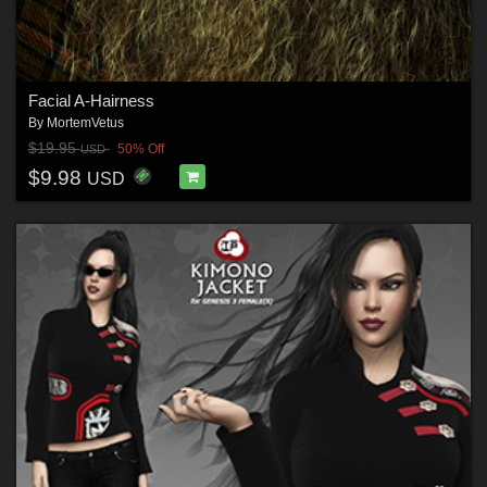
Facial A-Hairness
By
MortemVetus
$19.95
50% Off
USD
$9.98
USD