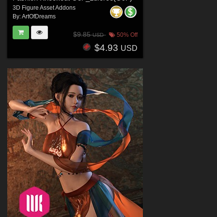
3D Figure Asset Addons
By:
ArtOfDreams
$9.85
50% Off
USD
$4.93
USD