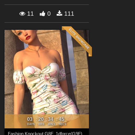
Forum
11
0
111
03
20
34
44
:
:
:
DAYS
HRS
MINS
SECS
Fashion Knockout G8F_1dforce(G9F)