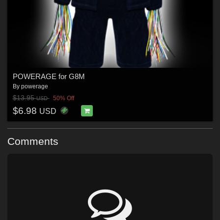
POWERAGE for G8M
By
powerage
$13.95
50% Off
USD
$6.98
USD
Comments