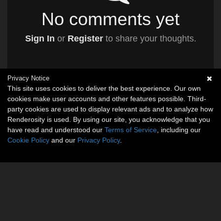
No comments yet
Sign In
or
Register
to share your thoughts.
Privacy Notice
This site uses cookies to deliver the best experience. Our own
cookies make user accounts and other features possible. Third-
party cookies are used to display relevant ads and to analyze how
Renderosity is used. By using our site, you acknowledge that you
have read and understood our
Terms of Service
, including our
Cookie Policy
and our
Privacy Policy
.