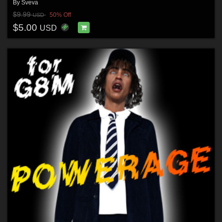
By
Sveva
$9.99
50% Off
USD
$5.00
USD