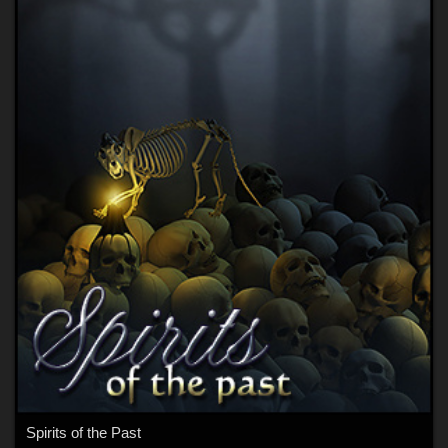
Spirits of the Past