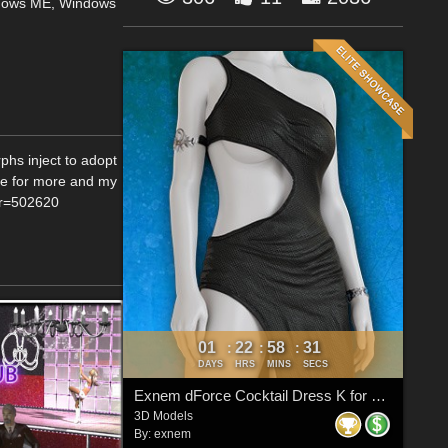
dows ME, Windows
phs inject to adopt
.de for more and my
or=502620
01
22
58
30
:
:
:
DAYS
HRS
MINS
SECS
Exnem dForce Cocktail Dress K for Genesis 8 Female
3D Models
By:
exnem