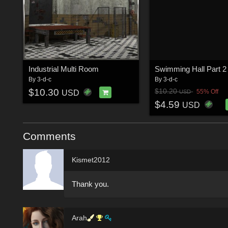
Industrial Multi Room
By
3-d-c
By
3-d-c
$10.30
$10.20
55% Off
USD
USD
$4.59
USD
Comments
Kismet2012
Thank you.
Arah