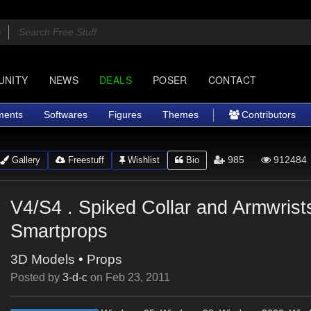
UNITY
NEWS
DEALS
POSER
CONTACT
ments
Softwares
Figures
Themes
Contributors
985
912484
Gallery
Freestuff
Wishlist
Bio
V4/S4 . Spiked Collar and Armwrist
Smartprops
3D Models
•
Props
Posted by
3-d-c
on
Feb 23, 2011