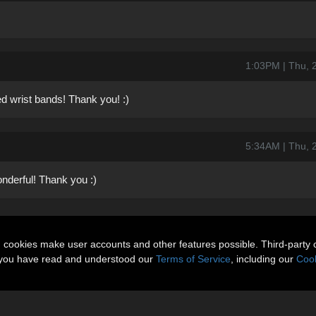
1:03PM | Thu, 
d wrist bands! Thank you! :)
5:34AM | Thu, 
nderful! Thank you :)
n cookies make user accounts and other features possible. Third-party 
t you have read and understood our
Terms of Service
, including our
Cook