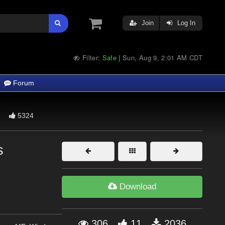
Join
Log In
Filter:
Safe
Sun, Aug 9, 2:01 AM CDT
|
Forum
5324
s
Download
306
11
2036