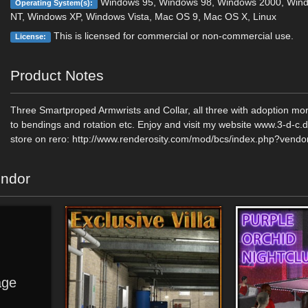
Windows 95, Windows 98, Windows 2000, Win
Operating System(s):
NT, Windows XP, Windows Vista, Mac OS 9, Mac OS X, Linux
This is licensed for commercial or non-commercial use.
License:
Product Notes
Three Smartproped Armwrists and Collar, all three with adoption mor
to bendings and rotation etc. Enjoy and visit my website www.3-d-c
store on rero: http://www.renderosity.com/mod/bcs/index.php?vend
endor
ge