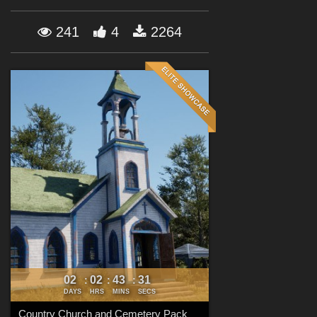
Forum
241
4
2264
02
02
43
29
:
:
:
DAYS
HRS
MINS
SECS
Country Church and Cemetery Pack