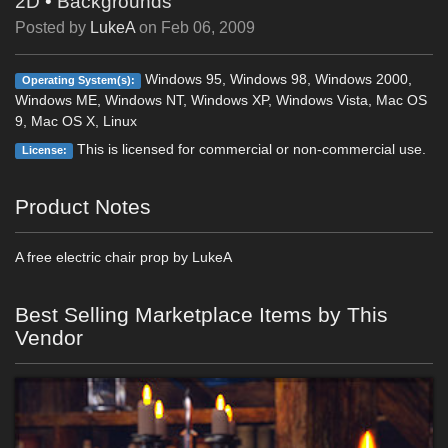
2D
•
Backgrounds
Posted by
LukeA
on
Feb 06, 2009
Windows 95, Windows 98, Windows 2000,
Operating System(s):
Windows ME, Windows NT, Windows XP, Windows Vista, Mac OS
9, Mac OS X, Linux
This is licensed for commercial or non-commercial use.
License:
Product Notes
A free electric chair prop by LukeA
Best Selling Marketplace Items by This
Vendor