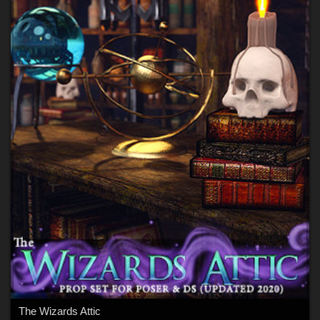
The Wizards Attic