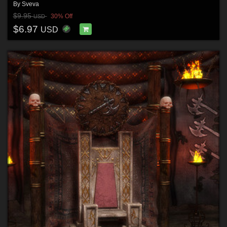
By
Sveva
$9.95
30% Off
USD
$6.97
USD