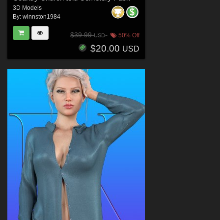
3D Models
By:
winnston1984
$39.99
50% Off
USD
$20.00
USD