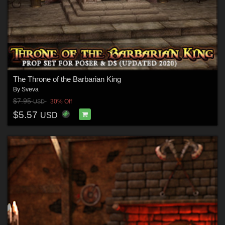
The Throne of the Barbarian King
By
Sveva
$7.95
30% Off
USD
$5.57
USD