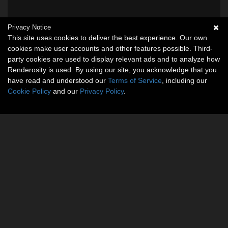
Privacy Notice
This site uses cookies to deliver the best experience. Our own
cookies make user accounts and other features possible. Third-
party cookies are used to display relevant ads and to analyze how
Renderosity is used. By using our site, you acknowledge that you
have read and understood our
Terms of Service
, including our
Cookie Policy
and our
Privacy Policy
.