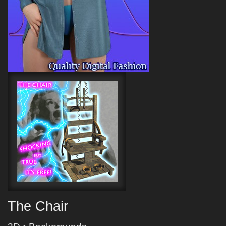
The Chair