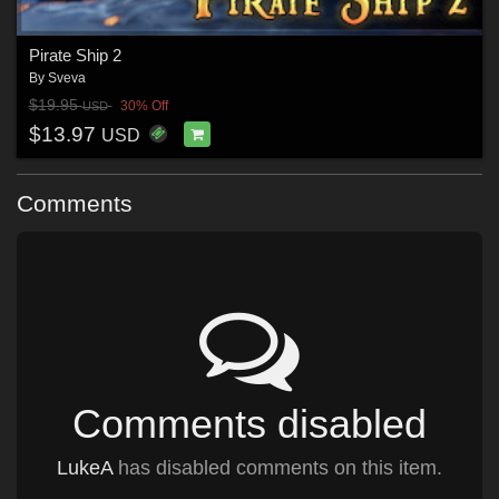
Pirate Ship 2
By
Sveva
$19.95
30% Off
USD
$13.97
USD
Comments
Comments disabled
LukeA
has disabled comments on this item.