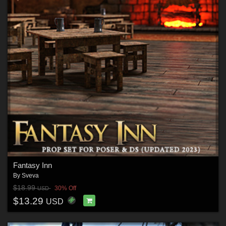
Fantasy Inn
By
Sveva
$18.99
30% Off
USD
$13.29
USD