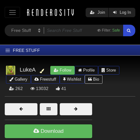
Join
Log In
Filter:
Safe
FREE STUFF
Home
LukeA
Follow
Profile
Store
Latest
Gallery
Freestuff
Wishlist
Bio
Trending
262
13032
41
Departments
Softwares
Figures
Themes
Download
Contributors