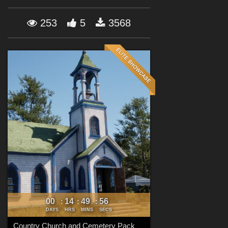
Forum
253
5
3568
00
14
49
54
:
:
:
DAYS
HRS
MINS
SECS
Country Church and Cemetery Pack