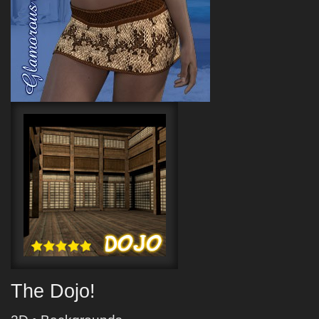
The Dojo!