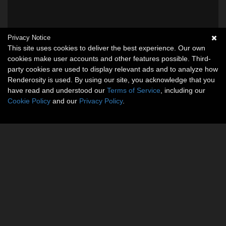
Privacy Notice
This site uses cookies to deliver the best experience. Our own
cookies make user accounts and other features possible. Third-
party cookies are used to display relevant ads and to analyze how
Renderosity is used. By using our site, you acknowledge that you
have read and understood our
Terms of Service
, including our
Cookie Policy
and our
Privacy Policy
.