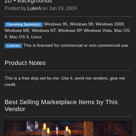
2D
•
Backgrounds
Posted by
LukeA
on
Jan 29, 2009
Windows 95, Windows 98, Windows 2000,
Operating System(s):
Windows ME, Windows NT, Windows XP, Windows Vista, Mac OS
9, Mac OS X, Linux
This is licensed for commercial or non-commercial use.
License:
Product Notes
This is a free dojo set by me. Use it, send me renders, give me
credit.
Best Selling Marketplace Items by This
Vendor