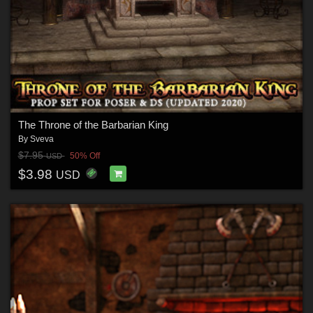
The Throne of the Barbarian King
By
Sveva
$7.95
50% Off
USD
$3.98
USD