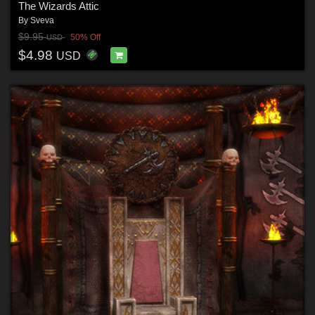
The Wizards Attic
By
Sveva
$9.95
50% Off
USD
$4.98
USD