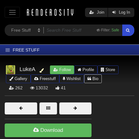
Join
Log In
Filter:
Safe
FREE STUFF
Home
LukeA
Follow
Profile
Store
Latest
Gallery
Freestuff
Wishlist
Bio
Trending
262
13032
41
Departments
Softwares
Figures
Themes
Download
Contributors