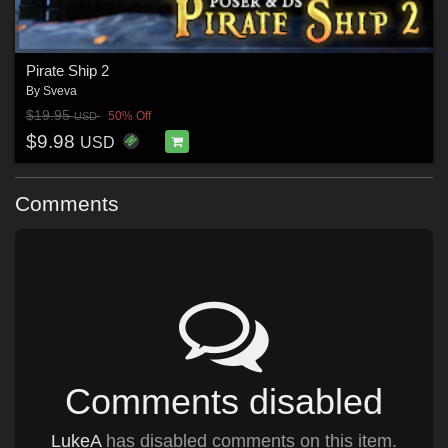
Pirate Ship 2
By
Sveva
$19.95
50% Off
USD
$9.98
USD
Comments
Comments disabled
LukeA
has disabled comments on this item.