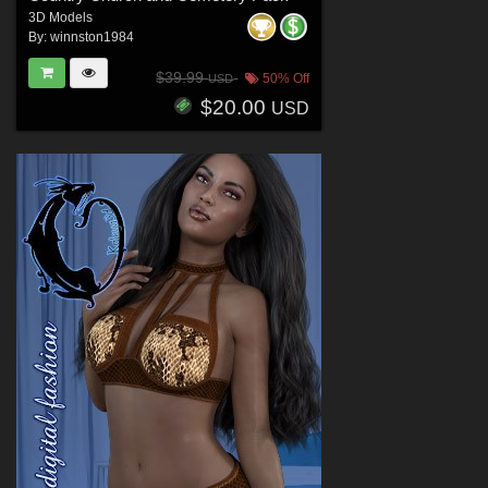
3D Models
By:
winnston1984
$39.99
50% Off
USD
$20.00
USD