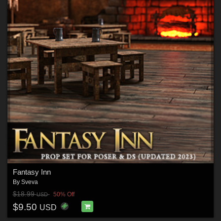
Fantasy Inn
By
Sveva
$18.99
50% Off
USD
$9.50
USD