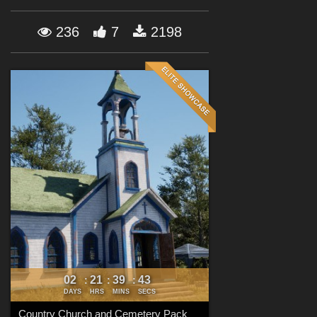
Forum
236
7
2198
02
21
39
42
:
:
:
DAYS
HRS
MINS
SECS
Country Church and Cemetery Pack