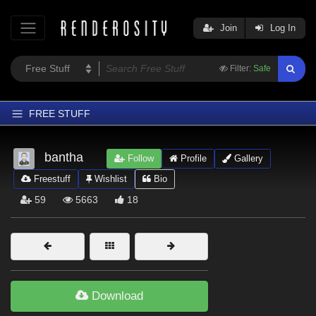
Join
Log In
Filter:
Safe
FREE STUFF
Home
bantha
Follow
Profile
Gallery
Latest
Freestuff
Wishlist
Bio
Trending
59
5663
18
Departments
Softwares
Figures
Themes
Download
Contributors