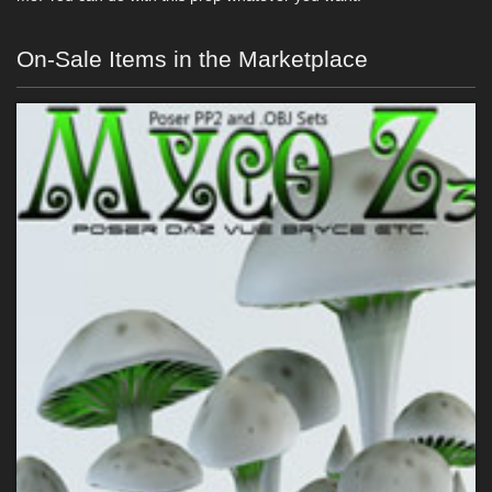
On-Sale Items in the Marketplace