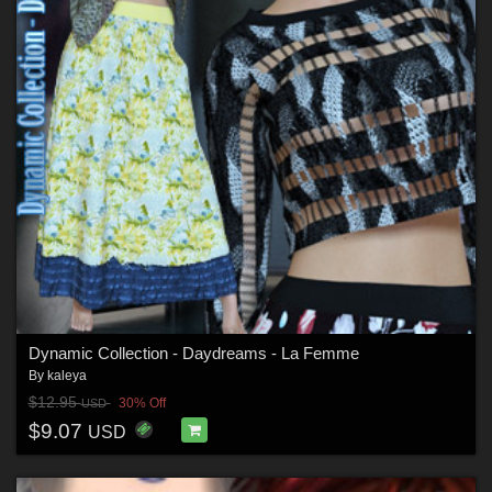
Dynamic Collection - Daydreams - La Femme
By
kaleya
$12.95
30% Off
USD
$9.07
USD