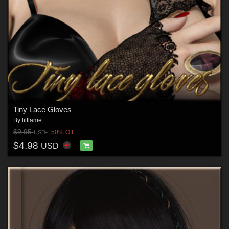
Tiny Lace Gloves
By
lilflame
$9.95
50% Off
USD
$4.98
USD