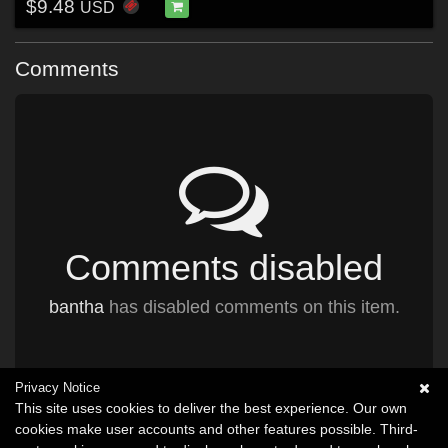
$9.48
USD
Comments
Comments disabled
bantha
has disabled comments on this item.
Privacy Notice
This site uses cookies to deliver the best experience. Our own
cookies make user accounts and other features possible. Third-