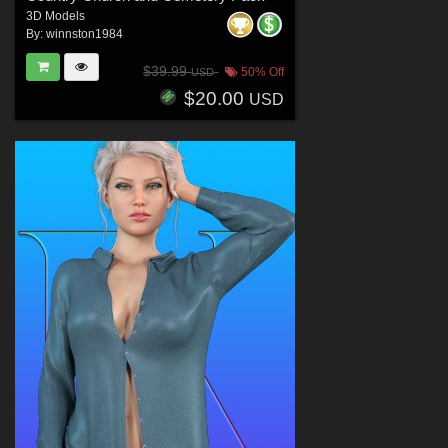
3D Models
By:
winnston1984
$39.99
50% Off
USD
$20.00
USD