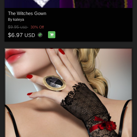
The Witches Gown
By
kaleya
$9.95
30% Off
USD
$6.97
USD