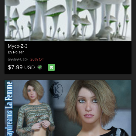
Myco-Z-3
By
Poisen
$9.99
20% Off
USD
$7.99
USD