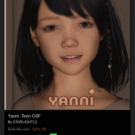
Yanni -Teen G8F
By
STARLIGHT13
$18.95
50% Off
USD