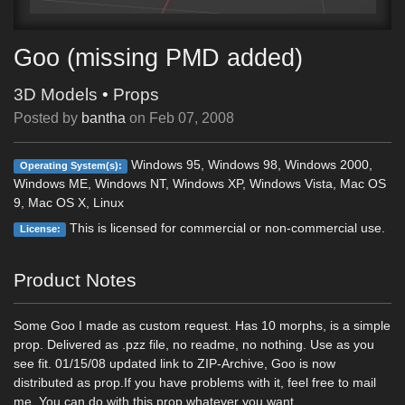
Goo (missing PMD added)
3D Models
•
Props
Posted by
bantha
on
Feb 07, 2008
Windows 95, Windows 98, Windows 2000,
Operating System(s):
Windows ME, Windows NT, Windows XP, Windows Vista, Mac OS
9, Mac OS X, Linux
This is licensed for commercial or non-commercial use.
License:
Product Notes
Some Goo I made as custom request. Has 10 morphs, is a simple
prop. Delivered as .pzz file, no readme, no nothing. Use as you
see fit. 01/15/08 updated link to ZIP-Archive, Goo is now
distributed as prop.If you have problems with it, feel free to mail
me. You can do with this prop whatever you want.