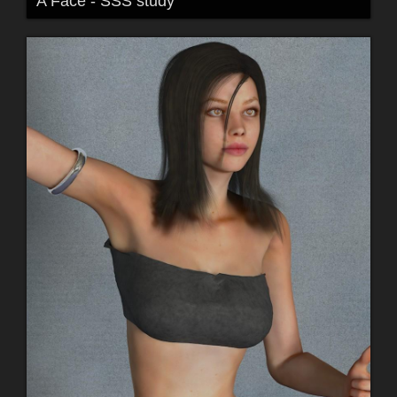
A Face - SSS study