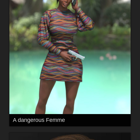
A dangerous Femme