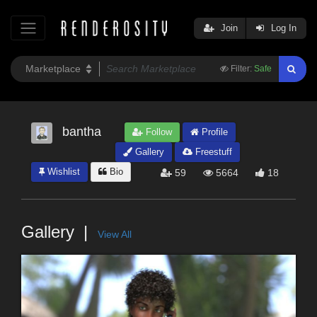
Join
Log In
Filter:
Safe
bantha
Follow
Profile
Gallery
Freestuff
Wishlist
Bio
59
5664
18
Gallery
View All