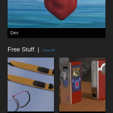
Dev
Free Stuff
View All