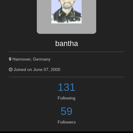
bantha
Hannover, Germany
Joined on June 07, 2000
131
Following
59
Followers