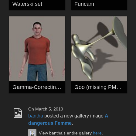
Waterski set
Funcam
Gamma-Correcting Shader Wacros for P6/P7
Goo (missing PMD added)
On March 5, 2019
bantha
posted a new gallery image
A
dangerous Femme
.
View bantha's entire gallery
here
.