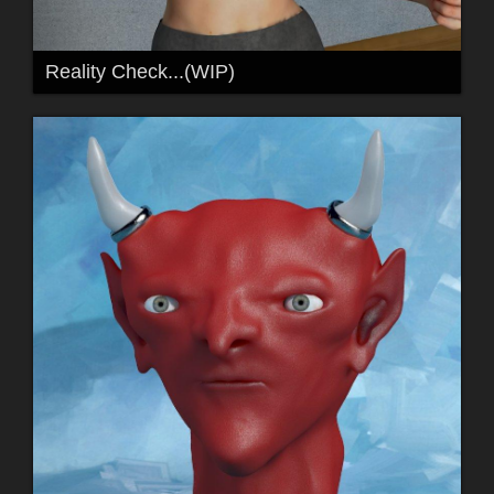
Reality Check...(WIP)