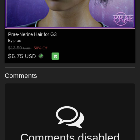
Prae-Nerine Hair for G3
By
prae
$13.50
50% Off
USD
$6.75
USD
Comments
Comments disabled