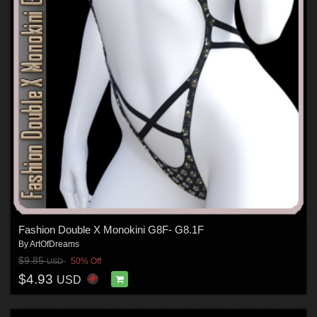
Fashion Double X Monokini G8F- G8.1F
By
ArtOfDreams
$9.85
50% Off
USD
$4.93
USD