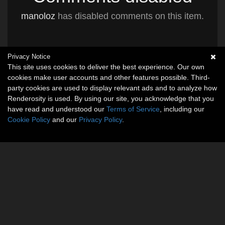
manoloz
has disabled comments on this item.
Privacy Notice
This site uses cookies to deliver the best experience. Our own
cookies make user accounts and other features possible. Third-
party cookies are used to display relevant ads and to analyze how
Renderosity is used. By using our site, you acknowledge that you
have read and understood our
Terms of Service
, including our
Cookie Policy
and our
Privacy Policy
.