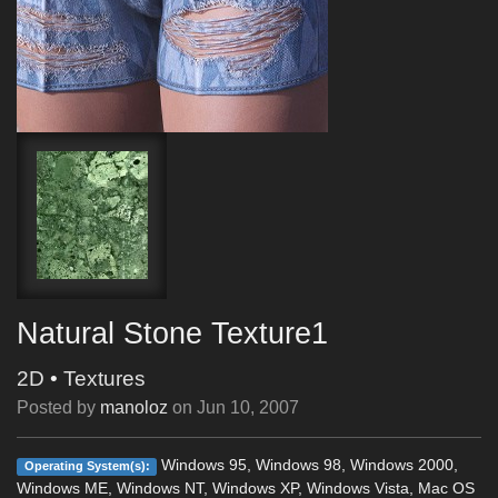
Natural Stone Texture1
2D
•
Textures
Posted by
manoloz
on
Jun 10, 2007
Windows 95, Windows 98, Windows 2000,
Operating System(s):
Windows ME, Windows NT, Windows XP, Windows Vista, Mac OS