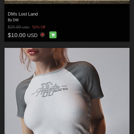
DMs Lost Land
By
DM
$20.00
50% Off
USD
$10.00
USD