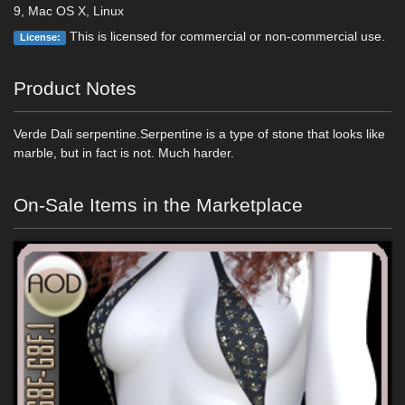
9, Mac OS X, Linux
This is licensed for commercial or non-commercial use.
License:
Product Notes
Verde Dali serpentine.Serpentine is a type of stone that looks like
marble, but in fact is not. Much harder.
On-Sale Items in the Marketplace