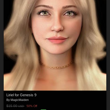
Liriel for Genesis 9
By
MagicMaiden
$15.00
50% Off
USD