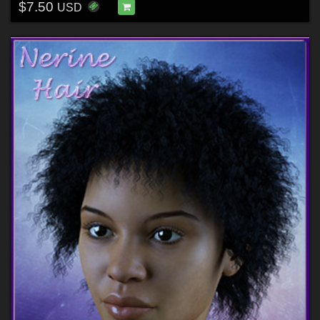
$7.50
USD