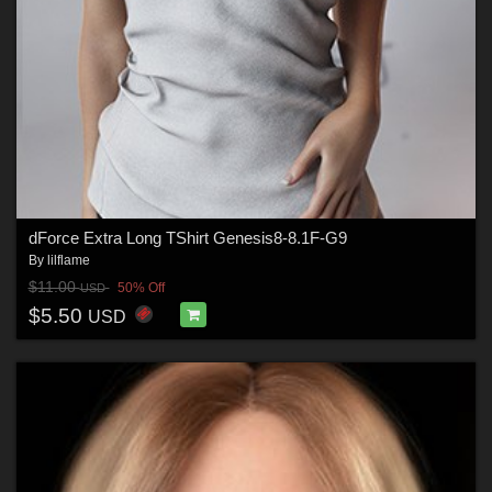
dForce Extra Long TShirt Genesis8-8.1F-G9
By
lilflame
$11.00
50% Off
USD
$5.50
USD