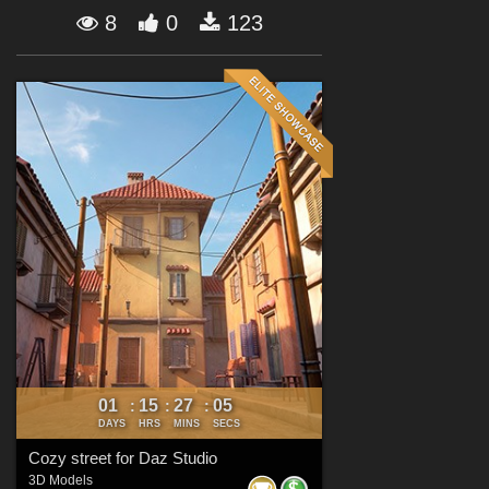
Forum
8
0
123
01
15
27
03
:
:
:
DAYS
HRS
MINS
SECS
Cozy street for Daz Studio
3D Models