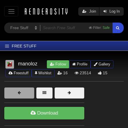
Join
Log In
Filter:
Safe
FREE STUFF
Home
manoloz
Follow
Profile
Gallery
Latest
16
23514
15
Freestuff
Wishlist
Trending
Departments
Softwares
Figures
Download
Themes
Contributors