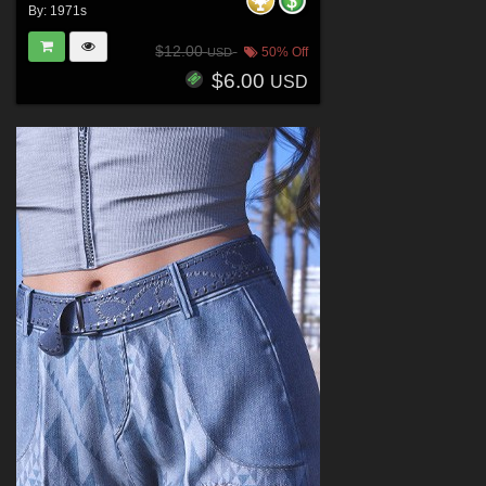
By:
1971s
$12.00
50% Off
USD
$6.00
USD