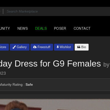
UNITY
NEWS
DEALS
POSER
CONTACT
tore
Gallery
Freestuff
Wishlist
Bio
day Dress for G9 Females
by
023
aturity Rating :
Safe