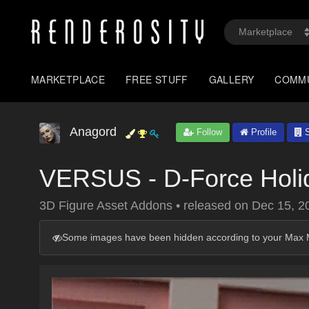
MARKETPLACE
FREE STUFF
GALLERY
COMM
Anagord
Follow
Profile
S
VERSUS - D-Force Holi
3D Figure Asset Addons
•
released on
Dec 15, 2
Some images have been hidden according to your Max M