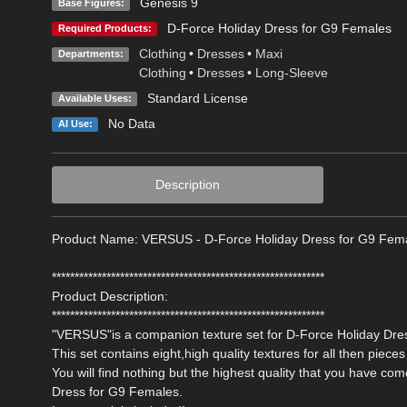
Genesis 9
Base Figures:
D-Force Holiday Dress for G9 Females
Required Products:
Clothing
•
Dresses
•
Maxi
Departments:
Clothing
•
Dresses
•
Long-Sleeve
Standard License
Available Uses:
No Data
AI Use:
Description
Product Name: VERSUS - D-Force Holiday Dress for G9 Fem
************************************************************
Product Description:
************************************************************
"VERSUS"is a companion texture set for D-Force Holiday Dres
This set contains eight,high quality textures for all then pieces 
You will find nothing but the highest quality that you have c
Dress for G9 Females.