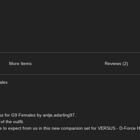
More Items
Reviews (2)
ales
s for G9 Females by antje,adarling97.
of the outfit.
ome to expect from us in this new companion set for VERSUS - D-Force H