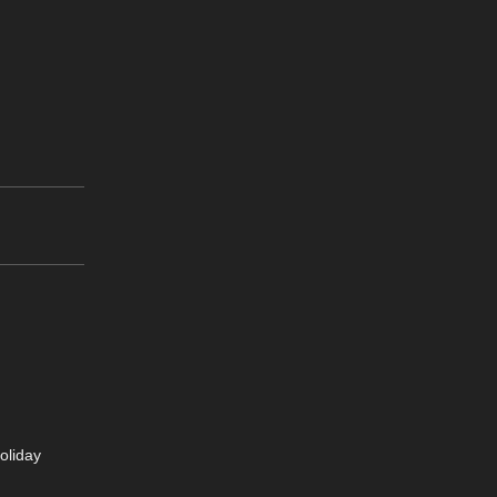
oliday