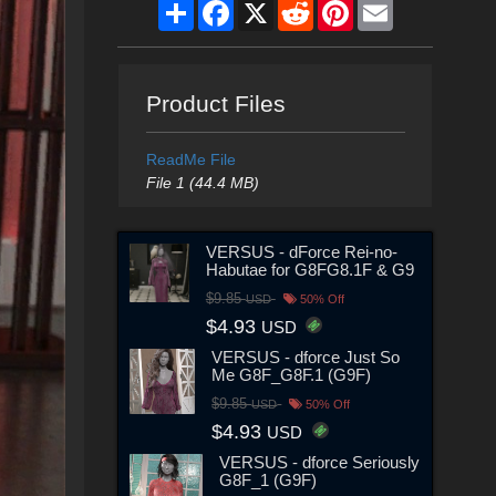
Share
Facebook
X
Reddit
Pinterest
Email
Product Files
ReadMe File
File 1 (44.4 MB)
VERSUS - dForce Rei-no-
Habutae for G8FG8.1F & G9
$9.85
USD
50% Off
$4.93
USD
VERSUS - dforce Just So
Me G8F_G8F.1 (G9F)
$9.85
USD
50% Off
$4.93
USD
VERSUS - dforce Seriously
G8F_1 (G9F)