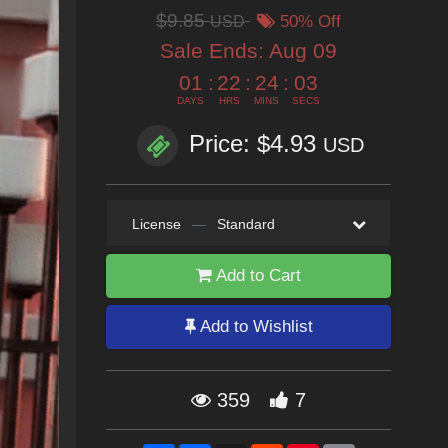
$9.85
USD
50% Off
Sale Ends:
Aug 09
01
:
22
:
24
:
02
DAYS
HRS
MINS
SECS
Price: $4.93
USD
License
—
Standard
Add to Cart
Add to Wishlist
359
7