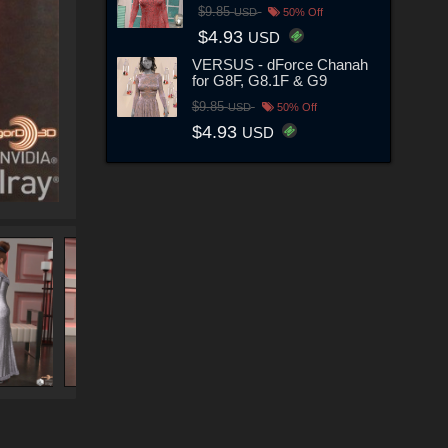
$9.85
USD
50% Off
$4.93
USD
VERSUS - dForce Chanah
for G8F, G8.1F & G9
$9.85
USD
50% Off
$4.93
USD