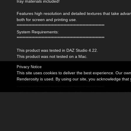
Iray materials included!
Features high resolution and detailed textures that take ad
both for screen and printing use.
************************************************************
System Requirements:
************************************************************
This product was tested in DAZ Studio 4.22.
This product was not tested on a Mac.
Privacy Notice
This site uses cookies to deliver the best experience. Our ow
************************************************************
Renderosity is used. By using our site, you acknowledge tha
Included in this Package:
************************************************************
- 08 Complete Texture Sets for D-Force Holiday Dress for G
Detailed Textures are 4096x4096 pxls
- 08 Mat Poses for the Dress (Iray)