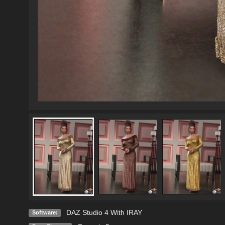
DAZ Studio 4 With IRAY
Software: