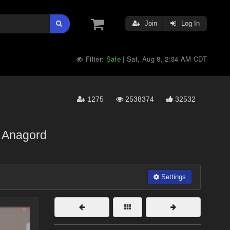
Join
Log In
Filter:
Safe
Sat, Aug 8, 2:34 AM CDT
|
1275
2538374
32532
Anagord
Settings