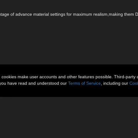
vantage of advance material settings for maximum realism,making them 
n cookies make user accounts and other features possible. Third-party 
t you have read and understood our
Terms of Service
, including our
Cook
9 Females