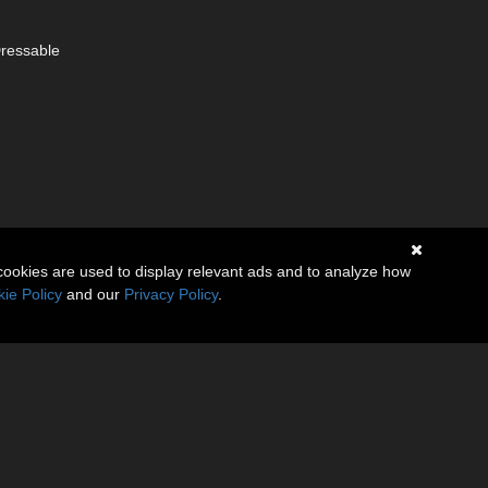
Dressable
cookies are used to display relevant ads and to analyze how
ie Policy
and our
Privacy Policy
.