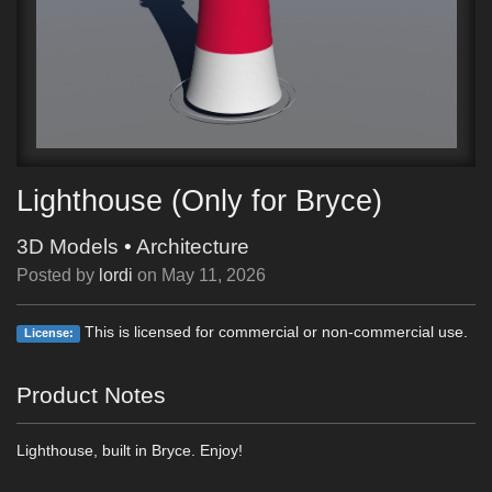
Lighthouse (Only for Bryce)
3D Models
•
Architecture
Posted by
lordi
on
May 11, 2026
This is licensed for commercial or non-commercial use.
License:
Product Notes
Lighthouse, built in Bryce. Enjoy!