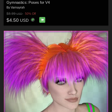
Gymnastics: Poses for V4
By
Varnayrah
$8.99
50% Off
USD
$4.50
USD