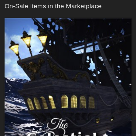
On-Sale Items in the Marketplace