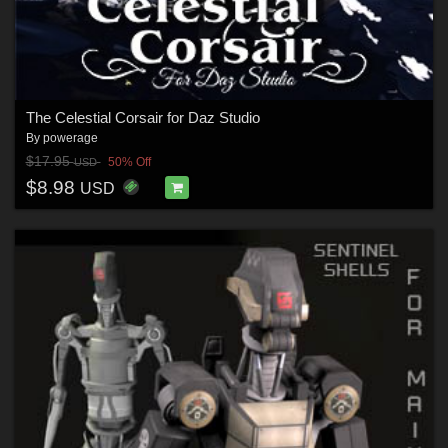
The Celestial Corsair for Daz Studio
By
powerage
$17.95
50% Off
USD
$8.98
USD