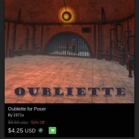
Oubliette for Poser
By
1971s
$8.50
50% Off
USD
$4.25
USD