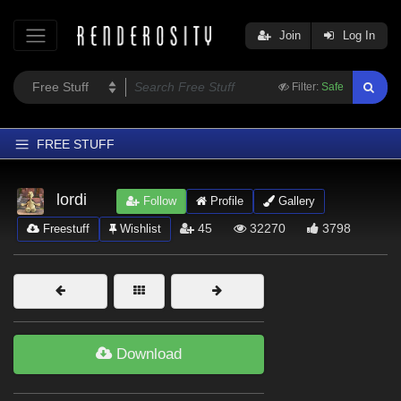
Join
Log In
Filter:
Safe
FREE STUFF
Home
lordi
Follow
Profile
Gallery
Latest
45
32270
3798
Freestuff
Wishlist
Trending
Departments
Softwares
Figures
Download
Themes
Contributors