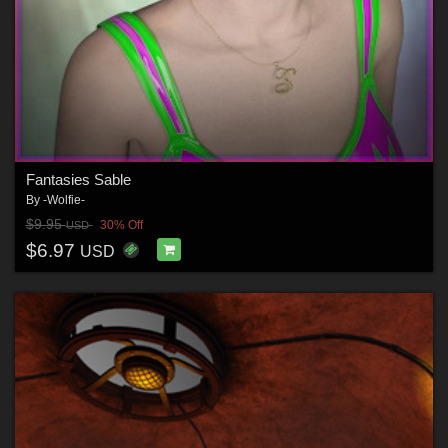
Fantasies Sable
By
-Wolfie-
$9.95
30% Off
USD
$6.97
USD