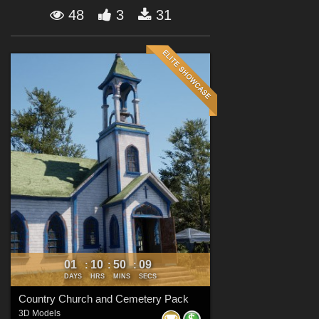
Forum
48
3
31
01
10
50
07
:
:
:
DAYS
HRS
MINS
SECS
Country Church and Cemetery Pack
3D Models