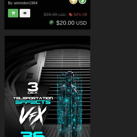
By:
winnston1984
$39.99
50% Off
USD
$20.00
USD