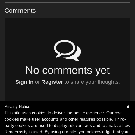
Comments
No comments yet
Sign In
or
Register
to share your thoughts.
Privacy Notice
This site uses cookies to deliver the best experience. Our own
cookies make user accounts and other features possible. Third-
party cookies are used to display relevant ads and to analyze how
Renderosity is used. By using our site, you acknowledge that you