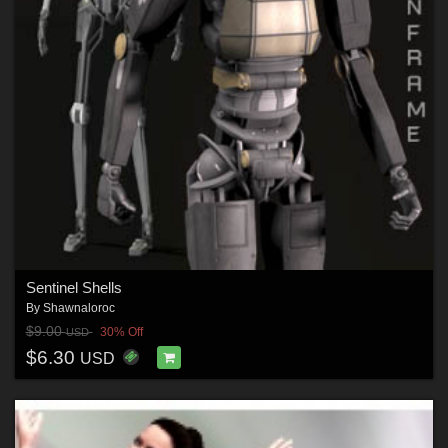
Sentinel Shells
By
Shawnaloroc
$9.00
30% Off
USD
$6.30
USD