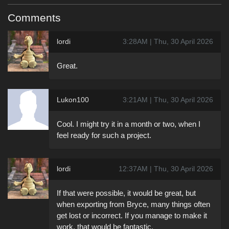
Comments
lordi
3:28AM | Thu, 30 April 2026
Great.
Lukon100
3:21AM | Thu, 30 April 2026
Cool. I might try it in a month or two, when I
feel ready for such a project.
lordi
12:37AM | Thu, 30 April 2026
If that were possible, it would be great, but
when exporting from Bryce, many things often
get lost or incorrect. If you manage to make it
work, that would be fantastic.