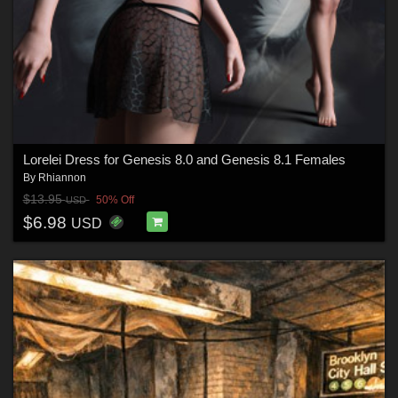
Lorelei Dress for Genesis 8.0 and Genesis 8.1 Females
By
Rhiannon
$13.95
50% Off
USD
$6.98
USD