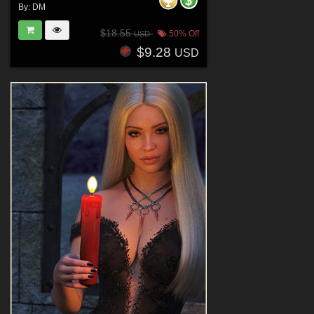
By:
DM
$18.55
50% Off
USD
$9.28
USD