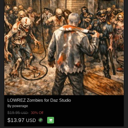
LOWREZ Zombies for Daz Studio
By
powerage
$19.95
30% Off
USD
$13.97
USD