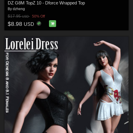
DZ G8M TopZ 10 - Dforce Wrapped Top
By
dzheng
$17.95
50% Off
USD
$8.98
USD