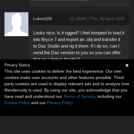
Lukon100
12:28AM | Thu, 30 April 2026
Looks nice. Is it rigged? I feel tempted to load it
into Bryce 7 and export an .obj and transfer it
to Daz Studio and rig it there. If I do so, can I
send the Daz version to you so you can offer
that as a bonus freebie?
Privacy Notice
This site uses cookies to deliver the best experience. Our own
cookies make user accounts and other features possible. Third-
party cookies are used to display relevant ads and to analyze how
Renderosity is used. By using our site, you acknowledge that you
have read and understood our
Terms of Service
, including our
Cookie Policy
and our
Privacy Policy
.