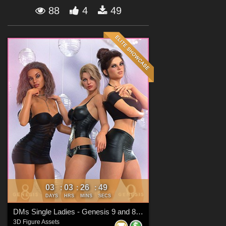
Forum
88
4
49
03
03
26
47
:
:
:
DAYS
HRS
MINS
SECS
DMs Single Ladies - Genesis 9 and 8 Females
3D Figure Assets