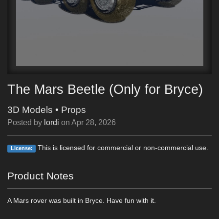
The Mars Beetle (Only for Bryce)
3D Models
•
Props
Posted by
lordi
on
Apr 28, 2026
This is licensed for commercial or non-commercial use.
License:
Product Notes
A Mars rover was built in Bryce. Have fun with it.