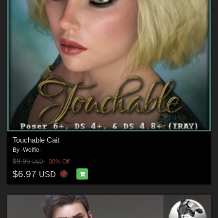
Touchable Cait
By
-Wolfie-
$9.95
30% Off
USD
$6.97
USD