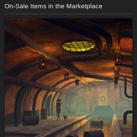
On-Sale Items in the Marketplace