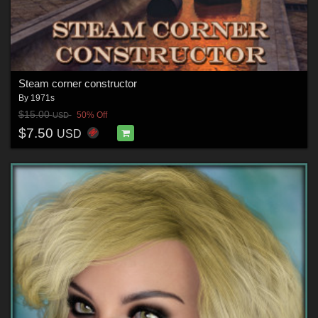
Steam corner constructor
By
1971s
$15.00
50% Off
USD
$7.50
USD