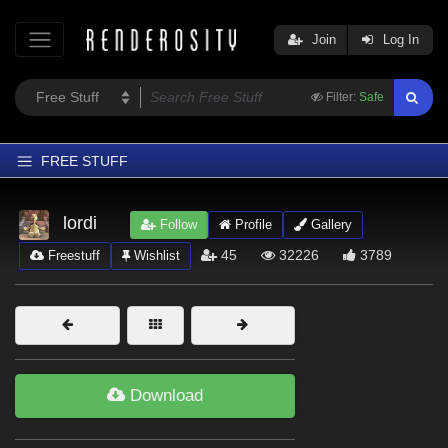
Join
Log In
Filter:
Safe
FREE STUFF
Home
lordi
Follow
Profile
Gallery
Latest
45
32226
3789
Freestuff
Wishlist
Trending
Departments
Softwares
Figures
Download
Themes
Contributors