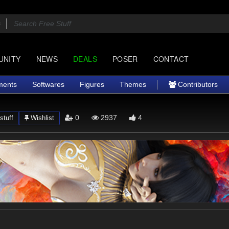
UNITY
NEWS
DEALS
POSER
CONTACT
ments
Softwares
Figures
Themes
Contributors
0
2937
4
stuff
Wishlist