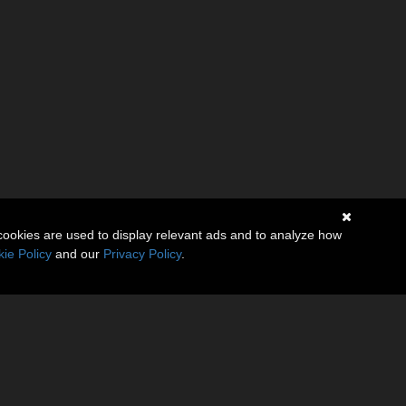
cookies are used to display relevant ads and to analyze how
ie Policy
and our
Privacy Policy
.