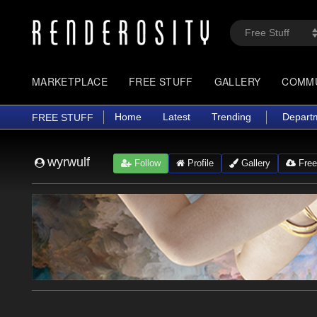
MARKETPLACE
FREE STUFF
GALLERY
COMM
Home
Latest
Trending
Depart
FREE STUFF
wyrwulf
Follow
Profile
Gallery
Free