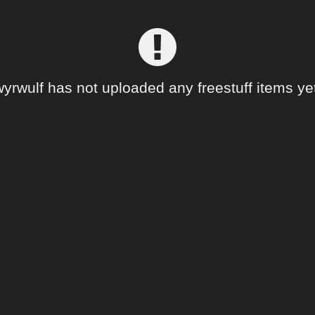
wyrwulf has not uploaded any freestuff items yet