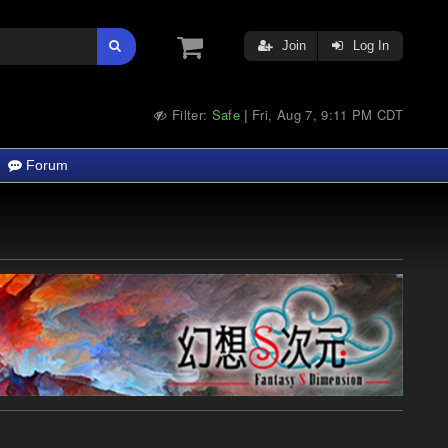
Join
Log In
Filter:
Safe
Fri, Aug 7, 9:11 PM CDT
|
Forum