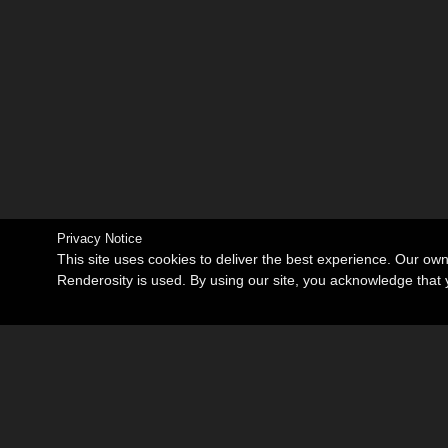
Privacy Notice
This site uses cookies to deliver the best experience. Our ow
Renderosity is used. By using our site, you acknowledge tha