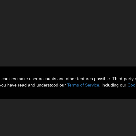
n cookies make user accounts and other features possible. Third-party 
t you have read and understood our
Terms of Service
, including our
Cook