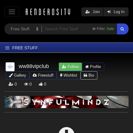
Join
Log In
Filter:
Safe
FREE STUFF
Home
ww88vipclub
Follow
Profile
Latest
Gallery
Freestuff
Wishlist
Bio
Trending
0
0
0
Departments
Softwares
Figures
Themes
Contributors