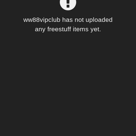
Forum
ww88vipclub has not uploaded
any freestuff items yet.