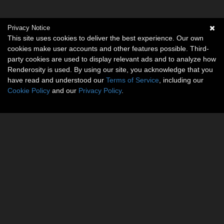
Privacy Notice
This site uses cookies to deliver the best experience. Our own
cookies make user accounts and other features possible. Third-
party cookies are used to display relevant ads and to analyze how
Renderosity is used. By using our site, you acknowledge that you
have read and understood our
Terms of Service
, including our
Cookie Policy
and our
Privacy Policy
.