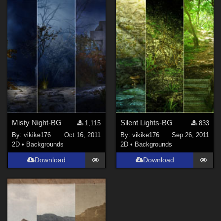
Misty Night-BG
Silent Lights-BG
1,115
833
By:
vikike176
Oct 16, 2011
By:
vikike176
Sep 26, 2011
2D
•
Backgrounds
2D
•
Backgrounds
Download
Download