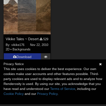
Vikike Tales ~ Desert
529
By:
vikike176
Nov 22, 2010
2D
•
Backgrounds
Download
Privacy Notice
This site uses cookies to deliver the best experience. Our own
cookies make user accounts and other features possible. Third-
party cookies are used to display relevant ads and to analyze how
Renderosity is used. By using our site, you acknowledge that you
have read and understood our
Terms of Service
, including our
Cookie Policy
and our
Privacy Policy
.