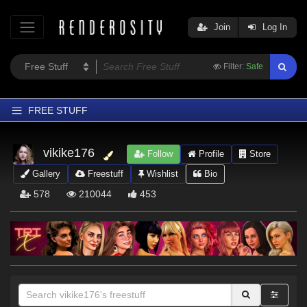
Join
Log In
Filter:
Safe
FREE STUFF
Home
vikike176
Follow
Profile
Store
Latest
Gallery
Freestuff
Wishlist
Bio
Trending
578
210044
453
Departments
Softwares
Figures
Themes
Contributors