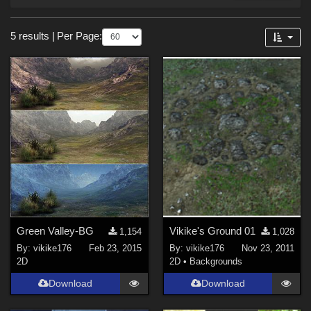
Forum
Sections
5 results
|
Per Page:
2D (
5
)
Green Valley-BG
Vikike's Ground 01
1,154
1,028
By:
vikike176
Feb 23, 2015
By:
vikike176
Nov 23, 2011
2D
2D
•
Backgrounds
Download
Download