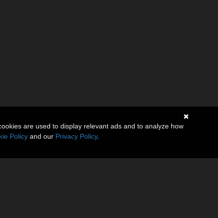
cookies are used to display relevant ads and to analyze how
ie Policy
and our
Privacy Policy
.