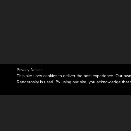
Privacy Notice
This site uses cookies to deliver the best experience. Our ow
Renderosity is used. By using our site, you acknowledge tha