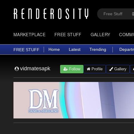
MARKETPLACE
FREE STUFF
GALLERY
COMM
Home
Latest
Trending
Depart
FREE STUFF
vidmatesapk
Follow
Profile
Gallery