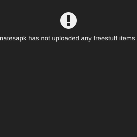
matesapk has not uploaded any freestuff items 