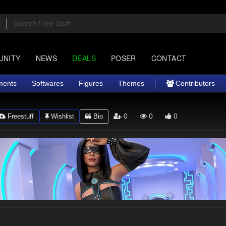
UNITY
NEWS
DEALS
POSER
CONTACT
ments
Softwares
Figures
Themes
Contributors
0
0
0
Freestuff
Wishlist
Bio