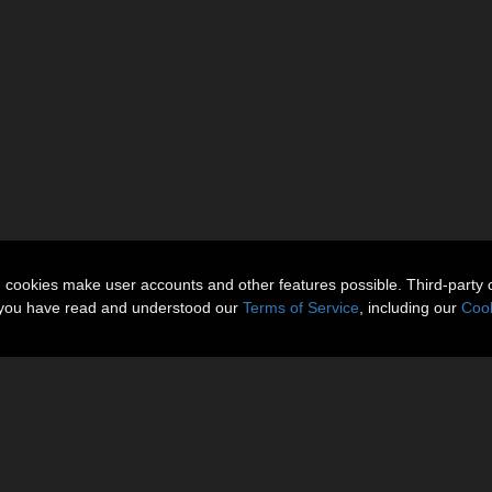
n cookies make user accounts and other features possible. Third-party 
t you have read and understood our
Terms of Service
, including our
Cook