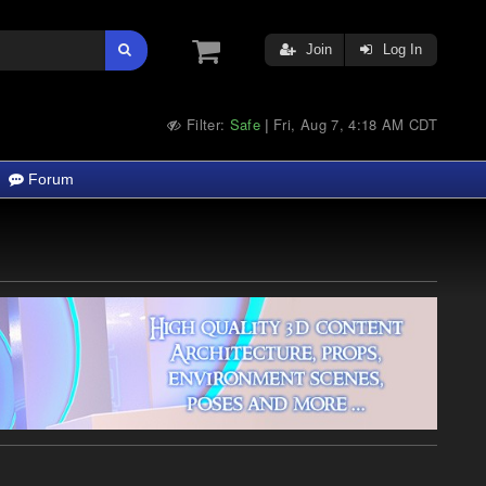
Join
Log In
Filter:
Safe
Fri, Aug 7, 4:18 AM CDT
|
Forum