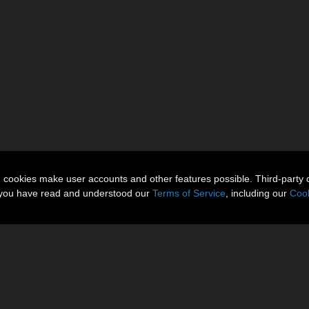
n cookies make user accounts and other features possible. Third-party 
t you have read and understood our
Terms of Service
, including our
Cook