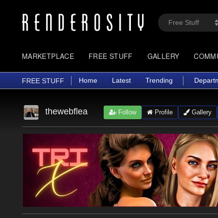
MARKETPLACE
FREE STUFF
GALLERY
COMM
Home
Latest
Trending
Depart
FREE STUFF
thewebflea
Follow
Profile
Gallery