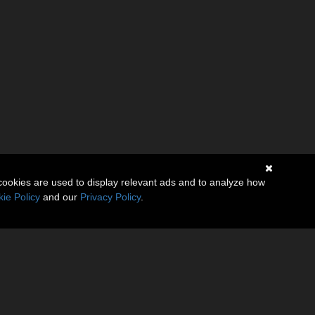
cookies are used to display relevant ads and to analyze how
ie Policy
and our
Privacy Policy
.