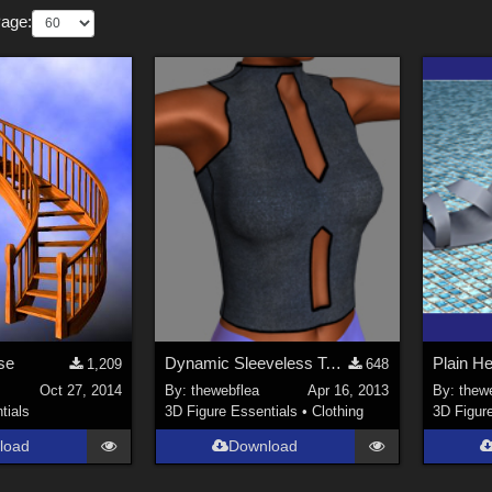
Page:
ase
Dynamic Sleeveless Top ~ V4
Plain H
1,209
648
Oct 27, 2014
By:
thewebflea
Apr 16, 2013
By:
thew
tials
3D Figure Essentials
•
Clothing
3D Figur
load
Download