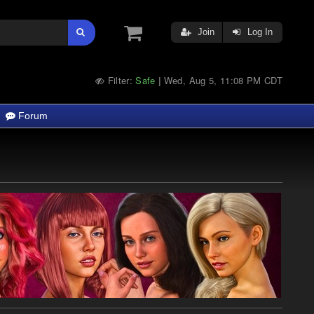
Join
Log In
Filter:
Safe
Wed, Aug 5, 11:08 PM CDT
|
Forum