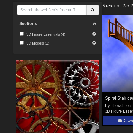
5 results
|
Per 
Sections
3D Figure Essentials (
4
)
3D Models (
1
)
Spiral Stair c
By:
thewebflea
3D Figure Essen
Down