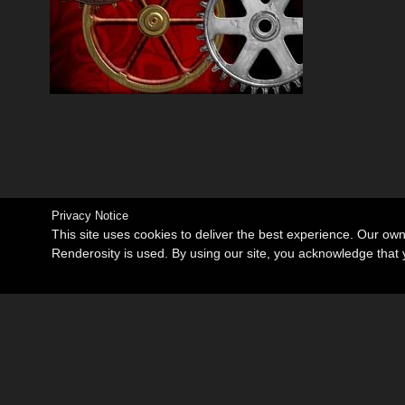
Privacy Notice
This site uses cookies to deliver the best experience. Our ow
Renderosity is used. By using our site, you acknowledge tha