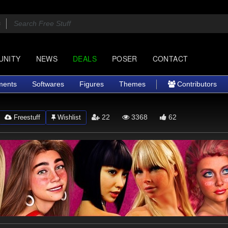
UNITY
NEWS
DEALS
POSER
CONTACT
ments
Softwares
Figures
Themes
Contributors
22
3368
62
Freestuff
Wishlist