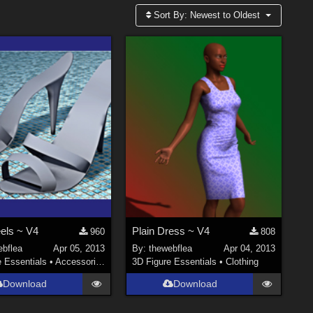
Sort By:
Newest to Oldest
eels ~ V4
Plain Dress ~ V4
960
808
ebflea
Apr 05, 2013
By:
thewebflea
Apr 04, 2013
e Essentials
•
Accessories
3D Figure Essentials
•
Clothing
Download
Download