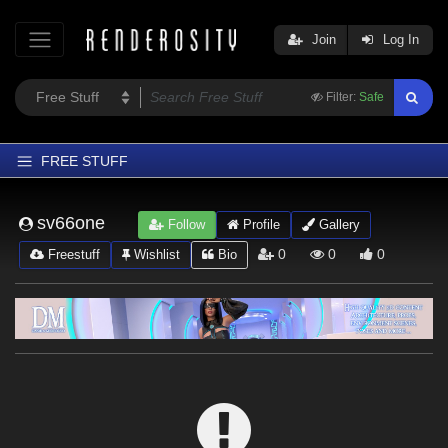
Join
Log In
Filter:
Safe
FREE STUFF
Home
sv66one
Follow
Profile
Gallery
Latest
0
0
0
Freestuff
Wishlist
Bio
Trending
Departments
Softwares
Figures
Themes
Contributors