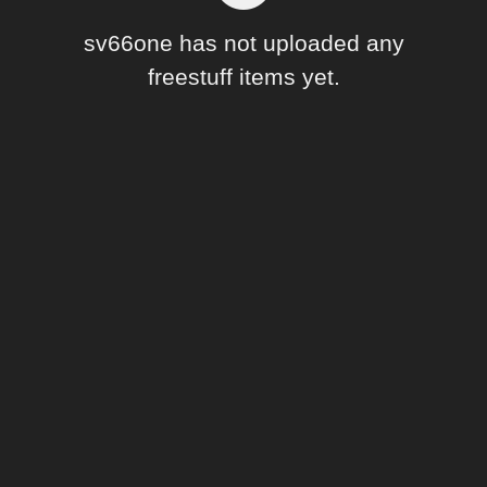
Forum
sv66one has not uploaded any
freestuff items yet.