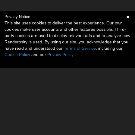
Privacy Notice
This site uses cookies to deliver the best experience. Our own
cookies make user accounts and other features possible. Third-
party cookies are used to display relevant ads and to analyze how
Renderosity is used. By using our site, you acknowledge that you
have read and understood our
Terms of Service
, including our
Cookie Policy
and our
Privacy Policy
.