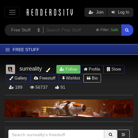
Join
Log In
Filter:
Safe
FREE STUFF
Home
surreality
Follow
Profile
Store
Latest
Gallery
Freestuff
Wishlist
Bio
Trending
189
56737
91
Departments
Softwares
Figures
Themes
Contributors