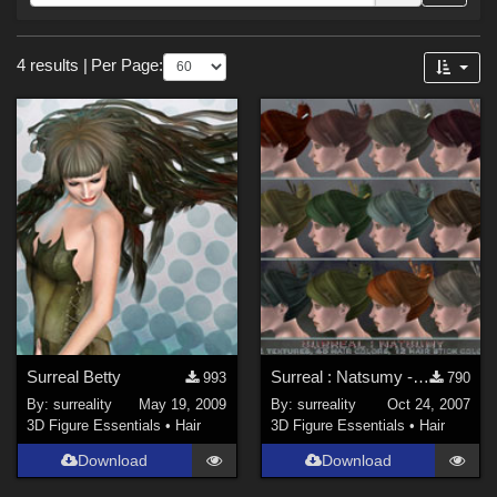
Forum
Sections
4 results
|
Per Page:
3D Figure Essentials (
4
)
Surreal Betty
Surreal : Natsumy - Basics
993
790
By:
surreality
May 19, 2009
By:
surreality
Oct 24, 2007
3D Figure Essentials
•
Hair
3D Figure Essentials
•
Hair
Download
Download