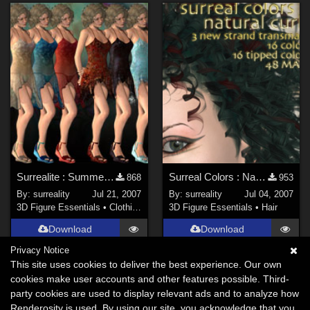
Surrealite : Summer Time
Surreal Colors : Natural Curls
868
953
By:
surreality
Jul 21, 2007
By:
surreality
Jul 04, 2007
3D Figure Essentials
•
Clothing
3D Figure Essentials
•
Hair
Download
Download
Privacy Notice
This site uses cookies to deliver the best experience. Our own
cookies make user accounts and other features possible. Third-
party cookies are used to display relevant ads and to analyze how
Renderosity is used. By using our site, you acknowledge that you