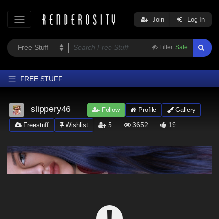
Join
Log In
Filter:
Safe
FREE STUFF
Home
slippery46
Follow
Profile
Gallery
Latest
5
3652
19
Freestuff
Wishlist
Trending
Departments
Softwares
Figures
Themes
Contributors