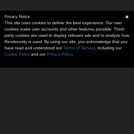
Privacy Notice
This site uses cookies to deliver the best experience. Our own
cookies make user accounts and other features possible. Third-
party cookies are used to display relevant ads and to analyze how
Renderosity is used. By using our site, you acknowledge that you
have read and understood our
Terms of Service
, including our
Cookie Policy
and our
Privacy Policy
.