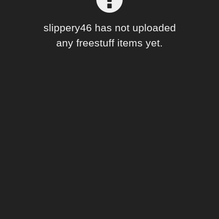
Forum
slippery46 has not uploaded
any freestuff items yet.