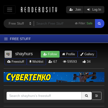
Join
Log In
Filter:
Safe
FREE STUFF
Home
shayhurs
Follow
Profile
Gallery
Latest
67
59593
34
Freestuff
Wishlist
Trending
Departments
Softwares
Figures
Themes
Contributors
Sections