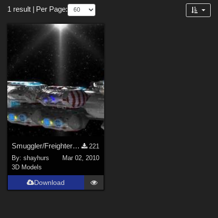
Forum
1 result
|
Per Page:
3D Models (
1
)
Smuggler/Freighter (DXF/LWO)
221
By:
shayhurs
Mar 02, 2010
3D Models
Download