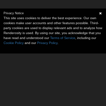
Privacy Notice
This site uses cookies to deliver the best experience. Our own
cookies make user accounts and other features possible. Third-
party cookies are used to display relevant ads and to analyze how
Renderosity is used. By using our site, you acknowledge that you
have read and understood our
Terms of Service
, including our
Cookie Policy
and our
Privacy Policy
.