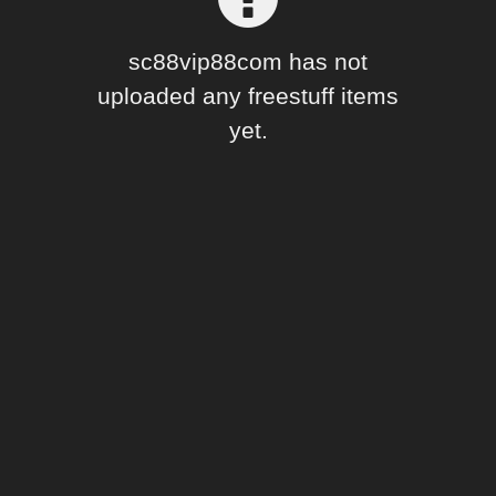
Forum
sc88vip88com has not
uploaded any freestuff items
yet.