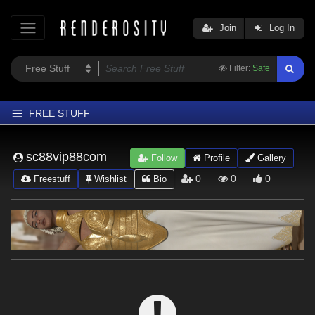
Join
Log In
Filter:
Safe
FREE STUFF
Home
sc88vip88com
Follow
Profile
Gallery
Latest
0
0
0
Freestuff
Wishlist
Bio
Trending
Departments
Softwares
Figures
Themes
Contributors