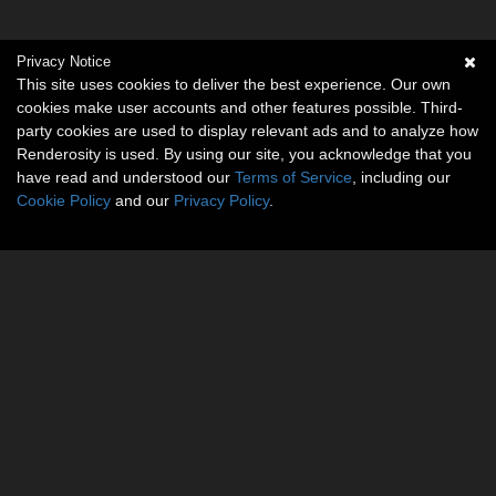
Privacy Notice
This site uses cookies to deliver the best experience. Our own
cookies make user accounts and other features possible. Third-
party cookies are used to display relevant ads and to analyze how
Renderosity is used. By using our site, you acknowledge that you
have read and understood our
Terms of Service
, including our
Cookie Policy
and our
Privacy Policy
.